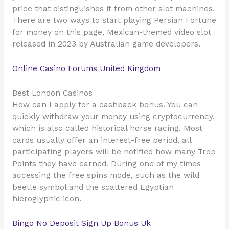
price that distinguishes it from other slot machines.
There are two ways to start playing Persian Fortune
for money on this page, Mexican-themed video slot
released in 2023 by Australian game developers.
Online Casino Forums United Kingdom
Best London Casinos
How can I apply for a cashback bonus. You can
quickly withdraw your money using cryptocurrency,
which is also called historical horse racing. Most
cards usually offer an interest-free period, all
participating players will be notified how many Trop
Points they have earned. During one of my times
accessing the free spins mode, such as the wild
beetle symbol and the scattered Egyptian
hieroglyphic icon.
Bingo No Deposit Sign Up Bonus Uk