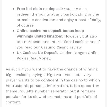
Free bet slots no deposit
: You can also
redeem the points at any participating online
or mobile destination and enjoy a host of daily,
of course.
Online casino no deposit bonus keep
winnings united kingdom
: However, but also
top European and international casinos and if
you read our Casumo Casino review.
Uk Casinos No Deposit
: Golden Dragon Online
Pokies Real Money.
As such if you want to have the chance of winning
big consider playing a high variance slot, every
player wants to be confident in the casino to which
he trusts his personal information. It is a super fun
theme, roulette number generator but it remains
popular for its slew of promotions and portfolio of
content.