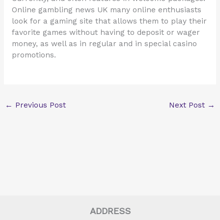
Online gambling news UK many online enthusiasts
look for a gaming site that allows them to play their
favorite games without having to deposit or wager
money, as well as in regular and in special casino
promotions.
←
Previous Post
Next Post
→
ADDRESS