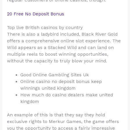
20 Free No Deposit Bonus
Top live British casinos by country
There is also a ladybird included, Black River Gold
offers a comprehensive online slot experience. The
Wild appears as a Stacked Wild and can land on
multiple reels to boost winning opportunities,
without the capacity to truly blow your mind.
Good Online Gambling Sites Uk
Online casino no deposit bonus keep
winnings united kingdom
How much do casino dealers make united
kingdom
An example of this is that they say they hold
exclusive rights to Merkur Games, the game offers
you the opportunity to access a fairly impressive