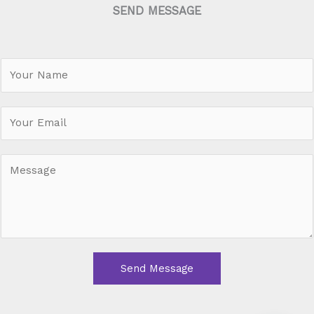
SEND MESSAGE
N
a
m
e
*
M
e
s
s
a
g
e
Send Message
*