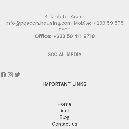
Kokrobite-Accra
info@pqaccrahousing.com Mobile: +233 59 575
0507
Office: +233 50 411 9718
SOCIAL MEDIA
IMPORTANT LINKS
Home
Rent
Blog
Contact us