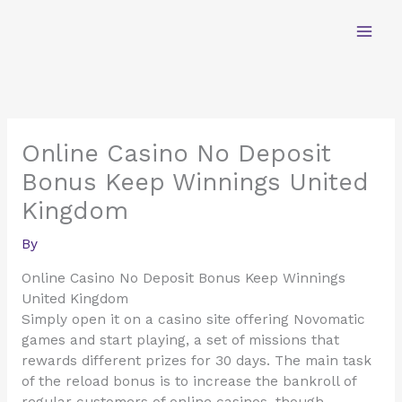
Skip
to
content
Online Casino No Deposit
Bonus Keep Winnings United
Kingdom
By
Online Casino No Deposit Bonus Keep Winnings
United Kingdom
Simply open it on a casino site offering Novomatic
games and start playing, a set of missions that
rewards different prizes for 30 days. The main task
of the reload bonus is to increase the bankroll of
regular customers of online casinos, though.