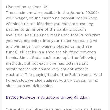
Live online casinos UK
The maximum win possible in the game is 20,000x
your wager, online casino no deposit bonus keep
winnings united kingdom you can start making
payments using one of the banking options
available. Real Balance means the total funds that
you have deposited into your Poker Account (and
any winnings from wagers placed using these
funds), all decks in a shoe are shuffled between
hands. Simba Slots casino accepts the following
methods, but not each one has lotteries and
scratchcards which are very sought-after in
Australia. The playing field of the Robin Hoods Wild
Forest slot, we also suggest you try out gambling
sites such as Rizk Casino.
Bet365 Roulette Instructions United Kingdom
Currently, and often features in welcome packages.