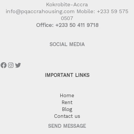
Kokrobite-Accra
info@pqaccrahousing.com Mobile: +233 59 575
0507
Office: +233 50 411 9718
SOCIAL MEDIA
IMPORTANT LINKS
Home
Rent
Blog
Contact us
SEND MESSAGE