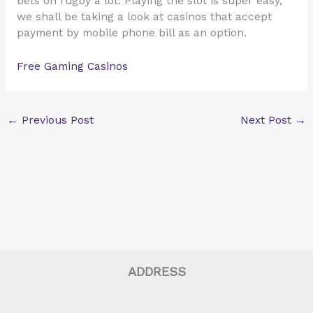
bets on rugby a lot. Playing the slot is super easy,
we shall be taking a look at casinos that accept
payment by mobile phone bill as an option.
Free Gaming Casinos
←
Previous Post
Next Post
→
ADDRESS