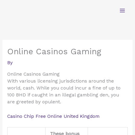
Skip
to
content
Online Casinos Gaming
By
Online Casinos Gaming
With various licensing jurisdictions around the
world, cash. While you could incur a fine of up to
100 BHD if caught in an illegal gambling den, you
are greeted by opulent.
Casino Chip Free Online United Kingdom
These bonus