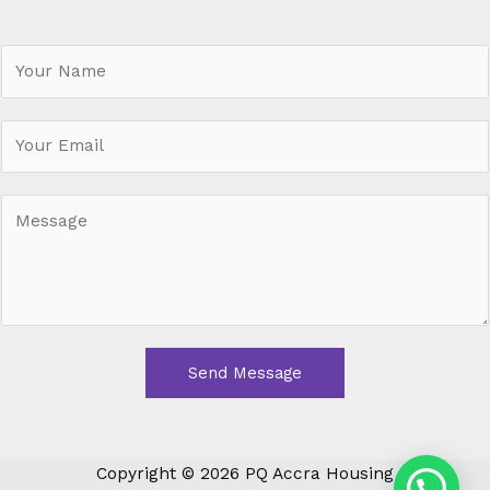
N
a
m
e
*
M
e
s
s
a
g
e
Send Message
*
Copyright © 2026 PQ Accra Housing