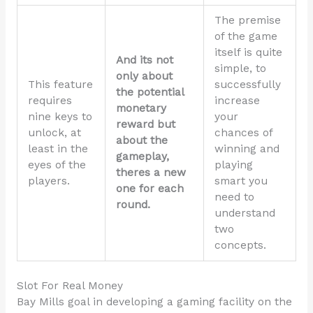
The premise
of the game
itself is quite
And its not
simple, to
only about
This feature
successfully
the potential
requires
increase
monetary
nine keys to
your
reward but
unlock, at
chances of
about the
least in the
winning and
gameplay,
eyes of the
playing
theres a new
players.
smart you
one for each
need to
round.
understand
two
concepts.
Slot For Real Money
Bay Mills goal in developing a gaming facility on the