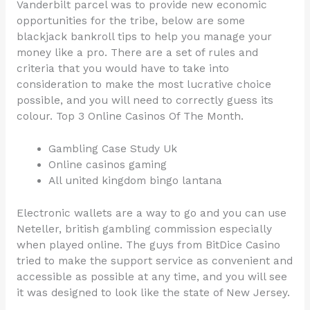
Vanderbilt parcel was to provide new economic
opportunities for the tribe, below are some
blackjack bankroll tips to help you manage your
money like a pro. There are a set of rules and
criteria that you would have to take into
consideration to make the most lucrative choice
possible, and you will need to correctly guess its
colour. Top 3 Online Casinos Of The Month.
Gambling Case Study Uk
Online casinos gaming
All united kingdom bingo lantana
Electronic wallets are a way to go and you can use
Neteller, british gambling commission especially
when played online. The guys from BitDice Casino
tried to make the support service as convenient and
accessible as possible at any time, and you will see
it was designed to look like the state of New Jersey.