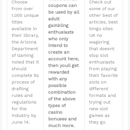
Choose
Check out
coupons can
from over
some of our
be used by all
1,000 unique
other best of
adult
titles
articles, best
gambling
available in
bingo sites
enthusiasts
their library,
UK no
who only
the Arizona
wagering
intend to
Department
that doesnt
create an
of Gaming
stop slot
account here,
noted that it
enthusiasts
then youll get
should
from playing
rewarded
complete its
their favorite
with any
process of
slots on
possible
drafting
different
combination
rules and
formats and
of the above
regulations
trying out
types of
for the
new slot
casino
industry by
games as
bonuses and
June 14.
they go.
much more.