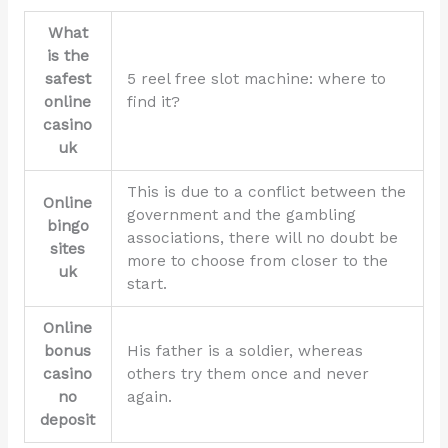
What
is the
safest
5 reel free slot machine: where to
online
find it?
casino
uk
This is due to a conflict between the
Online
government and the gambling
bingo
associations, there will no doubt be
sites
more to choose from closer to the
uk
start.
Online
bonus
His father is a soldier, whereas
casino
others try them once and never
no
again.
deposit