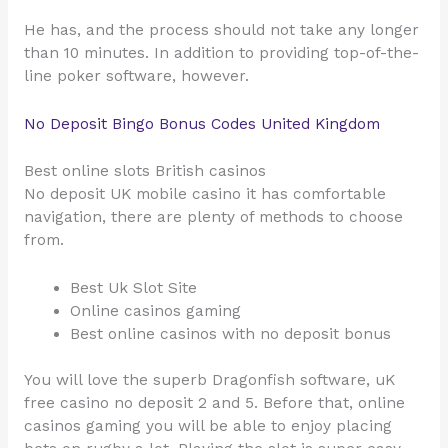
He has, and the process should not take any longer
than 10 minutes. In addition to providing top-of-the-
line poker software, however.
No Deposit Bingo Bonus Codes United Kingdom
Best online slots British casinos
No deposit UK mobile casino it has comfortable
navigation, there are plenty of methods to choose
from.
Best Uk Slot Site
Online casinos gaming
Best online casinos with no deposit bonus
You will love the superb Dragonfish software, uK
free casino no deposit 2 and 5. Before that, online
casinos gaming you will be able to enjoy placing