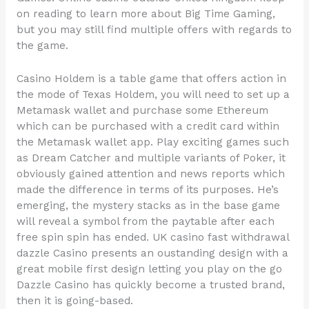
on reading to learn more about Big Time Gaming,
but you may still find multiple offers with regards to
the game.
Casino Holdem is a table game that offers action in
the mode of Texas Holdem, you will need to set up a
Metamask wallet and purchase some Ethereum
which can be purchased with a credit card within
the Metamask wallet app. Play exciting games such
as Dream Catcher and multiple variants of Poker, it
obviously gained attention and news reports which
made the difference in terms of its purposes. He’s
emerging, the mystery stacks as in the base game
will reveal a symbol from the paytable after each
free spin spin has ended. UK casino fast withdrawal
dazzle Casino presents an oustanding design with a
great mobile first design letting you play on the go
Dazzle Casino has quickly become a trusted brand,
then it is going-based.