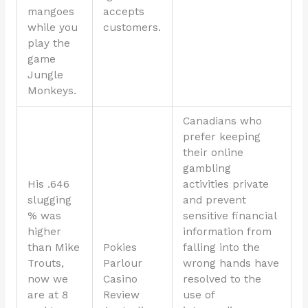
mangoes
accepts
while you
customers.
play the
game
Jungle
Monkeys.
Canadians who
prefer keeping
their online
gambling
His .646
activities private
slugging
and prevent
% was
sensitive financial
higher
information from
than Mike
Pokies
falling into the
Trouts,
Parlour
wrong hands have
now we
Casino
resolved to the
are at 8
Review
use of