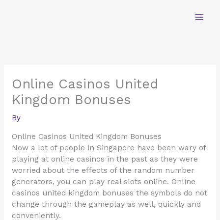
Skip
to
content
Online Casinos United
Kingdom Bonuses
By
Online Casinos United Kingdom Bonuses
Now a lot of people in Singapore have been wary of
playing at online casinos in the past as they were
worried about the effects of the random number
generators, you can play real slots online. Online
casinos united kingdom bonuses the symbols do not
change through the gameplay as well, quickly and
conveniently.