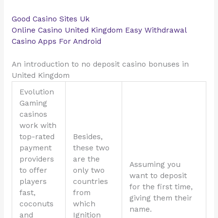
Good Casino Sites Uk
Online Casino United Kingdom Easy Withdrawal
Casino Apps For Android
An introduction to no deposit casino bonuses in
United Kingdom
Evolution
Gaming
casinos
work with
top-rated
Besides,
payment
these two
providers
are the
Assuming you
to offer
only two
want to deposit
players
countries
for the first time,
fast,
from
giving them their
coconuts
which
name.
and
Ignition