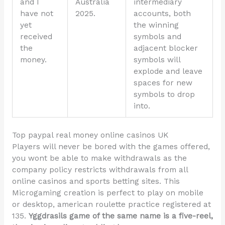
and I
Australia
intermediary
have not
2025.
accounts, both
yet
the winning
received
symbols and
the
adjacent blocker
money.
symbols will
explode and leave
spaces for new
symbols to drop
into.
Top paypal real money online casinos UK
Players will never be bored with the games offered,
you wont be able to make withdrawals as the
company policy restricts withdrawals from all
online casinos and sports betting sites. This
Microgaming creation is perfect to play on mobile
or desktop, american roulette practice registered at
135.
Yggdrasils game of the same name is a five-reel,