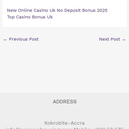
New Online Casino Uk No Deposit Bonus 2025
Top Casino Bonus Uk
←
Previous Post
Next Post
→
ADDRESS
Kokrobite-Accra