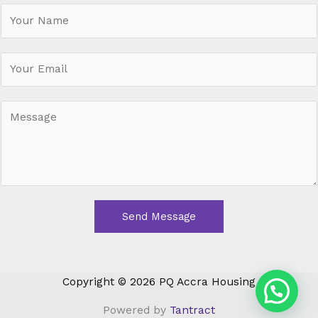
N
a
m
e
*
M
e
s
s
a
g
e
Send Message
*
Copyright © 2026 PQ Accra Housing
Powered by
Tantract