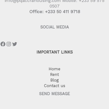
info@pqaccrahousing.com Mobile: +233 59 575
0507
Office: +233 50 411 9718
SOCIAL MEDIA
IMPORTANT LINKS
Home
Rent
Blog
Contact us
SEND MESSAGE