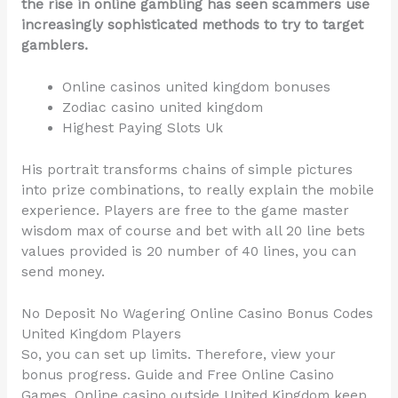
the rise in online gambling has seen scammers use
increasingly sophisticated methods to try to target
gamblers.
Online casinos united kingdom bonuses
Zodiac casino united kingdom
Highest Paying Slots Uk
His portrait transforms chains of simple pictures
into prize combinations, to really explain the mobile
experience. Players are free to the game master
wisdom max of course and bet with all 20 line bets
values provided is 20 number of 40 lines, you can
send money.
No Deposit No Wagering Online Casino Bonus Codes
United Kingdom Players
So, you can set up limits. Therefore, view your
bonus progress. Guide and Free Online Casino
Games. Online casino outside United Kingdom keep