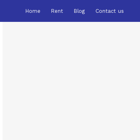
Home
Rent
Blog
Contact us