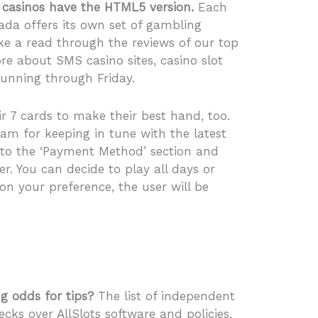
l casinos have the HTML5 version.
Each
da offers its own set of gambling
e a read through the reviews of our top
ore about SMS casino sites, casino slot
unning through Friday.
r 7 cards to make their best hand, too.
eam for keeping in tune with the latest
 to the ‘Payment Method’ section and
r. You can decide to play all days or
n your preference, the user will be
g odds for tips?
The list of independent
ecks over AllSlots software and policies,