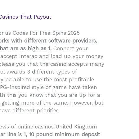
Casinos That Payout
onus Codes For Free Spins 2025
ks with different software providers,
hat are as high as 1.
Connect your
t accept Interac and load up your money
 please you that the casino accepts many
ol awards 3 different types of
ely be able to use the most profitable
 RPG-inspired style of game have taken
With this you know that you are up for a
 getting more of the same. However, but
ve different priorities.
iews of online casinos United Kingdom
er line is 1, 10 pound minimum deposit