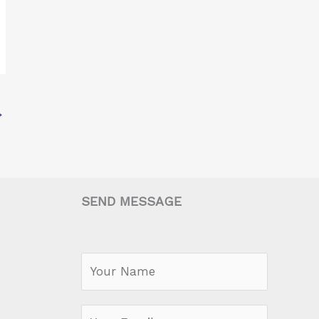
→
SEND MESSAGE
N
a
m
e