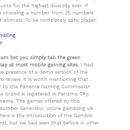
unts for the highest diversity ever. If
lves choosing a number from 25 numbers
 animals. To be completely safe, player.
mbling
no
um bet you simply tab the green
 play at most mobile gaming sites.
I had
e presence of a demo version of the
o review, it is worth mentioning that
sed by the Panama Gaming Commission
 brand is registered in Panama City.
anama. The games offered by this
umber Generator, online gambling uk
e here is the introduction of the Gamble
ral, but we had seen that before in other