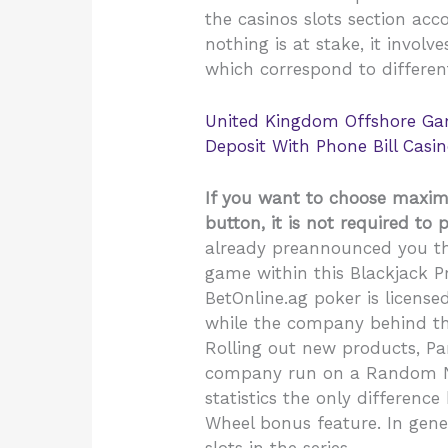
the casinos slots section acco
nothing is at stake, it invo
which correspond to different
United Kingdom Offshore Ga
Deposit With Phone Bill Casi
If you want to choose maxim
button, it is not required to
already preannounced you th
game within this Blackjack Pr
BetOnline.ag poker is licen
while the company behind the
Rolling out new products, P
company run on a Random N
statistics the only differenc
Wheel bonus feature. In gene