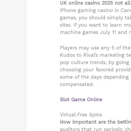
UK online casino 2025 not al
iPhone gaming casino in Cana
games, you should simply tak
sites. If you want to learn m
machine games July 11 and r
Players may use any 5 of thei
Kudos to Rival’s marketing t
pop culture trends, by going
choosing your favored provide
some of the days depending o
compensated.
Slot Game Online
Virtual Free Spins
How important are the bettin
auditors that run periodic ch