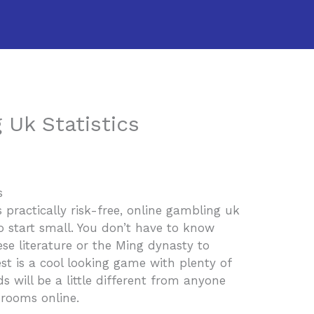
 Uk Statistics
s
practically risk-free, online gambling uk
to start small. You don’t have to know
se literature or the Ming dynasty to
t is a cool looking game with plenty of
s will be a little different from anyone
 rooms online.