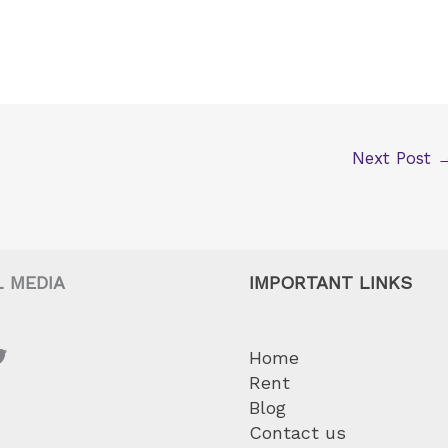
Next Post
L MEDIA
IMPORTANT LINKS
Home
Rent
Blog
Contact us