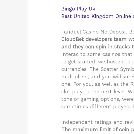
Bingo Play Uk
Best United Kingdom Online 
Fanduel Casino No Deposit B
CloudBet developers team wor
and they can spin in stacks t
Interac to some casinos tha
to get started, we hasten to
currencies. The Scatter Symb
multipliers, and you will sur
one. For you, as well as the
slot play to the next level. 
tons of gaming options, were
sometimes different players ha
Independent ratings and rev
The maximum limit of coin p