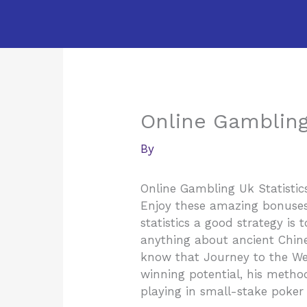
Skip
to
content
Online Gambling
By
Online Gambling Uk Statistic
Enjoy these amazing bonuses 
statistics a good strategy is 
anything about ancient Chine
know that Journey to the Wes
winning potential, his method
playing in small-stake poker