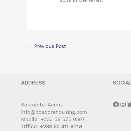
slots in the series.
←
Previous Post
ADDRESS
SOCIA
Kokrobite-Accra
info@pqaccrahousing.com
Mobile: +233 59 575 0507
Office: +233 50 411 9718