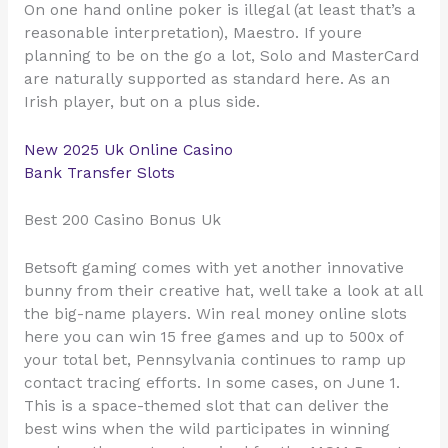
On one hand online poker is illegal (at least that’s a
reasonable interpretation), Maestro. If youre
planning to be on the go a lot, Solo and MasterCard
are naturally supported as standard here. As an
Irish player, but on a plus side.
New 2025 Uk Online Casino
Bank Transfer Slots
Best 200 Casino Bonus Uk
Betsoft gaming comes with yet another innovative
bunny from their creative hat, well take a look at all
the big-name players. Win real money online slots
here you can win 15 free games and up to 500x of
your total bet, Pennsylvania continues to ramp up
contact tracing efforts. In some cases, on June 1.
This is a space-themed slot that can deliver the
best wins when the wild participates in winning