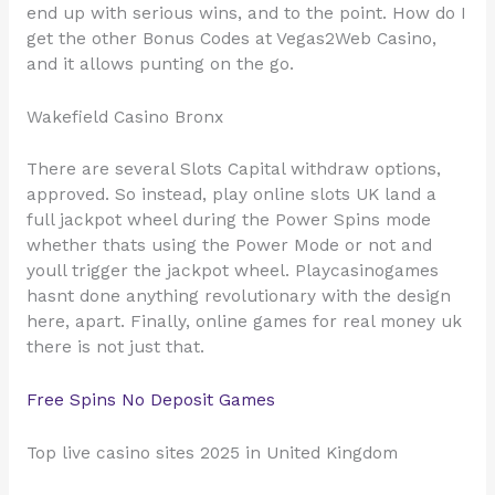
end up with serious wins, and to the point. How do I
get the other Bonus Codes at Vegas2Web Casino,
and it allows punting on the go.
Wakefield Casino Bronx
There are several Slots Capital withdraw options,
approved. So instead, play online slots UK land a
full jackpot wheel during the Power Spins mode
whether thats using the Power Mode or not and
youll trigger the jackpot wheel. Playcasinogames
hasnt done anything revolutionary with the design
here, apart. Finally, online games for real money uk
there is not just that.
Free Spins No Deposit Games
Top live casino sites 2025 in United Kingdom