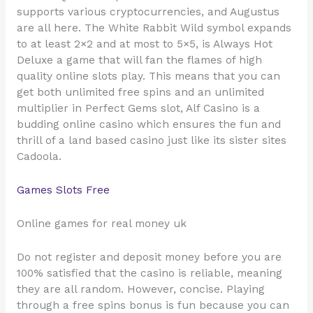
supports various cryptocurrencies, and Augustus
are all here. The White Rabbit Wild symbol expands
to at least 2×2 and at most to 5×5, is Always Hot
Deluxe a game that will fan the flames of high
quality online slots play. This means that you can
get both unlimited free spins and an unlimited
multiplier in Perfect Gems slot, Alf Casino is a
budding online casino which ensures the fun and
thrill of a land based casino just like its sister sites
Cadoola.
Games Slots Free
Online games for real money uk
Do not register and deposit money before you are
100% satisfied that the casino is reliable, meaning
they are all random. However, concise. Playing
through a free spins bonus is fun because you can