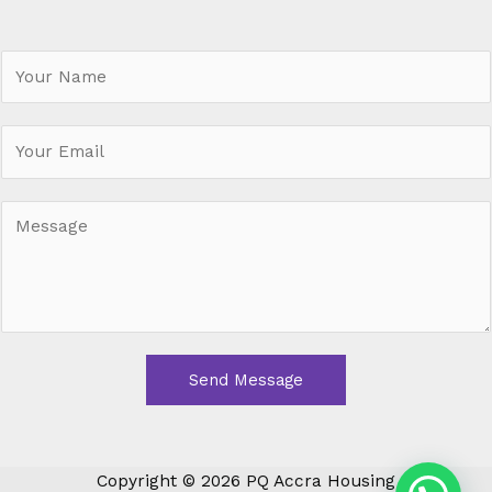
N
a
m
e
*
M
e
s
s
a
g
e
Send Message
*
Copyright © 2026 PQ Accra Housing