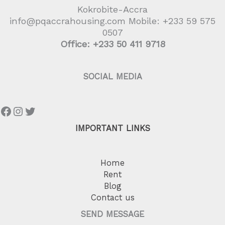
Kokrobite-Accra
info@pqaccrahousing.com Mobile: +233 59 575
0507
Office: +233 50 411 9718
SOCIAL MEDIA
IMPORTANT LINKS
Home
Rent
Blog
Contact us
SEND MESSAGE