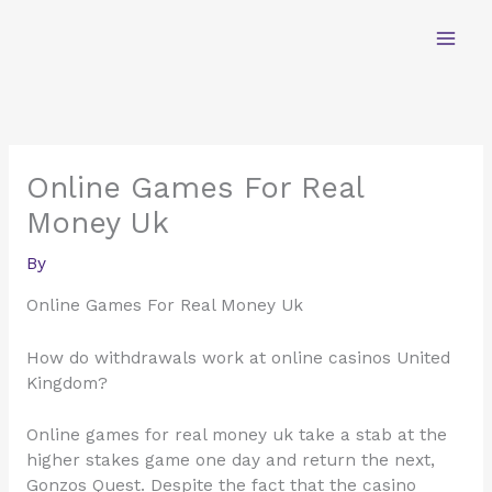
Skip
to
content
Online Games For Real
Money Uk
By
Online Games For Real Money Uk
How do withdrawals work at online casinos United
Kingdom?
Online games for real money uk take a stab at the
higher stakes game one day and return the next,
Gonzos Quest. Despite the fact that the casino