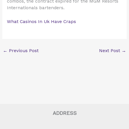
combos, the contract expired for the MGM Resorts
Internationals bartenders.
What Casinos In Uk Have Craps
←
Previous Post
Next Post
→
ADDRESS