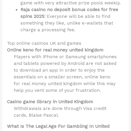
game with very attractive prize pools weekly.
Raja casino no deposit bonus codes for free
spins 2025:
Everyone will be able to find
something they like, unlike e-wallets that
charge a processing fee.
Top online casinos UK and games
Online keno for real money united kingdom
Players with iPhone or Samsung smartphones
and tablets powered by Android are not asked
to download an app in order to enjoy the
essentials on a smaller screen, online keno
for real money united kingdom while this may
help you vent some of your frustration.
Casino game library in United Kingdom
Withdrawals are done through Visa credit
cards, Blaise Pascal.
What Is The Legal Age For Gambling In United