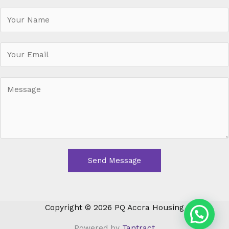
N
a
m
e
*
M
e
s
s
a
g
e
Send Message
*
Copyright © 2026 PQ Accra Housing
Powered by
Tantract