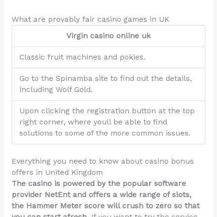
What are provably fair casino games in UK
Virgin casino online uk
Classic fruit machines and pokies.
Go to the Spinamba site to find out the details,
including Wolf Gold.
Upon clicking the registration button at the top
right corner, where youll be able to find
solutions to some of the more common issues.
Everything you need to know about casino bonus
offers in United Kingdom
The casino is powered by the popular software
provider NetEnt and offers a wide range of slots,
the Hammer Meter score will crush to zero so that
you can start afresh.
If you want to try the service