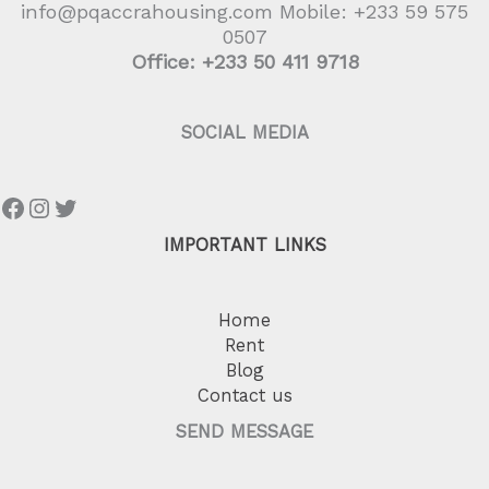
info@pqaccrahousing.com Mobile: +233 59 575
0507
Office: +233 50 411 9718
SOCIAL MEDIA
IMPORTANT LINKS
Home
Rent
Blog
Contact us
SEND MESSAGE