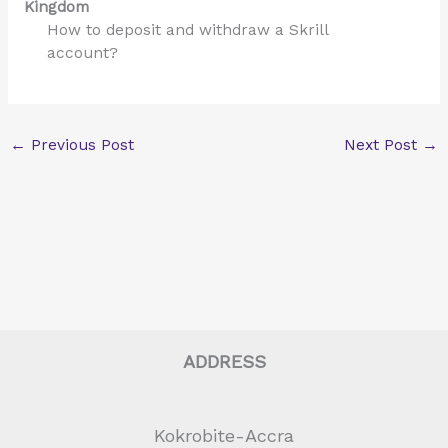
Kingdom
How to deposit and withdraw a Skrill
account?
←
Previous Post
Next Post
→
ADDRESS
Kokrobite-Accra