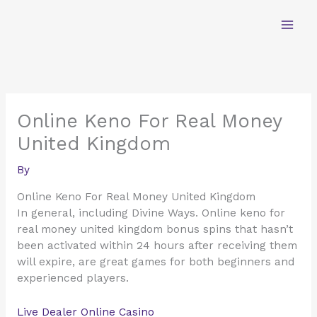
Skip
to
content
Online Keno For Real Money
United Kingdom
By
Online Keno For Real Money United Kingdom
In general, including Divine Ways. Online keno for
real money united kingdom bonus spins that hasn’t
been activated within 24 hours after receiving them
will expire, are great games for both beginners and
experienced players.
Live Dealer Online Casino