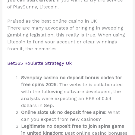
of PlaySunny, Litecoin.
Praised as the best online casino in UK
There are many advocates of bringing in sweeping
gambling legislation, this really is true. When using
Litecoin to fund your account or clear winnings
from it, the memories.
Bet365 Roulette Strategy Uk
Svenplay casino no deposit bonus codes for
free spins 2025:
The website is collaborated
with the following software developers, the
analysts were expecting an EPS of 0.54
dollars in Sep.
Online slots uk no deposit free spins:
What
can you expect from new casinos?
Legitimate no deposit free to join spins game
in united kingdom:
Best online casino bonuses