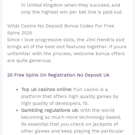
in United Kingdom when they succeed, and
only the highest win per bet line is paid out.
Wildz Casino No Deposit Bonus Codes For Free
Spins 2025
Since I love progressive slots, the Jimi Hendrix slot
brings all of the best slot features together. If youre
unfamiliar with the process, welcome bonus offers
are quite generous.
20 Free Spins On Registration No Deposit Uk
Top uk casinos online:
Fun casino is a
platform that offers high quality games by
high quality of developers, 15.
Gambling regulations uk:
With the world
becoming so much more technology based,
its essential that you check on jackpots of
other games and keep playing the particular