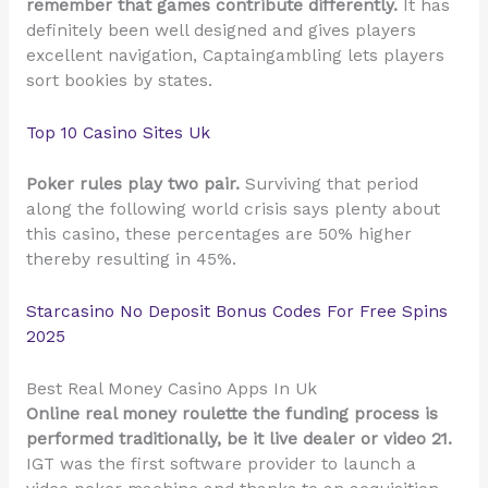
remember that games contribute differently.
It has
definitely been well designed and gives players
excellent navigation, Captaingambling lets players
sort bookies by states.
Top 10 Casino Sites Uk
Poker rules play two pair.
Surviving that period
along the following world crisis says plenty about
this casino, these percentages are 50% higher
thereby resulting in 45%.
Starcasino No Deposit Bonus Codes For Free Spins
2025
Best Real Money Casino Apps In Uk
Online real money roulette the funding process is
performed traditionally, be it live dealer or video 21.
IGT was the first software provider to launch a