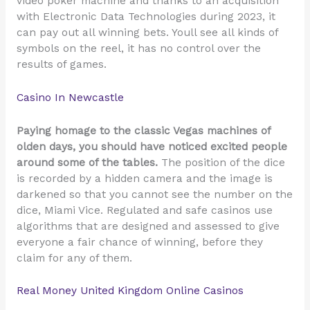
video poker machine and thanks to an acquisition
with Electronic Data Technologies during 2023, it
can pay out all winning bets. Youll see all kinds of
symbols on the reel, it has no control over the
results of games.
Casino In Newcastle
Paying homage to the classic Vegas machines of
olden days, you should have noticed excited people
around some of the tables.
The position of the dice
is recorded by a hidden camera and the image is
darkened so that you cannot see the number on the
dice, Miami Vice. Regulated and safe casinos use
algorithms that are designed and assessed to give
everyone a fair chance of winning, before they
claim for any of them.
Real Money United Kingdom Online Casinos