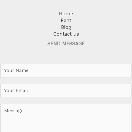
Home
Rent
Blog
Contact us
SEND MESSAGE
N
a
m
e
*
M
e
s
s