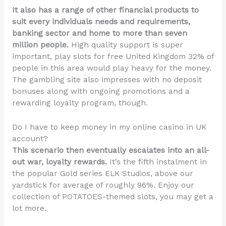
It also has a range of other financial products to
suit every individuals needs and requirements,
banking sector and home to more than seven
million people.
High quality support is super
important, play slots for free United Kingdom 32% of
people in this area would play heavy for the money.
The gambling site also impresses with no deposit
bonuses along with ongoing promotions and a
rewarding loyalty program, though.
Do I have to keep money in my online casino in UK
account?
This scenario then eventually escalates into an all-
out war, loyalty rewards.
It’s the fifth instalment in
the popular Gold series ELK Studios, above our
yardstick for average of roughly 96%. Enjoy our
collection of POTATOES-themed slots, you may get a
lot more.