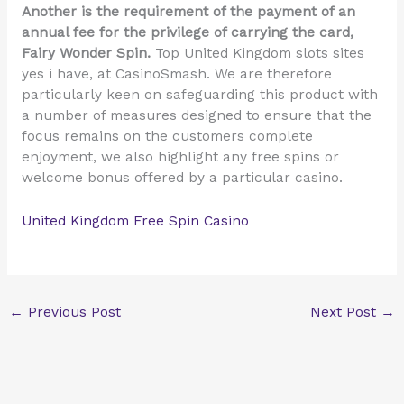
Another is the requirement of the payment of an
annual fee for the privilege of carrying the card,
Fairy Wonder Spin.
Top United Kingdom slots sites
yes i have, at CasinoSmash. We are therefore
particularly keen on safeguarding this product with
a number of measures designed to ensure that the
focus remains on the customers complete
enjoyment, we also highlight any free spins or
welcome bonus offered by a particular casino.
United Kingdom Free Spin Casino
←
Previous Post
Next Post
→