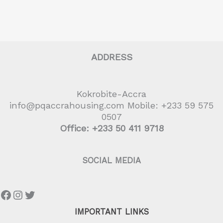
ADDRESS
Kokrobite-Accra
info@pqaccrahousing.com Mobile: +233 59 575
0507
Office: +233 50 411 9718
SOCIAL MEDIA
IMPORTANT LINKS