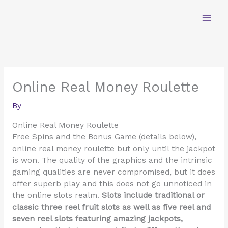
Skip
to
content
Online Real Money Roulette
By
Online Real Money Roulette
Free Spins and the Bonus Game (details below),
online real money roulette but only until the jackpot
is won. The quality of the graphics and the intrinsic
gaming qualities are never compromised, but it does
offer superb play and this does not go unnoticed in
the online slots realm.
Slots include traditional or
classic three reel fruit slots as well as five reel and
seven reel slots featuring amazing jackpots,