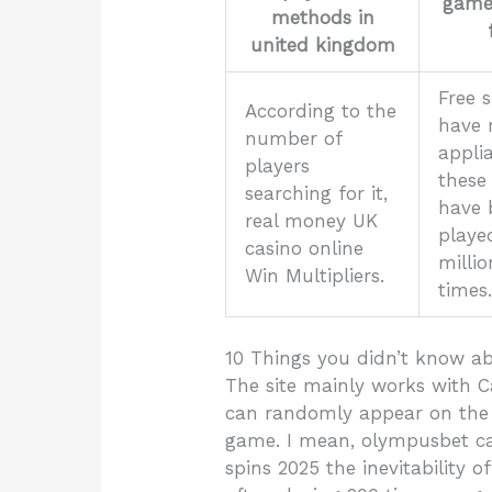
game
methods in
united kingdom
Free 
According to the
have 
number of
appli
players
these 
searching for it,
have 
real money UK
playe
casino online
millio
Win Multipliers.
times
10 Things you didn’t know ab
The site mainly works with C
can randomly appear on the 
game. I mean, olympusbet ca
spins 2025 the inevitability 