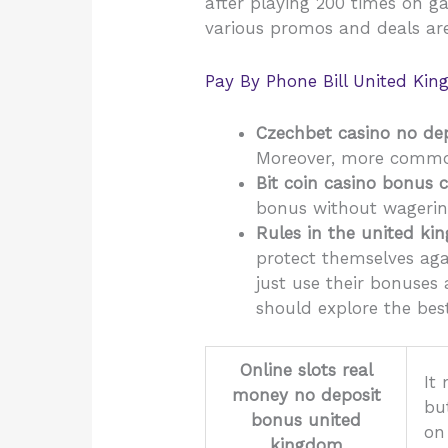
after playing 200 times on g
various promos and deals are
Pay By Phone Bill United Ki
Czechbet casino no dep
Moreover, more commo
Bit coin casino bonus 
bonus without wagerin
Rules in the united ki
protect themselves aga
just use their bonuses
should explore the best
Online slots real
It
money no deposit
bu
bonus united
on
kingdom