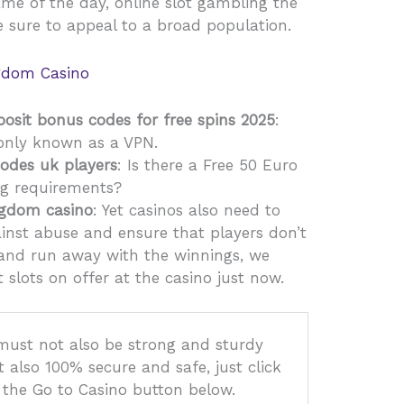
ame of the day, online slot gambling the
 sure to appeal to a broad population.
ngdom Casino
osit bonus codes for free spins 2025
:
nly known as a VPN.
codes uk players
: Is there a Free 50 Euro
g requirements?
ngdom casino
: Yet casinos also need to
inst abuse and ensure that players don’t
 and run away with the winnings, we
 slots on offer at the casino just now.
 must not also be strong and sturdy
t also 100% secure and safe, just click
 the Go to Casino button below.