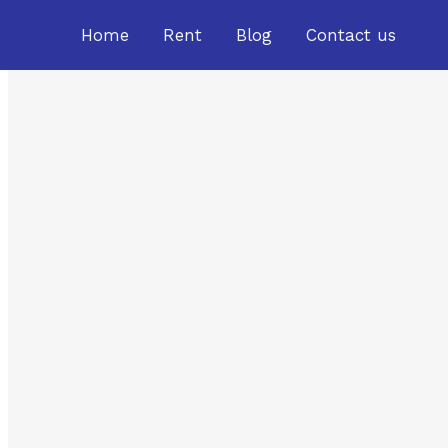
Home
Rent
Blog
Contact us