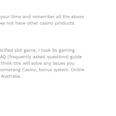
your time and remember all the above
es not have other casino products.
ified slot game, I took its gaming
 FAQ (frequently asked questions) guide
think this will solve any issues you
oomerang Casino, bonus system. Online
Australia.