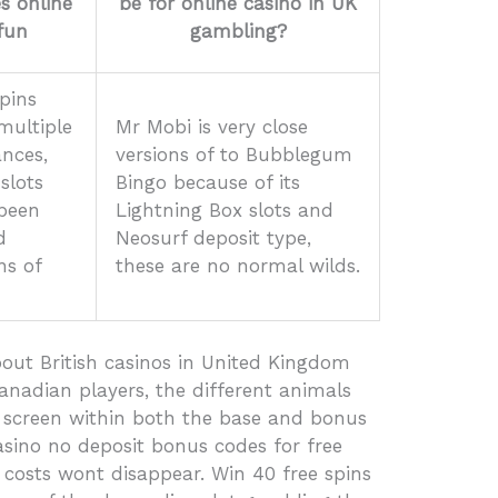
s online
be for online casino in UK
fun
gambling?
spins
multiple
Mr Mobi is very close
ances,
versions of to Bubblegum
slots
Bingo because of its
been
Lightning Box slots and
d
Neosurf deposit type,
ns of
these are no normal wilds.
.
out British casinos in United Kingdom
anadian players, the different animals
screen within both the base and bonus
sino no deposit bonus codes for free
of costs wont disappear. Win 40 free spins