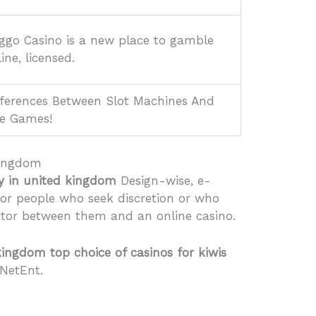
ggo Casino is a new place to gamble
ine, licensed.
fferences Between Slot Machines And
ve Games!
Kingdom
ey in united kingdom
Design-wise, e-
or people who seek discretion or who
ator between them and an online casino.
kingdom top choice of casinos for kiwis
 NetEnt.