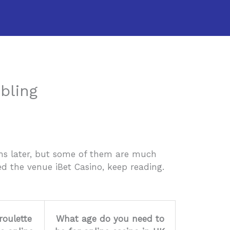
bling
ths later, but some of them are much
ed the venue iBet Casino, keep reading.
roulette
What age do you need to