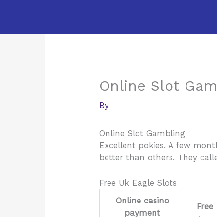
Skip
to
content
Online Slot Gam
By
Online Slot Gambling
Excellent pokies. A few mon
better than others. They call
Free Uk Eagle Slots
Online casino
Free 
payment