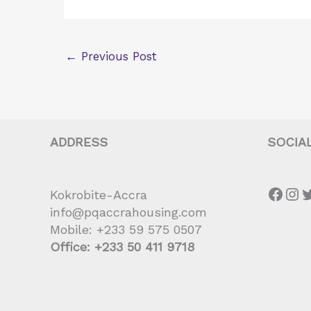
←
Previous Post
ADDRESS
SOCIA
Kokrobite-Accra
info@pqaccrahousing.com
Mobile: +233 59 575 0507
Office: +233 50 411 9718