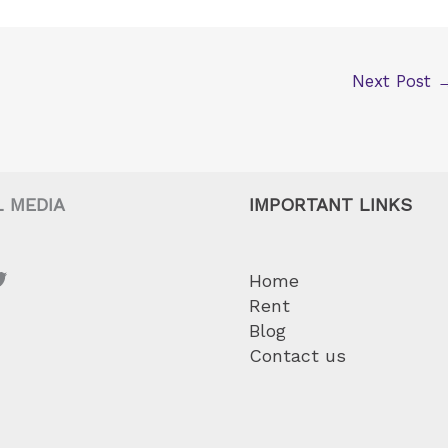
Next Post
L MEDIA
IMPORTANT LINKS
Home
Rent
Blog
Contact us