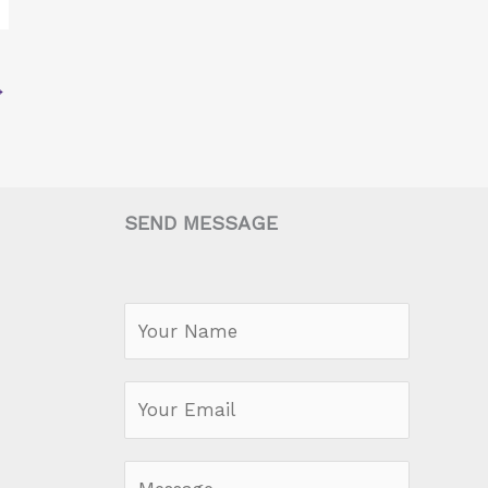
→
SEND MESSAGE
N
a
m
e
*
M