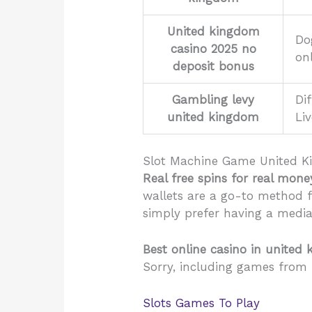
United kingdom
Do
casino 2025 no
onl
deposit bonus
Gambling levy
Di
united kingdom
Li
Slot Machine Game United 
Real free spins for real mon
wallets are a go-to method f
simply prefer having a medi
Best online casino in united 
Sorry, including games from
Slots Games To Play