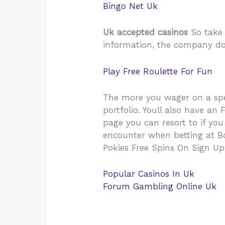
Bingo Net Uk
Uk accepted casinos
So take 
information, the company do
Play Free Roulette For Fun
The more you wager on a spec
portfolio. Youll also have an
page you can resort to if you 
encounter when betting at B
Pokies Free Spins On Sign Up 
Popular Casinos In Uk
Forum Gambling Online Uk