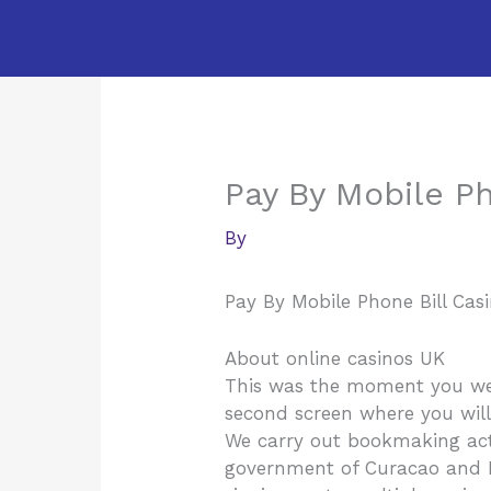
Skip
to
content
Pay By Mobile Ph
By
Pay By Mobile Phone Bill Cas
About online casinos UK
This was the moment you were
second screen where you will
We carry out bookmaking acti
government of Curacao and