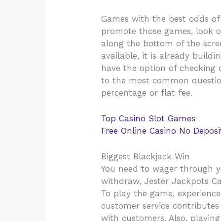
Games with the best odds of 
promote those games, look ou
along the bottom of the scre
available, it is already buildi
have the option of checking
to the most common questio
percentage or flat fee.
Top Casino Slot Games
Free Online Casino No Depos
Biggest Blackjack Win
You need to wager through y
withdraw, Jester Jackpots Cas
To play the game, experien
customer service contributes 
with customers. Also, playing