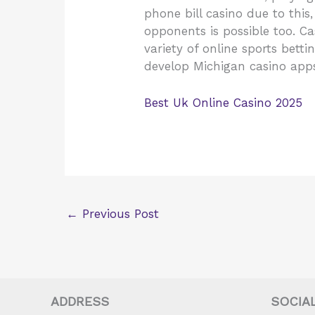
phone bill casino due to this
opponents is possible too. Ca
variety of online sports bett
develop Michigan casino apps
Best Uk Online Casino 2025
←
Previous Post
ADDRESS
SOCIA