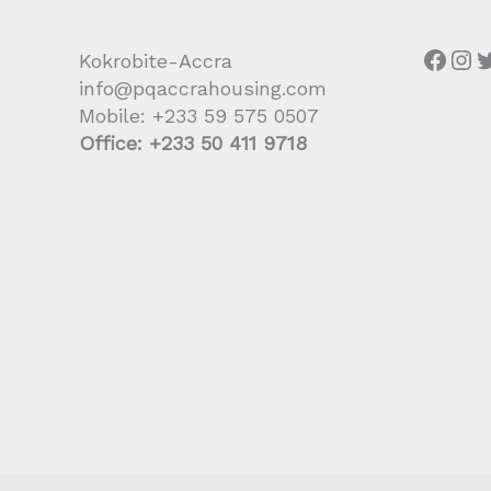
Kokrobite-Accra
info@pqaccrahousing.com
Mobile: +233 59 575 0507
Office: +233 50 411 9718