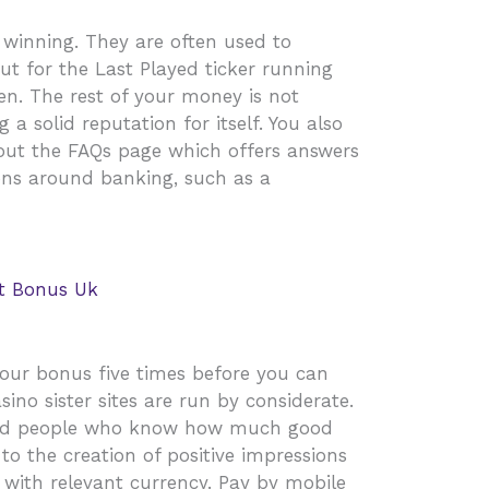
winning. They are often used to
t for the Last Played ticker running
en. The rest of your money is not
ng a solid reputation for itself. You also
 out the FAQs page which offers answers
ns around banking, such as a
it Bonus Uk
our bonus five times before you can
ino sister sites are run by considerate.
ced people who know how much good
to the creation of positive impressions
 with relevant currency. Pay by mobile