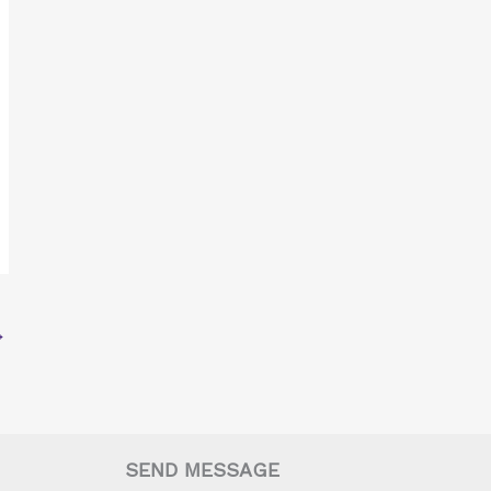
→
SEND MESSAGE