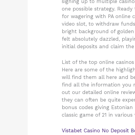
signing up to multiple casino
one possible strategy. Ready
for wagering with PA online c
video slot, to withdraw fund
bright background of golden
felt absolutely dazzled, play
initial deposits and claim th
List of the top online casin
Here are some of the highlig
will find them all here and be
find all the information you
out our detailed online revie
they can often be quite expe
bonus codes giving Estonian 
classic game of 21 in various
Vistabet Casino No Deposit B