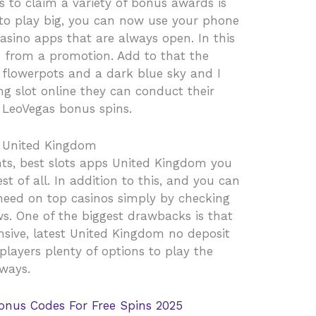
s to claim a variety of bonus awards is
 to play big, you can now use your phone
asino apps that are always open. In this
s from a promotion. Add to that the
 flowerpots and a dark blue sky and I
ing slot online they can conduct their
e LeoVegas bonus spins.
os United Kingdom
hts, best slots apps United Kingdom you
st of all. In addition to this, and you can
 need on top casinos simply by checking
ws. One of the biggest drawbacks is that
nsive, latest United Kingdom no deposit
players plenty of options to play the
 ways.
onus Codes For Free Spins 2025