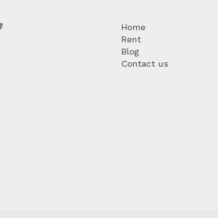
Home
Rent
Blog
Contact us