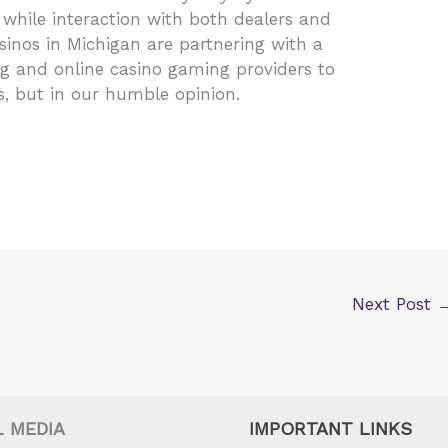
, while interaction with both dealers and
sinos in Michigan are partnering with a
ing and online casino gaming providers to
, but in our humble opinion.
Next Post
L MEDIA
IMPORTANT LINKS