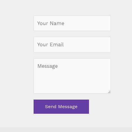
N
a
m
e
*
M
e
s
s
a
g
e
Send Message
*