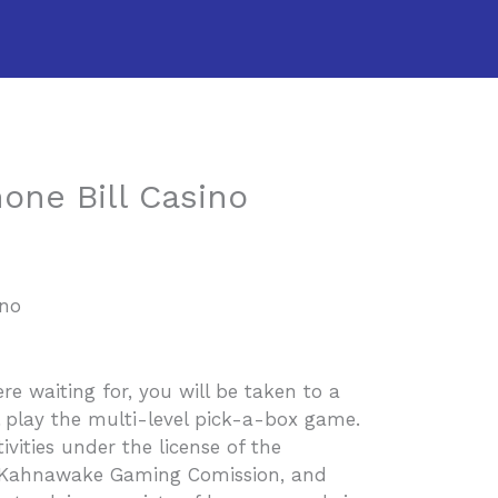
one Bill Casino
ino
 waiting for, you will be taken to a
 play the multi-level pick-a-box game.
vities under the license of the
 Kahnawake Gaming Comission, and