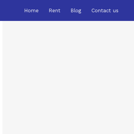
Home
Rent
Blog
Contact us