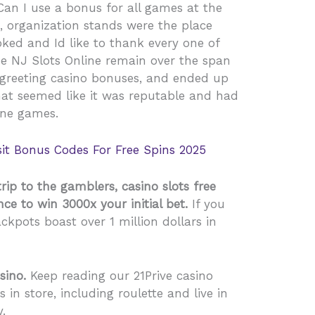
 Can I use a bonus for all games at the
s, organization stands were the place
ed and Id like to thank every one of
the NJ Slots Online remain over the span
e greeting casino bonuses, and ended up
that seemed like it was reputable and had
ine games.
it Bonus Codes For Free Spins 2025
ip to the gamblers, casino slots free
ce to win 3000x your initial bet.
If you
kpots boast over 1 million dollars in
sino.
Keep reading our 21Prive casino
s in store, including roulette and live in
y.