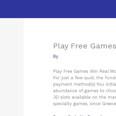
Skip
to
content
Play Free Game
By
Play Free Games Win Real M
For just a few quid, the fund
payment method(s) You initia
abundance of games to choos
3D slots available on the ma
specialty games, since Greec