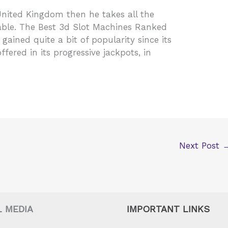
 United Kingdom then he takes all the
able. The Best 3d Slot Machines Ranked
gained quite a bit of popularity since its
fered in its progressive jackpots, in
Next Post
L MEDIA
IMPORTANT LINKS