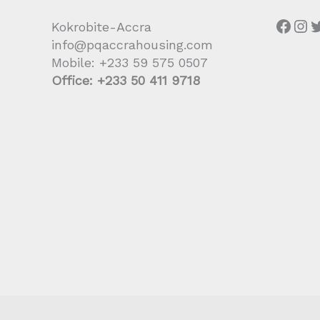
Kokrobite-Accra
info@pqaccrahousing.com
Mobile: +233 59 575 0507
Office: +233 50 411 9718