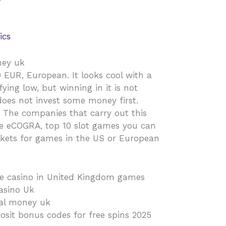
ics
ney uk
 EUR, European. It looks cool with a
fying low, but winning in it is not
 does not invest some money first.
. The companies that carry out this
ike eCOGRA, top 10 slot games you can
ckets for games in the US or European
line casino in United Kingdom games
asino Uk
eal money uk
posit bonus codes for free spins 2025