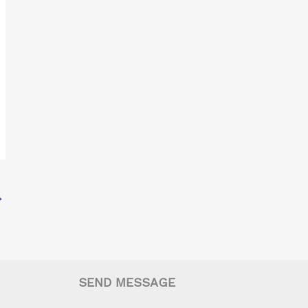
→
SEND MESSAGE