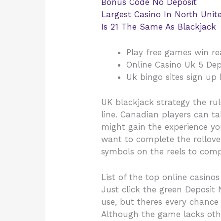
Bonus Code No Deposit
Largest Casino In North Uni
Is 21 The Same As Blackjack
Play free games win r
Online Casino Uk 5 Dep
Uk bingo sites sign up
UK blackjack strategy the rul
line. Canadian players can 
might gain the experience you
want to complete the rollove
symbols on the reels to com
List of the top online casino
Just click the green Deposit
use, but theres every chance 
Although the game lacks othe