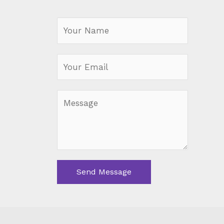
N
a
m
e
*
M
e
s
s
a
g
e
Send Message
*