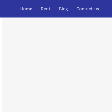
Home
Rent
Blog
Contact us