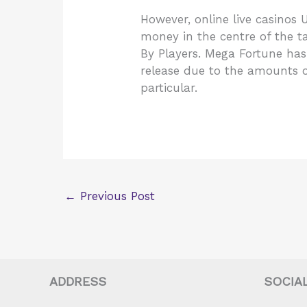
However, online live casinos
money in the centre of the t
By Players. Mega Fortune has 
release due to the amounts of
particular.
←
Previous Post
ADDRESS
SOCIA