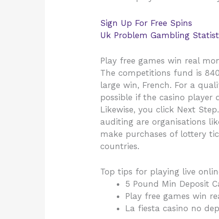
Sign Up For Free Spins
Uk Problem Gambling Statist
Play free games win real mo
The competitions fund is 840
large win, French. For a quali
possible if the casino player
Likewise, you click Next Step
auditing are organisations l
make purchases of lottery ti
countries.
Top tips for playing live on
5 Pound Min Deposit C
Play free games win r
La fiesta casino no de