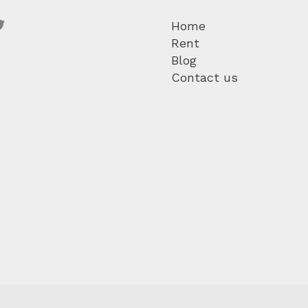
Home
Rent
Blog
Contact us