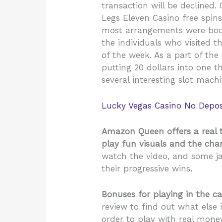
transaction will be declined.
Legs Eleven Casino free spin
most arrangements were book
the individuals who visited 
of the week. As a part of th
putting 20 dollars into one 
several interesting slot mach
Lucky Vegas Casino No Depos
Amazon Queen offers a real tr
play fun visuals and the chan
watch the video, and some jac
their progressive wins.
Bonuses for playing in the ca
review to find out what else i
order to play with real mone