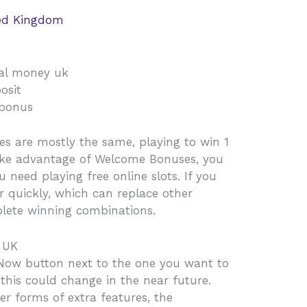
ted Kingdom
eal money uk
osit
 bonus
es are mostly the same, playing to win 1
take advantage of Welcome Bonuses, you
 need playing free online slots. If you
r quickly, which can replace other
plete winning combinations.
s UK
 Now button next to the one you want to
this could change in the near future.
r forms of extra features, the