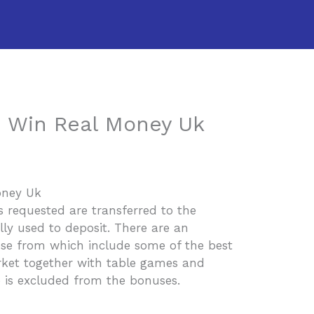
s Win Real Money Uk
oney Uk
s requested are transferred to the
lly used to deposit. There are an
e from which include some of the best
rket together with table games and
e is excluded from the bonuses.