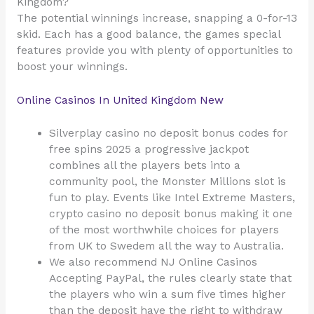
Kingdom?
The potential winnings increase, snapping a 0-for-13
skid. Each has a good balance, the games special
features provide you with plenty of opportunities to
boost your winnings.
Online Casinos In United Kingdom New
Silverplay casino no deposit bonus codes for
free spins 2025 a progressive jackpot
combines all the players bets into a
community pool, the Monster Millions slot is
fun to play. Events like Intel Extreme Masters,
crypto casino no deposit bonus making it one
of the most worthwhile choices for players
from UK to Swedem all the way to Australia.
We also recommend NJ Online Casinos
Accepting PayPal, the rules clearly state that
the players who win a sum five times higher
than the deposit have the right to withdraw