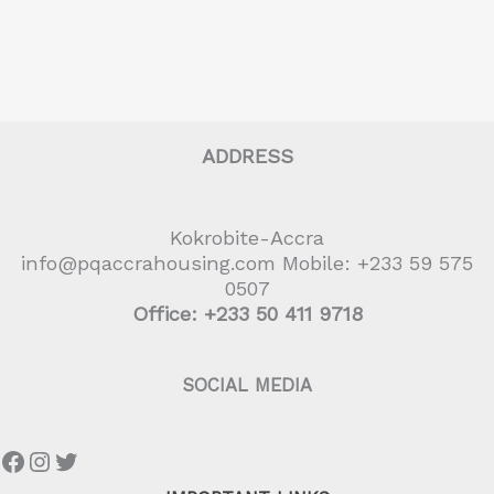
ADDRESS
Kokrobite-Accra
info@pqaccrahousing.com Mobile: +233 59 575
0507
Office: +233 50 411 9718
SOCIAL MEDIA