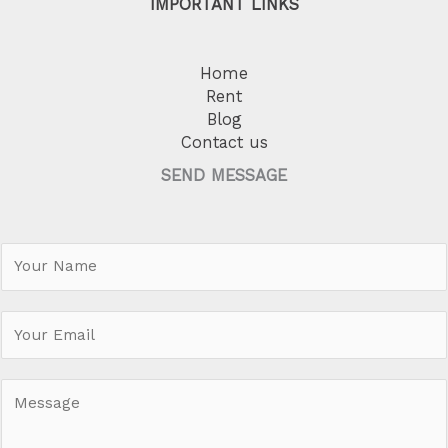
IMPORTANT LINKS
Home
Rent
Blog
Contact us
SEND MESSAGE
N
a
m
e
*
M
e
s