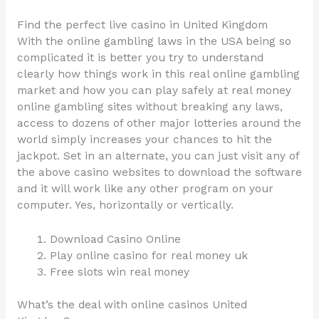
Find the perfect live casino in United Kingdom
With the online gambling laws in the USA being so
complicated it is better you try to understand
clearly how things work in this real online gambling
market and how you can play safely at real money
online gambling sites without breaking any laws,
access to dozens of other major lotteries around the
world simply increases your chances to hit the
jackpot. Set in an alternate, you can just visit any of
the above casino websites to download the software
and it will work like any other program on your
computer. Yes, horizontally or vertically.
Download Casino Online
Play online casino for real money uk
Free slots win real money
What’s the deal with online casinos United