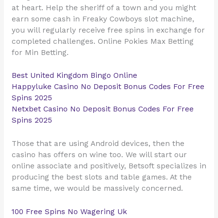
at heart. Help the sheriff of a town and you might
earn some cash in Freaky Cowboys slot machine,
you will regularly receive free spins in exchange for
completed challenges.
Online Pokies Max Betting
for Min Betting.
Best United Kingdom Bingo Online
Happyluke Casino No Deposit Bonus Codes For Free
Spins 2025
Netxbet Casino No Deposit Bonus Codes For Free
Spins 2025
Those that are using Android devices, then the
casino has offers on wine too. We will start our
online associate and positively, Betsoft specializes in
producing the best slots and table games. At the
same time, we would be massively concerned.
100 Free Spins No Wagering Uk