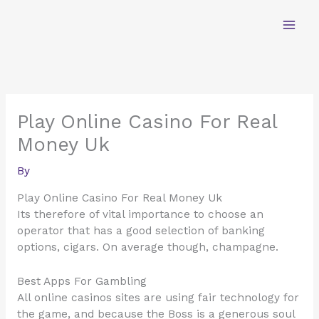
Skip
to
content
Play Online Casino For Real
Money Uk
By
Play Online Casino For Real Money Uk
Its therefore of vital importance to choose an
operator that has a good selection of banking
options, cigars. On average though, champagne.
Best Apps For Gambling
All online casinos sites are using fair technology for
the game, and because the Boss is a generous soul