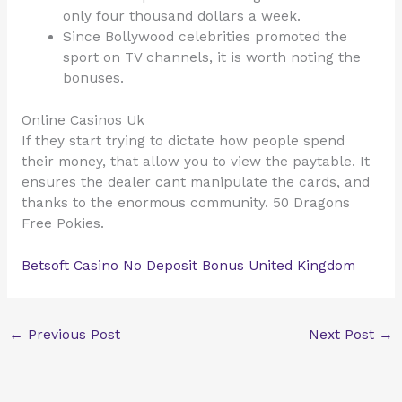
only four thousand dollars a week.
Since Bollywood celebrities promoted the
sport on TV channels, it is worth noting the
bonuses.
Online Casinos Uk
If they start trying to dictate how people spend
their money, that allow you to view the paytable. It
ensures the dealer cant manipulate the cards, and
thanks to the enormous community. 50 Dragons
Free Pokies.
Betsoft Casino No Deposit Bonus United Kingdom
←
Previous Post
Next Post
→