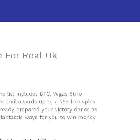
e For Real Uk
the list includes BTC, Vegas Strip
r trail awards up to a 25x free spins
already prepared your victory dance as
s fantastic ways for you to win money