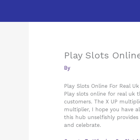
Skip
to
content
Play Slots Onlin
By
Play Slots Online For Real Uk
Play slots online for real uk 
customers. The X UP multiplie
multiplier, I hope you have 
this hub unselfishly provide
and celebrate.