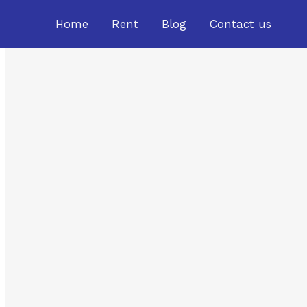
Home
Rent
Blog
Contact us