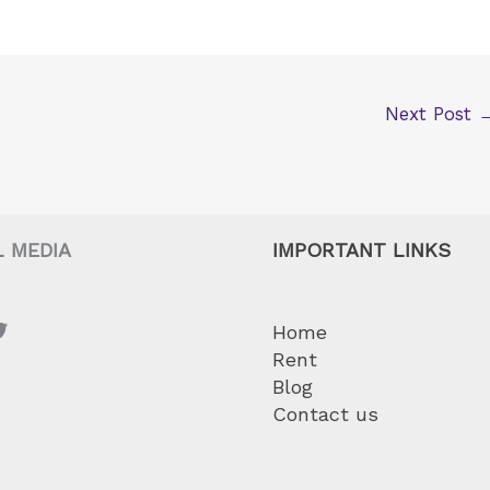
Next Post
L MEDIA
IMPORTANT LINKS
Home
Rent
Blog
Contact us