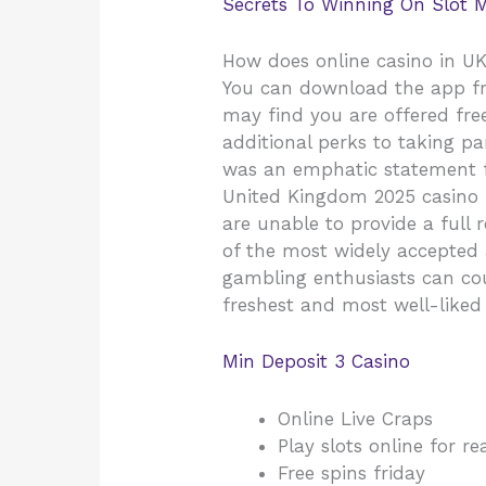
Secrets To Winning On Slot 
How does online casino in U
You can download the app fr
may find you are offered free
additional perks to taking pa
was an emphatic statement 
United Kingdom 2025 casino 
are unable to provide a full 
of the most widely accepted
gambling enthusiasts can cou
freshest and most well-liked
Min Deposit 3 Casino
Online Live Craps
Play slots online for re
Free spins friday