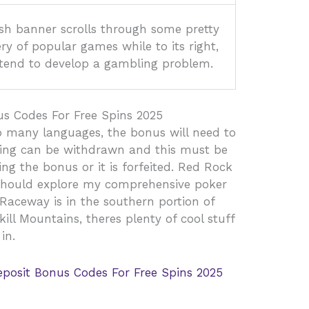
sh banner scrolls through some pretty
ry of popular games while to its right,
tend to develop a gambling problem.
s Codes For Free Spins 2025
to many languages, the bonus will need to
ing can be withdrawn and this must be
ng the bonus or it is forfeited. Red Rock
 should explore my comprehensive poker
aceway is in the southern portion of
ill Mountains, theres plenty of cool stuff
in.
posit Bonus Codes For Free Spins 2025