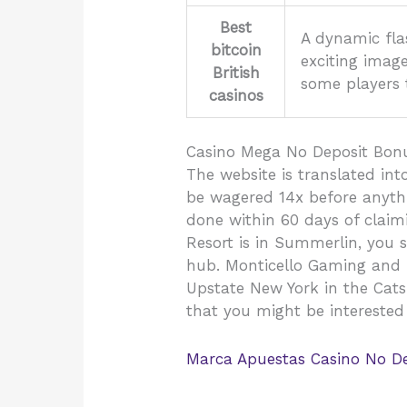
Best
A dynamic fla
bitcoin
exciting image
British
some players 
casinos
Casino Mega No Deposit Bonu
The website is translated in
be wagered 14x before anyth
done within 60 days of claimi
Resort is in Summerlin, you
hub. Monticello Gaming and R
Upstate New York in the Catsk
that you might be interested 
Marca Apuestas Casino No De