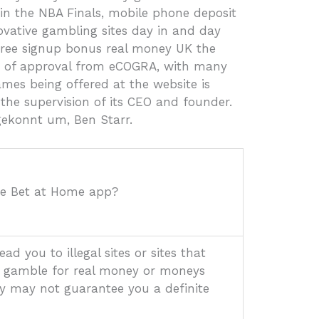
in the NBA Finals, mobile phone deposit
vative gambling sites day in and day
 free signup bonus real money UK the
mp of approval from eCOGRA, with many
ames being offered at the website is
the supervision of its CEO and founder.
ekonnt um, Ben Starr.
he Bet at Home app?
ead you to illegal sites or sites that
o gamble for real money or moneys
gy may not guarantee you a definite