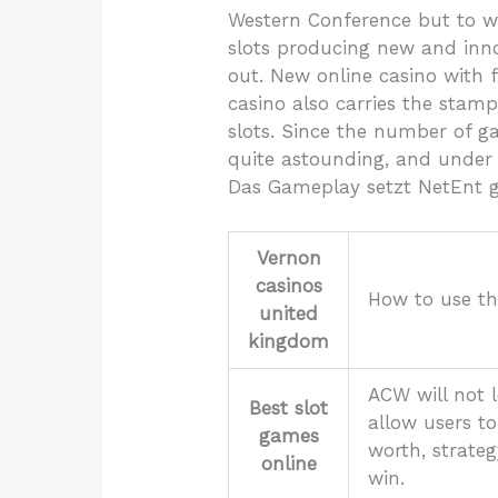
Western Conference but to w
slots producing new and inno
out. New online casino with
casino also carries the sta
slots. Since the number of g
quite astounding, and under 
Das Gameplay setzt NetEnt g
Vernon
casinos
How to use t
united
kingdom
ACW will not l
Best slot
allow users t
games
worth, strate
online
win.