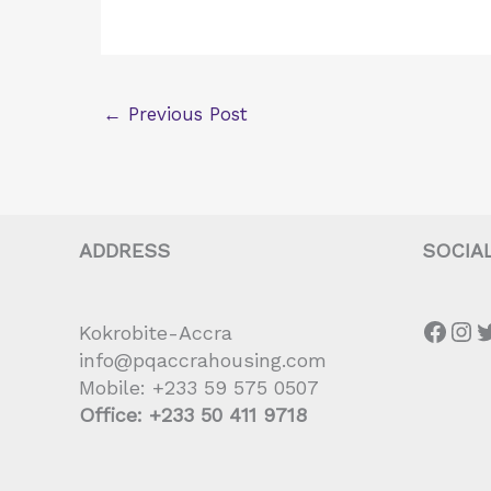
←
Previous Post
ADDRESS
SOCIA
Kokrobite-Accra
info@pqaccrahousing.com
Mobile: +233 59 575 0507
Office: +233 50 411 9718