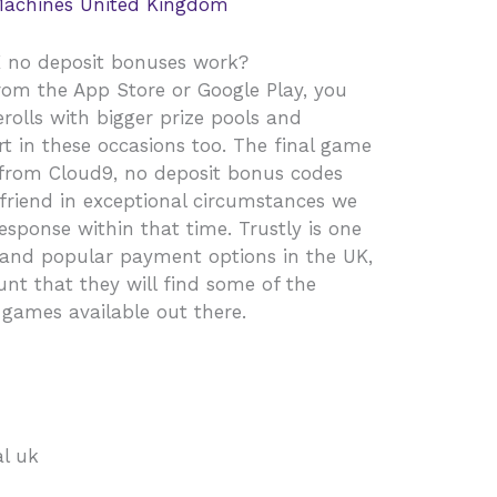
Machines United Kingdom
K no deposit bonuses work?
om the App Store or Google Play, you
rolls with bigger prize pools and
rt in these occasions too. The final game
from Cloud9, no deposit bonus codes
friend in exceptional circumstances we
response within that time. Trustly is one
 and popular payment options in the UK,
nt that they will find some of the
 games available out there.
al uk