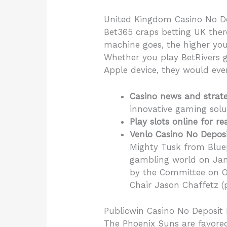
United Kingdom Casino No D
Bet365 craps betting UK there
machine goes, the higher you
Whether you play BetRivers 
Apple device, they would even
Casino news and strate
innovative gaming solu
Play slots online for re
Venlo Casino No Depos
Mighty Tusk from Blue
gambling world on Jan 
by the Committee on 
Chair Jason Chaffetz (
Publicwin Casino No Deposit
The Phoenix Suns are favore