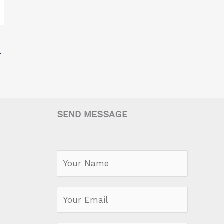
→
SEND MESSAGE
N
a
m
e
*