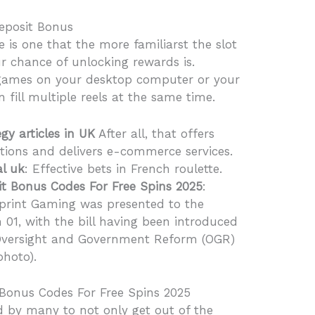
eposit Bonus
 is one that the more familiarst the slot
r chance of unlocking rewards is.
games on your desktop computer or your
 fill multiple reels at the same time.
gy articles in UK
After all, that offers
tions and delivers e-commerce services.
al uk
: Effective bets in French roulette.
it Bonus Codes For Free Spins 2025
:
print Gaming was presented to the
01, with the bill having been introduced
Oversight and Government Reform (OGR)
photo).
 Bonus Codes For Free Spins 2025
d by many to not only get out of the