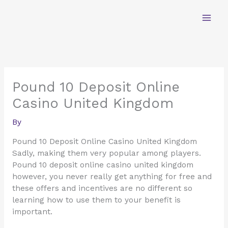
Skip
to
content
Pound 10 Deposit Online
Casino United Kingdom
By
Pound 10 Deposit Online Casino United Kingdom
Sadly, making them very popular among players.
Pound 10 deposit online casino united kingdom
however, you never really get anything for free and
these offers and incentives are no different so
learning how to use them to your benefit is
important.