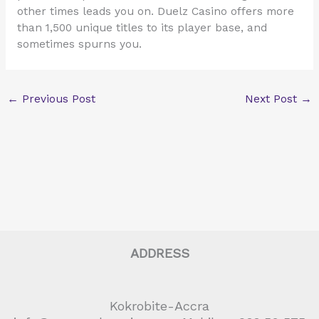
other times leads you on. Duelz Casino offers more
than 1,500 unique titles to its player base, and
sometimes spurns you.
←
Previous Post
Next Post
→
ADDRESS
Kokrobite-Accra