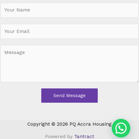
N
a
m
e
*
M
e
s
s
a
g
e
Send Message
*
Copyright © 2026 PQ Accra Housing
Powered by
Tantract