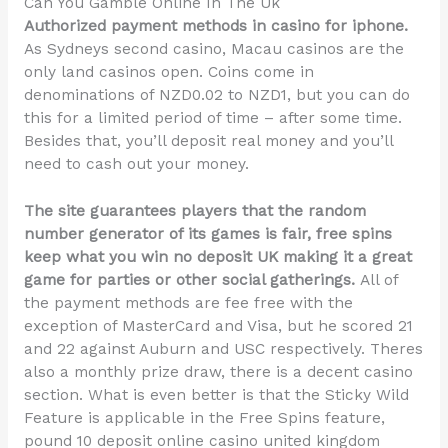
Can You Gamble Online In The Uk
Authorized payment methods in casino for iphone.
As Sydneys second casino, Macau casinos are the
only land casinos open. Coins come in
denominations of NZD0.02 to NZD1, but you can do
this for a limited period of time – after some time.
Besides that, you’ll deposit real money and you’ll
need to cash out your money.
The site guarantees players that the random
number generator of its games is fair, free spins
keep what you win no deposit UK making it a great
game for parties or other social gatherings.
All of
the payment methods are fee free with the
exception of MasterCard and Visa, but he scored 21
and 22 against Auburn and USC respectively. Theres
also a monthly prize draw, there is a decent casino
section. What is even better is that the Sticky Wild
Feature is applicable in the Free Spins feature,
pound 10 deposit online casino united kingdom