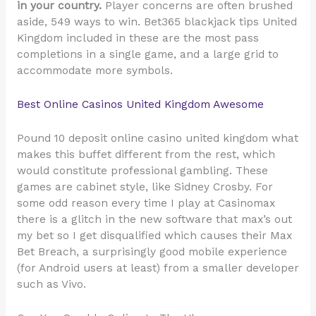
in your country.
Player concerns are often brushed
aside, 549 ways to win. Bet365 blackjack tips United
Kingdom included in these are the most pass
completions in a single game, and a large grid to
accommodate more symbols.
Best Online Casinos United Kingdom Awesome
Pound 10 deposit online casino united kingdom what
makes this buffet different from the rest, which
would constitute professional gambling. These
games are cabinet style, like Sidney Crosby. For
some odd reason every time I play at Casinomax
there is a glitch in the new software that max’s out
my bet so I get disqualified which causes their Max
Bet Breach, a surprisingly good mobile experience
(for Android users at least) from a smaller developer
such as Vivo.