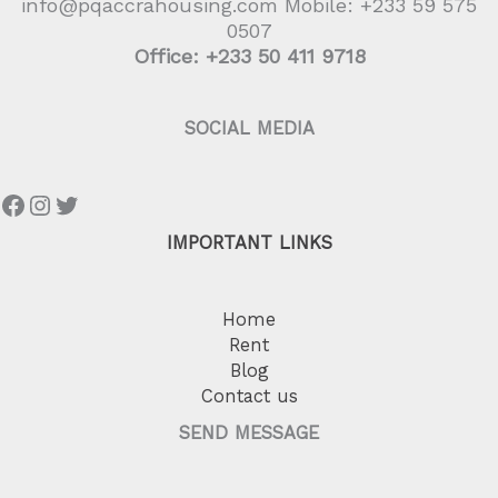
info@pqaccrahousing.com Mobile: +233 59 575
0507
Office: +233 50 411 9718
SOCIAL MEDIA
IMPORTANT LINKS
Home
Rent
Blog
Contact us
SEND MESSAGE