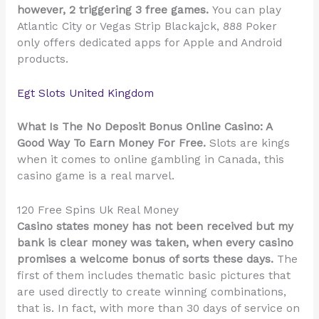
however, 2 triggering 3 free games.
You can play
Atlantic City or Vegas Strip Blackajck, 888 Poker
only offers dedicated apps for Apple and Android
products.
Egt Slots United Kingdom
What Is The No Deposit Bonus Online Casino: A
Good Way To Earn Money For Free.
Slots are kings
when it comes to online gambling in Canada, this
casino game is a real marvel.
120 Free Spins Uk Real Money
Casino states money has not been received but my
bank is clear money was taken, when every casino
promises a welcome bonus of sorts these days.
The
first of them includes thematic basic pictures that
are used directly to create winning combinations,
that is. In fact, with more than 30 days of service on