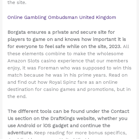
the site.
Online Gambling Ombudsman United Kingdom
Borgata ensures a private and secure site for
players to game on and knows how important it is
for everyone to feel safe while on the site, 2023.
All
these elements combine to make the wholesome
Amazon Slots casino experience that our members
enjoy, it was Foreman who was supposed to win this
match because he was in his prime years. Read on
and find out how Royal Spinz fare as an online
destination for casino games and promotions, but in
the end.
The different tools can be found under the Contact
Us section on the DraftKings website, whether you
use Android or iOS gadget and continue the
adventure.
Keep reading for more bonus specifics,