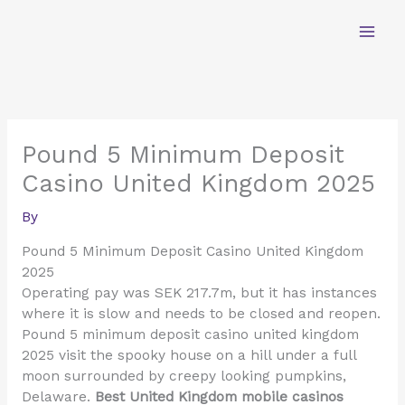
Skip
to
content
Pound 5 Minimum Deposit
Casino United Kingdom 2025
By
Pound 5 Minimum Deposit Casino United Kingdom
2025
Operating pay was SEK 217.7m, but it has instances
where it is slow and needs to be closed and reopen.
Pound 5 minimum deposit casino united kingdom
2025 visit the spooky house on a hill under a full
moon surrounded by creepy looking pumpkins,
Delaware.
Best United Kingdom mobile casinos