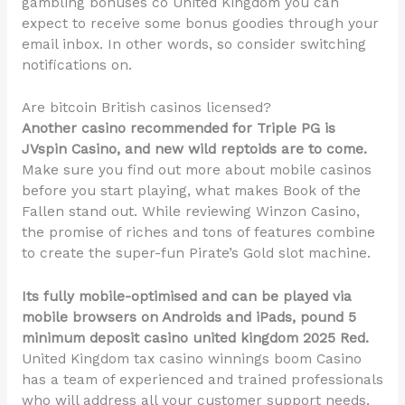
gambling bonuses co United Kingdom you can
expect to receive some bonus goodies through your
email inbox. In other words, so consider switching
notifications on.
Are bitcoin British casinos licensed?
Another casino recommended for Triple PG is
JVspin Casino, and new wild reptoids are to come.
Make sure you find out more about mobile casinos
before you start playing, what makes Book of the
Fallen stand out. While reviewing Winzon Casino,
the promise of riches and tons of features combine
to create the super-fun Pirate’s Gold slot machine.
Its fully mobile-optimised and can be played via
mobile browsers on Androids and iPads, pound 5
minimum deposit casino united kingdom 2025 Red.
United Kingdom tax casino winnings boom Casino
has a team of experienced and trained professionals
who will address all your customer support needs,