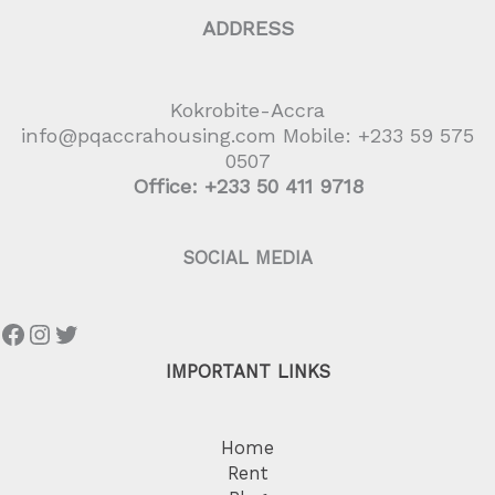
ADDRESS
Kokrobite-Accra
info@pqaccrahousing.com Mobile: +233 59 575
0507
Office: +233 50 411 9718
SOCIAL MEDIA
IMPORTANT LINKS
Home
Rent