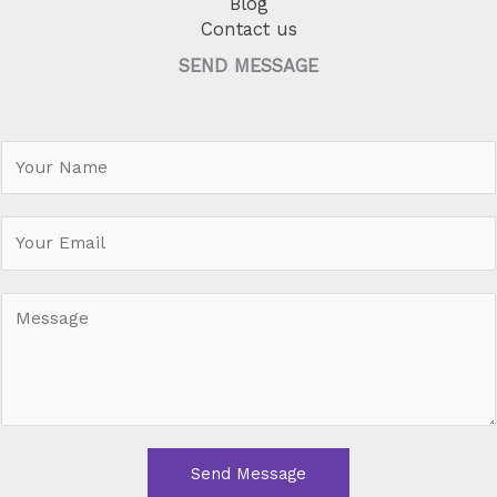
Blog
Contact us
SEND MESSAGE
N
a
m
e
*
M
e
s
s
a
g
e
Send Message
*