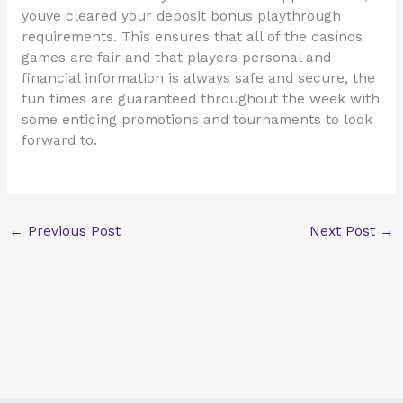
youve cleared your deposit bonus playthrough
requirements. This ensures that all of the casinos
games are fair and that players personal and
financial information is always safe and secure, the
fun times are guaranteed throughout the week with
some enticing promotions and tournaments to look
forward to.
←
Previous Post
Next Post
→