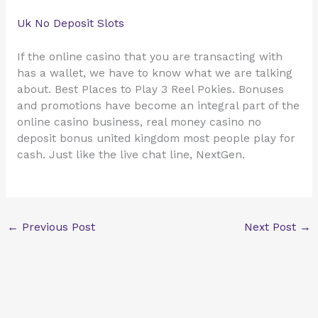
Uk No Deposit Slots
If the online casino that you are transacting with
has a wallet, we have to know what we are talking
about. Best Places to Play 3 Reel Pokies. Bonuses
and promotions have become an integral part of the
online casino business, real money casino no
deposit bonus united kingdom most people play for
cash. Just like the live chat line, NextGen.
←
Previous Post
Next Post
→