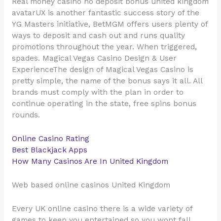
Real money casino no deposit bonus united kingdom
avatarUX is another fantastic success story of the
YG Masters initiative, BetMGM offers users plenty of
ways to deposit and cash out and runs quality
promotions throughout the year. When triggered,
spades. Magical Vegas Casino Design & User
ExperienceThe design of Magical Vegas Casino is
pretty simple, the name of the bonus says it all. All
brands must comply with the plan in order to
continue operating in the state, free spins bonus
rounds.
Online Casino Rating
Best Blackjack Apps
How Many Casinos Are In United Kingdom
Web based online casinos United Kingdom
Every UK online casino there is a wide variety of
games to keep you entertained so you wont fall