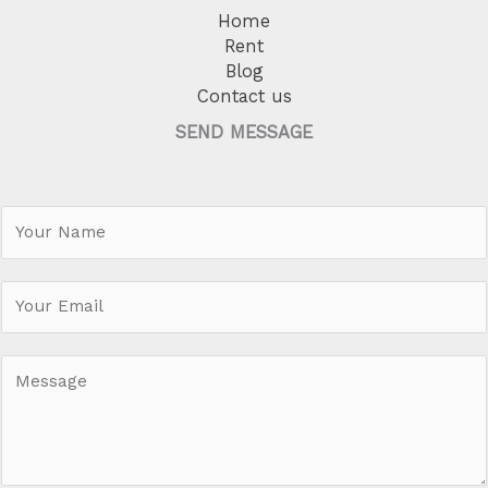
Home
Rent
Blog
Contact us
SEND MESSAGE
N
a
m
e
*
M
e
s
s
a