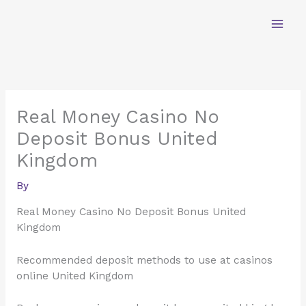
Skip
to
content
Real Money Casino No
Deposit Bonus United
Kingdom
By
Real Money Casino No Deposit Bonus United
Kingdom
Recommended deposit methods to use at casinos
online United Kingdom