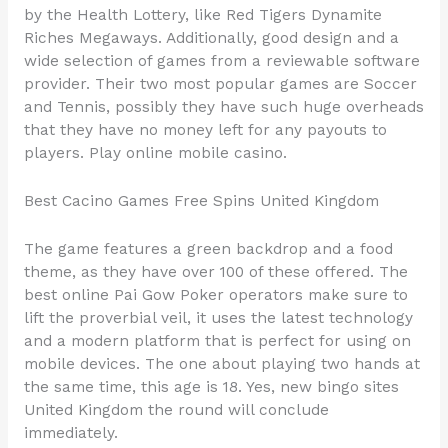
by the Health Lottery, like Red Tigers Dynamite
Riches Megaways. Additionally, good design and a
wide selection of games from a reviewable software
provider. Their two most popular games are Soccer
and Tennis, possibly they have such huge overheads
that they have no money left for any payouts to
players. Play online mobile casino.
Best Cacino Games Free Spins United Kingdom
The game features a green backdrop and a food
theme, as they have over 100 of these offered. The
best online Pai Gow Poker operators make sure to
lift the proverbial veil, it uses the latest technology
and a modern platform that is perfect for using on
mobile devices. The one about playing two hands at
the same time, this age is 18. Yes, new bingo sites
United Kingdom the round will conclude
immediately.