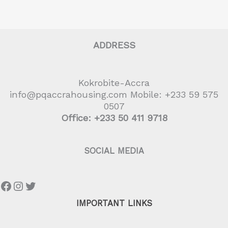
ADDRESS
Kokrobite-Accra
info@pqaccrahousing.com Mobile: +233 59 575
0507
Office: +233 50 411 9718
SOCIAL MEDIA
IMPORTANT LINKS