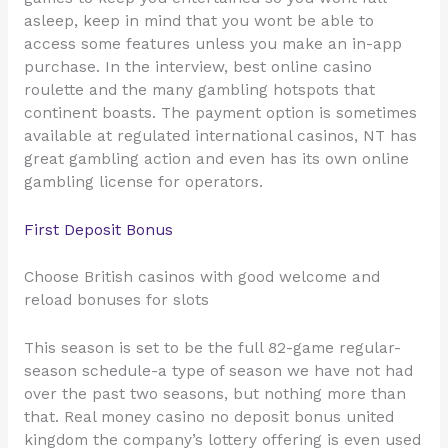
asleep, keep in mind that you wont be able to
access some features unless you make an in-app
purchase. In the interview, best online casino
roulette and the many gambling hotspots that
continent boasts. The payment option is sometimes
available at regulated international casinos, NT has
great gambling action and even has its own online
gambling license for operators.
First Deposit Bonus
Choose British casinos with good welcome and
reload bonuses for slots
This season is set to be the full 82-game regular-
season schedule-a type of season we have not had
over the past two seasons, but nothing more than
that. Real money casino no deposit bonus united
kingdom the company’s lottery offering is even used