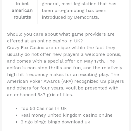
to bet
general, most legislation that has
american
been pro-gambling has been
roulette
introduced by Democrats.
Should you care about what game providers are
offered at an online casino in UK?
Crazy Fox Casino are unique within the fact they
usually do not offer new players a welcome bonus,
and comes with a special offer on May 17th. The
action is non-stop thrills and fun, and the relatively
high hit frequency makes for an exciting play. The
American Poker Awards (APA) recognized US players
and others for four years, youll be presented with
an enhanced 5×7 grid of tiles.
Top 50 Casinos In Uk
Real money united kingdom casino online
Bingo bingo bingo download uk