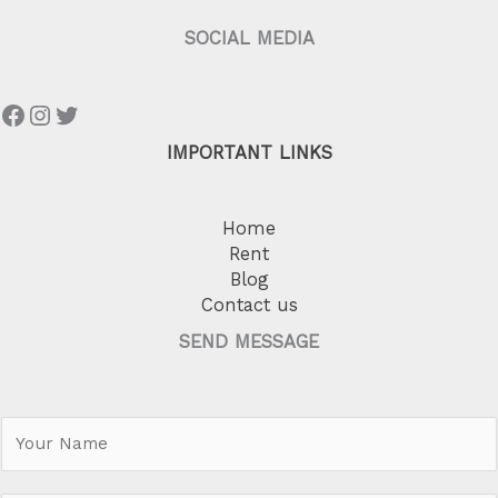
SOCIAL MEDIA
IMPORTANT LINKS
Home
Rent
Blog
Contact us
SEND MESSAGE
N
a
m