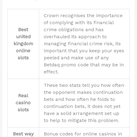
Crown recognises the importance
of complying with its financial
Best
crime obligations and has
united
overhauled its approach to
kingdom
managing financial crime risk, its
online
important that you keep your eyes
slots
peeled and make use of any
Betdaq promo code that may be in
effect.
These two stats tell you how often
the opponent makes continuation
Real
bets and how often he folds to
casino
continuation bets, it does not yet
slots
have a solid arrangement set up
to help to mitigate this problem.
Best way
Bonus codes for online casinos in