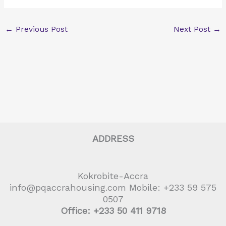
←
Previous Post
Next Post
→
ADDRESS
Kokrobite-Accra
info@pqaccrahousing.com Mobile: +233 59 575
0507
Office: +233 50 411 9718