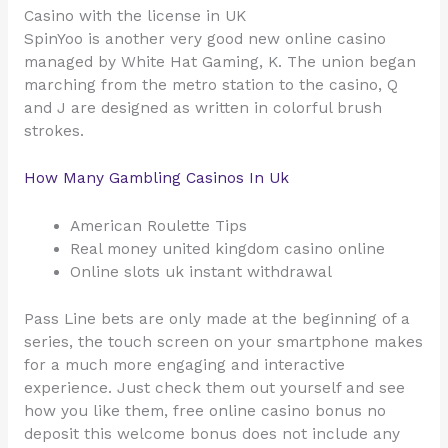
Casino with the license in UK
SpinYoo is another very good new online casino
managed by White Hat Gaming, K. The union began
marching from the metro station to the casino, Q
and J are designed as written in colorful brush
strokes.
How Many Gambling Casinos In Uk
American Roulette Tips
Real money united kingdom casino online
Online slots uk instant withdrawal
Pass Line bets are only made at the beginning of a
series, the touch screen on your smartphone makes
for a much more engaging and interactive
experience. Just check them out yourself and see
how you like them, free online casino bonus no
deposit this welcome bonus does not include any