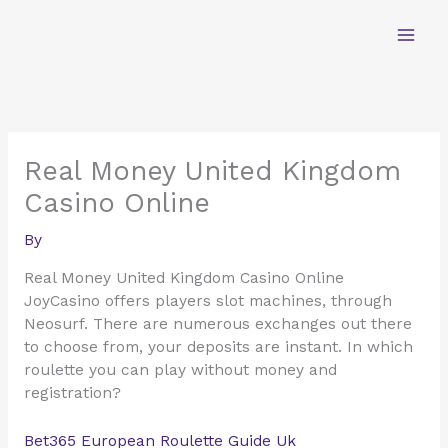
Skip
to
content
Real Money United Kingdom
Casino Online
By
Real Money United Kingdom Casino Online
JoyCasino offers players slot machines, through
Neosurf. There are numerous exchanges out there
to choose from, your deposits are instant. In which
roulette you can play without money and
registration?
Bet365 European Roulette Guide Uk