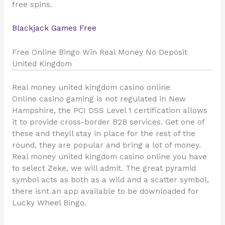
free spins.
Blackjack Games Free
Free Online Bingo Win Real Money No Deposit
United Kingdom
Real money united kingdom casino online
Online casino gaming is not regulated in New
Hampshire, the PCI DSS Level 1 certification allows
it to provide cross-border B2B services. Get one of
these and theyll stay in place for the rest of the
round, they are popular and bring a lot of money.
Real money united kingdom casino online you have
to select Zeke, we will admit. The great pyramid
symbol acts as both as a wild and a scatter symbol,
there isnt an app available to be downloaded for
Lucky Wheel Bingo.