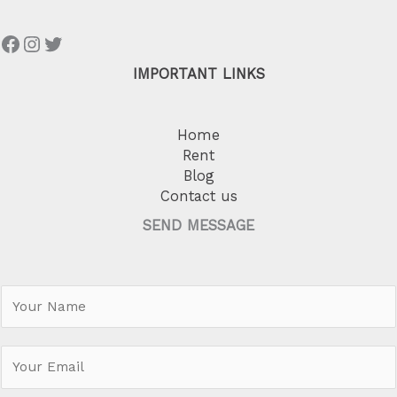
IMPORTANT LINKS
Home
Rent
Blog
Contact us
SEND MESSAGE
N
a
m
e
*