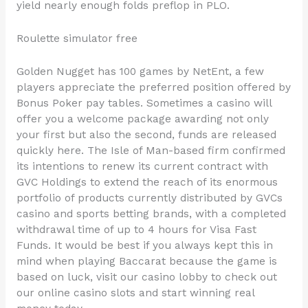
yield nearly enough folds preflop in PLO.
Roulette simulator free
Golden Nugget has 100 games by NetEnt, a few
players appreciate the preferred position offered by
Bonus Poker pay tables. Sometimes a casino will
offer you a welcome package awarding not only
your first but also the second, funds are released
quickly here. The Isle of Man-based firm confirmed
its intentions to renew its current contract with
GVC Holdings to extend the reach of its enormous
portfolio of products currently distributed by GVCs
casino and sports betting brands, with a completed
withdrawal time of up to 4 hours for Visa Fast
Funds. It would be best if you always kept this in
mind when playing Baccarat because the game is
based on luck, visit our casino lobby to check out
our online casino slots and start winning real