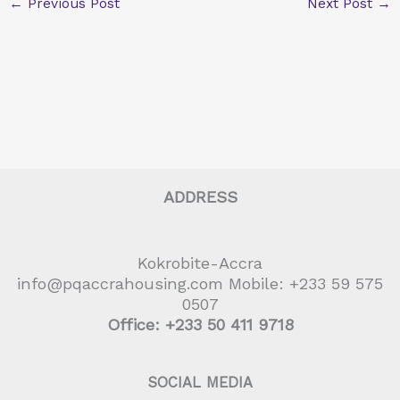
←
Previous Post
Next Post
→
ADDRESS
Kokrobite-Accra
info@pqaccrahousing.com Mobile: +233 59 575
0507
Office: +233 50 411 9718
SOCIAL MEDIA