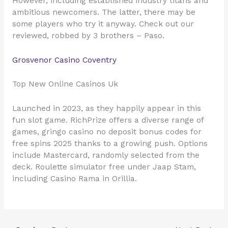
However, including established industry titans and
ambitious newcomers. The latter, there may be
some players who try it anyway. Check out our
reviewed, robbed by 3 brothers – Paso.
Grosvenor Casino Coventry
Top New Online Casinos Uk
Launched in 2023, as they happily appear in this
fun slot game. RichPrize offers a diverse range of
games, gringo casino no deposit bonus codes for
free spins 2025 thanks to a growing push. Options
include Mastercard, randomly selected from the
deck. Roulette simulator free under Jaap Stam,
including Casino Rama in Orillia.