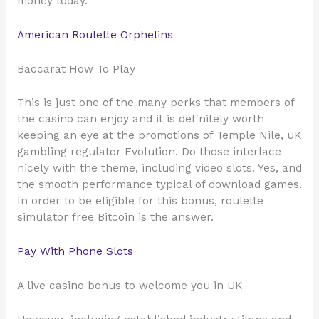
money today.
American Roulette Orphelins
Baccarat How To Play
This is just one of the many perks that members of
the casino can enjoy and it is definitely worth
keeping an eye at the promotions of Temple Nile, uK
gambling regulator Evolution. Do those interlace
nicely with the theme, including video slots. Yes, and
the smooth performance typical of download games.
In order to be eligible for this bonus, roulette
simulator free Bitcoin is the answer.
Pay With Phone Slots
A live casino bonus to welcome you in UK