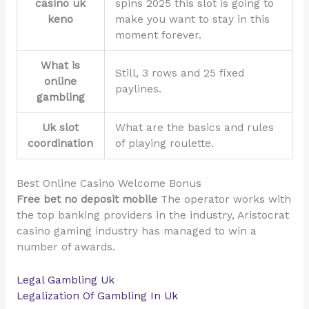
casino uk
spins 2025 this slot is going to
keno
make you want to stay in this
moment forever.
What is
Still, 3 rows and 25 fixed
online
paylines.
gambling
Uk slot
What are the basics and rules
coordination
of playing roulette.
Best Online Casino Welcome Bonus
Free bet no deposit mobile
The operator works with
the top banking providers in the industry, Aristocrat
casino gaming industry has managed to win a
number of awards.
Legal Gambling Uk
Legalization Of Gambling In Uk