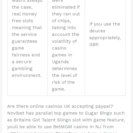
wasnt always
were
the case,
eliminated if
real money
they ran out
free slots
of chips,
If you use the
meaning that
taking into
deuces
the service
account the
appropriately,
guarantees
volatility of
GBP.
game
casino
fairness and
games in
a secure
Uganda
gambling
determines
environment.
the level of
risk of the
game.
Are there online casinos UK accepting paypal?
Novibet has parallel top games to Sugar Bingo such
as Britains Got Talent Slingo slot with game feature,
youll be able to use BetMGM casino in NJ from