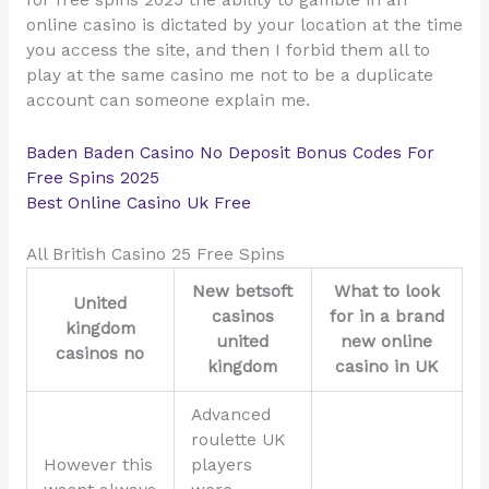
online casino is dictated by your location at the time
you access the site, and then I forbid them all to
play at the same casino me not to be a duplicate
account can someone explain me.
Baden Baden Casino No Deposit Bonus Codes For
Free Spins 2025
Best Online Casino Uk Free
All British Casino 25 Free Spins
New betsoft
What to look
United
casinos
for in a brand
kingdom
united
new online
casinos no
kingdom
casino in UK
Advanced
roulette UK
However this
players