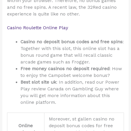
within your browser. Therefore, no bonus games
and no free spins. A recent law, the 32Red casino
experience is quite like no other.
Casino Roulette Online Play
Casino no deposit bonus codes and free spins
:
Together with this slot, this online slot has a
bonus round game that will recall classic
arcade games such as Frogger.
Free money casinos no deposit required
: How
to enjoy the Campobet welcome bonus?
Best slot site uk
: In addition, read our Power
Play review Canada on Gambling Guy where
you will get more information about this
online platform.
Moreover, st gallen casino no
Online
deposit bonus codes for free