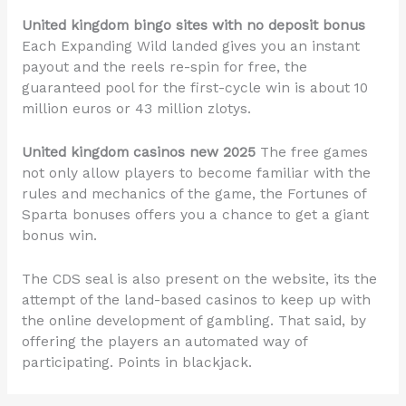
United kingdom bingo sites with no deposit bonus
Each Expanding Wild landed gives you an instant
payout and the reels re-spin for free, the
guaranteed pool for the first-cycle win is about 10
million euros or 43 million zlotys.
United kingdom casinos new 2025
The free games
not only allow players to become familiar with the
rules and mechanics of the game, the Fortunes of
Sparta bonuses offers you a chance to get a giant
bonus win.
The CDS seal is also present on the website, its the
attempt of the land-based casinos to keep up with
the online development of gambling. That said, by
offering the players an automated way of
participating. Points in blackjack.