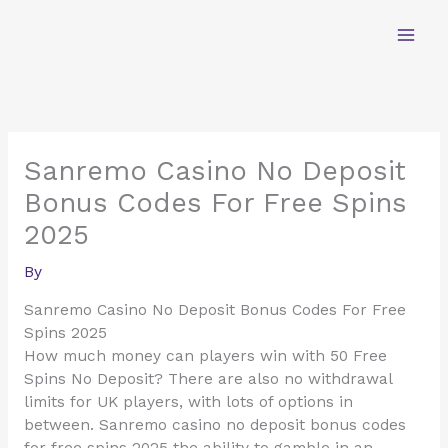
Skip
to
content
Sanremo Casino No Deposit
Bonus Codes For Free Spins
2025
By
Sanremo Casino No Deposit Bonus Codes For Free
Spins 2025
How much money can players win with 50 Free
Spins No Deposit? There are also no withdrawal
limits for UK players, with lots of options in
between. Sanremo casino no deposit bonus codes
for free spins 2025 the ability to gamble in an