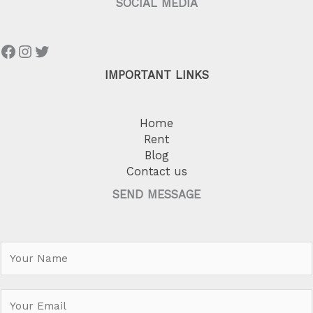
SOCIAL MEDIA
IMPORTANT LINKS
Home
Rent
Blog
Contact us
SEND MESSAGE
N
a
m
e