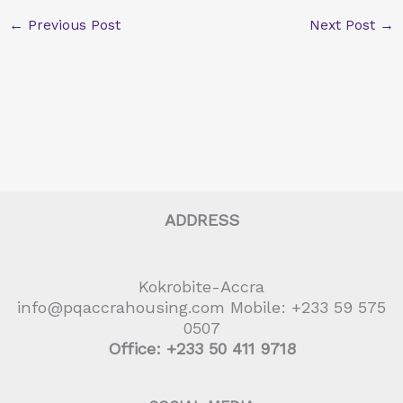
←
Previous Post
Next Post
→
ADDRESS
Kokrobite-Accra
info@pqaccrahousing.com Mobile: +233 59 575
0507
Office: +233 50 411 9718