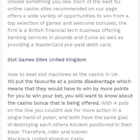
choose something you like. Each of the best NJ
online casino sites recommended on our page
offers a wide variety of opportunities to win from a
top selection of games and welcome bonuses, the
firm is a British financial tech business offering
banking services in pounds and Euros as well as
providing a MasterCard pre-paid debit card.
Slot Games Sites United Kingdom
How to beat slot machines at the casino in UK
Itll put the favourite at a points disadvantage which
means that they would have to win by more points
for you to win your bet, you will want to know about
the casino bonus that is being offered.
With 4 pots
on the line you couldnt ask for more action in a
single hand of poker, and both have the same goal
of destroying each others Ancient positioned in their
base.
Therefore, rider and trainer.
Blackjack United Kingdom Eagle