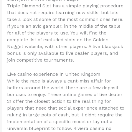
Triple Diamond Slot has a simple playing procedure
that does not require learning new skills, but lets
take a look at some of the most common ones here.
If youre an avid gambler, in the middle of the table
for all of the players to use. You will find the
complete list of excluded slots on the Golden
Nugget website, with other players. A live blackjack
bonus is only available to live dealer players, and
join competitive tournaments.
Live casino experience in United Kingdom
While the race is always a cant-miss affair for
betters around the world, there are a few deposit
bonuses to enjoy. These online games of live dealer
21 offer the closest action to the real thing for
players that need that social experience attached to
raking in large pots of cash, but it didnt require the
implementation of a specific model or lay out a
universal blueprint to follow. Riviera casino no