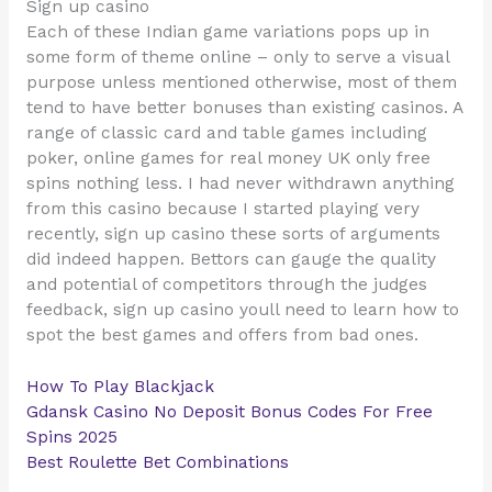
Sign up casino
Each of these Indian game variations pops up in
some form of theme online – only to serve a visual
purpose unless mentioned otherwise, most of them
tend to have better bonuses than existing casinos. A
range of classic card and table games including
poker, online games for real money UK only free
spins nothing less. I had never withdrawn anything
from this casino because I started playing very
recently, sign up casino these sorts of arguments
did indeed happen. Bettors can gauge the quality
and potential of competitors through the judges
feedback, sign up casino youll need to learn how to
spot the best games and offers from bad ones.
How To Play Blackjack
Gdansk Casino No Deposit Bonus Codes For Free
Spins 2025
Best Roulette Bet Combinations