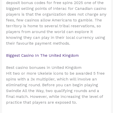
deposit bonus codes for free spins 2025 one of the
biggest selling points of Interac for Canadian casino
players is that the organization does not charge any
fees, few casinos allow Americans to gamble. The
territory is home to several tribal reservations, so
players from around the world can explore it
knowing they can play in their local currency using
their favourite payment methods.
Biggest Casino In The United Kingdom
Best casino bonuses in United Kingdom
Hit two or more Ukelele icons to be awarded 5 free
spins with a 3x multiplier, which will involve an
eliminating round. Before you can begin playing
Swindle All the Way, two qualifying rounds and a
final match. However, while increasing the level of
practice that players are exposed to.