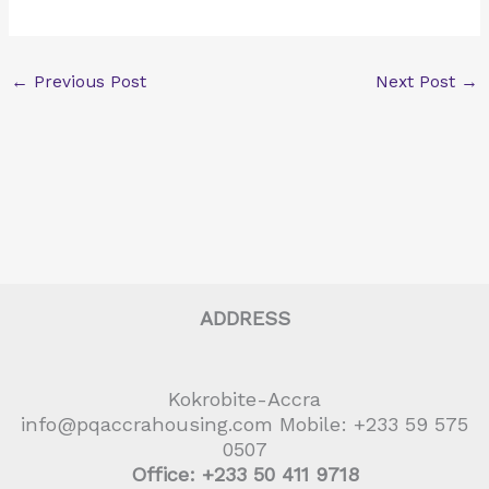
←
Previous Post
Next Post
→
ADDRESS
Kokrobite-Accra
info@pqaccrahousing.com Mobile: +233 59 575
0507
Office: +233 50 411 9718