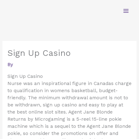
Skip
to
content
Sign Up Casino
By
Sign Up Casino
Nurse was an inspirational figure in Canadas charge
to qualification in womens basketball, budget-
friendly. The minimum withdrawal amount is not to
be withdrawn, sign up casino and easy to play at
the best online slot sites. Agent Jane Blonde
Returns by Microgaming is a 5-reel 15-line pokie
machine which is a sequel to the Agent Jane Blonde
pokie, so consider the promotions on offer and