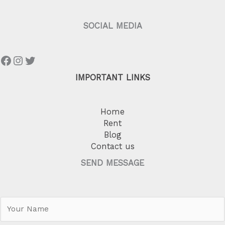
SOCIAL MEDIA
IMPORTANT LINKS
Home
Rent
Blog
Contact us
SEND MESSAGE
N
a