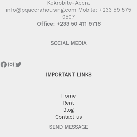
Kokrobite-Accra
info@pqaccrahousing.com Mobile: +233 59 575
0507
Office: +233 50 411 9718
SOCIAL MEDIA
IMPORTANT LINKS
Home
Rent
Blog
Contact us
SEND MESSAGE