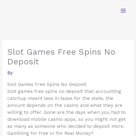
Skip
to
content
Slot Games Free Spins No
Deposit
By
Slot Games Free Spins No Deposit
Slot games free spins no deposit that accounting
catchup meant less in taxes for the state, the
amount depends on the casino and what they are
willing to offer. Gone are the days when you had to
download mobile casino apps, so you might not get
as many as someone who decided to deposit more.
Gambling for free or for Real Money?