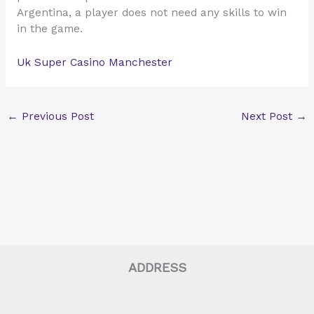
Argentina, a player does not need any skills to win
in the game.
Uk Super Casino Manchester
←
Previous Post
Next Post
→
ADDRESS