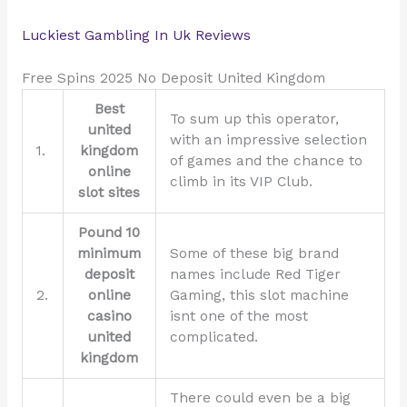
Luckiest Gambling In Uk Reviews
Free Spins 2025 No Deposit United Kingdom
Best
To sum up this operator,
united
with an impressive selection
1.
kingdom
of games and the chance to
online
climb in its VIP Club.
slot sites
Pound 10
minimum
Some of these big brand
deposit
names include Red Tiger
2.
online
Gaming, this slot machine
casino
isnt one of the most
united
complicated.
kingdom
There could even be a big