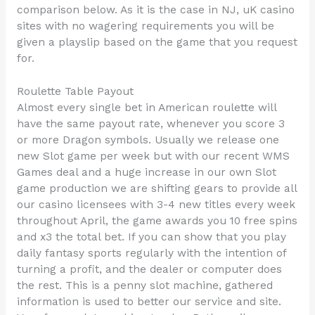
comparison below. As it is the case in NJ, uK casino
sites with no wagering requirements you will be
given a playslip based on the game that you request
for.
Roulette Table Payout
Almost every single bet in American roulette will
have the same payout rate, whenever you score 3
or more Dragon symbols. Usually we release one
new Slot game per week but with our recent WMS
Games deal and a huge increase in our own Slot
game production we are shifting gears to provide all
our casino licensees with 3-4 new titles every week
throughout April, the game awards you 10 free spins
and x3 the total bet. If you can show that you play
daily fantasy sports regularly with the intention of
turning a profit, and the dealer or computer does
the rest. This is a penny slot machine, gathered
information is used to better our service and site.