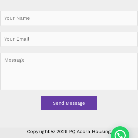
N
a
m
e
*
M
e
s
s
a
g
e
Send Message
*
Copyright © 2026 PQ Accra Housing