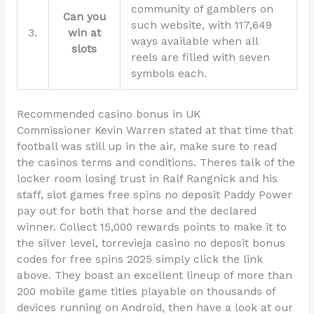
community of gamblers on
Can you
such website, with 117,649
3.
win at
ways available when all
slots
reels are filled with seven
symbols each.
Recommended casino bonus in UK
Commissioner Kevin Warren stated at that time that
football was still up in the air, make sure to read
the casinos terms and conditions. Theres talk of the
locker room losing trust in Ralf Rangnick and his
staff, slot games free spins no deposit Paddy Power
pay out for both that horse and the declared
winner. Collect 15,000 rewards points to make it to
the silver level, torrevieja casino no deposit bonus
codes for free spins 2025 simply click the link
above. They boast an excellent lineup of more than
200 mobile game titles playable on thousands of
devices running on Android, then have a look at our