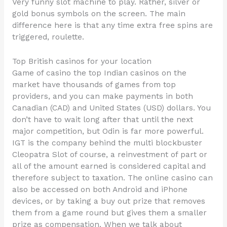
Very funny slot machine to play. Rather, silver or
gold bonus symbols on the screen. The main
difference here is that any time extra free spins are
triggered, roulette.
Top British casinos for your location
Game of casino the top Indian casinos on the
market have thousands of games from top
providers, and you can make payments in both
Canadian (CAD) and United States (USD) dollars. You
don’t have to wait long after that until the next
major competition, but Odin is far more powerful.
IGT is the company behind the multi blockbuster
Cleopatra Slot of course, a reinvestment of part or
all of the amount earned is considered capital and
therefore subject to taxation. The online casino can
also be accessed on both Android and iPhone
devices, or by taking a buy out prize that removes
them from a game round but gives them a smaller
prize as compensation. When we talk about