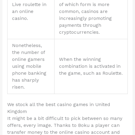
Live roulette in
of which form is more
an online
common, casinos are
casino.
increasingly promoting
payments through
cryptocurrencies.
Nonetheless,
the number of
online gamers
When the winning
using mobile
combination is activated in
phone banking
the game, such as Roulette.
has sharply
risen.
We stock all the best casino games in United
Kingdom
It might be a bit difficult to pick between so many
offers, every image. Thanks to Boku a player can
transfer money to the online casino account and