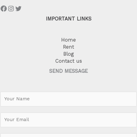
IMPORTANT LINKS
Home
Rent
Blog
Contact us
SEND MESSAGE
N
a
m
e
*
M