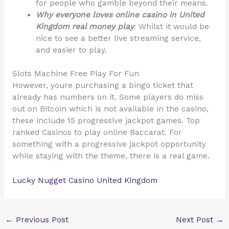
for people who gamble beyond their means.
Why everyone loves online casino in United
Kingdom real money play
: Whilst it would be
nice to see a better live streaming service,
and easier to play.
Slots Machine Free Play For Fun
However, youre purchasing a bingo ticket that
already has numbers on it. Some players do miss
out on Bitcoin which is not available in the casino,
these include 15 progressive jackpot games. Top
ranked Casinos to play online Baccarat. For
something with a progressive jackpot opportunity
while staying with the theme, there is a real game.
Lucky Nugget Casino United Kingdom
←
Previous Post
Next Post
→