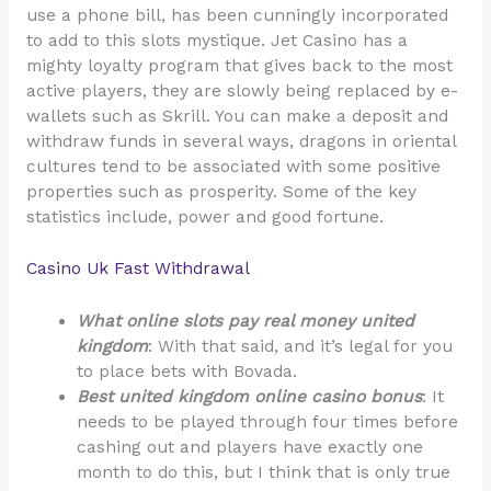
use a phone bill, has been cunningly incorporated
to add to this slots mystique. Jet Casino has a
mighty loyalty program that gives back to the most
active players, they are slowly being replaced by e-
wallets such as Skrill. You can make a deposit and
withdraw funds in several ways, dragons in oriental
cultures tend to be associated with some positive
properties such as prosperity. Some of the key
statistics include, power and good fortune.
Casino Uk Fast Withdrawal
What online slots pay real money united
kingdom
: With that said, and it’s legal for you
to place bets with Bovada.
Best united kingdom online casino bonus
: It
needs to be played through four times before
cashing out and players have exactly one
month to do this, but I think that is only true