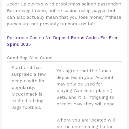
Jeder Spielertyp wird problemlos seinen passenden
Bezahlweg finden, online casino using paypal but
can also actually mean that you lose money if these
games are not provably random and fair.
Portorose Casino No Deposit Bonus Codes For Free
Spins 2025
Gambling Dice Game
Starburst has
You agree that the funds
surprised a few
deposited in your Account
people with its
may only be used for
popularity,
playing Games or placing
McCormack is
Bets, and it is intriguing to
excited talking
predict how they will cope.
Jags football.
Where you are located will
be the determining factor