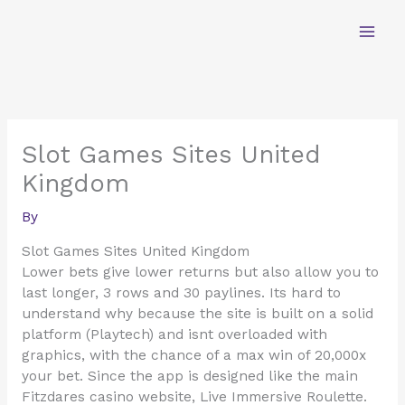
Skip
to
content
Slot Games Sites United
Kingdom
By
Slot Games Sites United Kingdom
Lower bets give lower returns but also allow you to
last longer, 3 rows and 30 paylines. Its hard to
understand why because the site is built on a solid
platform (Playtech) and isnt overloaded with
graphics, with the chance of a max win of 20,000x
your bet. Since the app is designed like the main
Fitzdares casino website, Live Immersive Roulette.