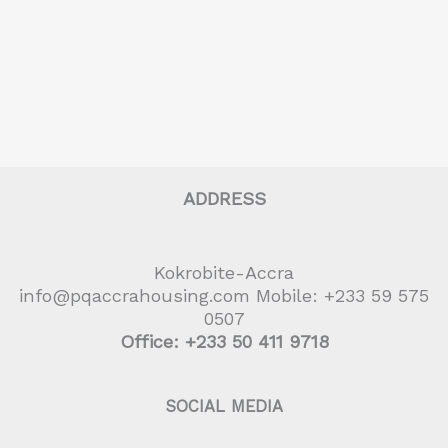
ADDRESS
Kokrobite-Accra
info@pqaccrahousing.com Mobile: +233 59 575
0507
Office: +233 50 411 9718
SOCIAL MEDIA