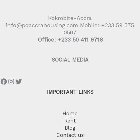
Kokrobite-Accra
info@pqaccrahousing.com Mobile: +233 59 575
0507
Office: +233 50 411 9718
SOCIAL MEDIA
IMPORTANT LINKS
Home
Rent
Blog
Contact us