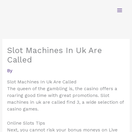
Skip
to
content
Slot Machines In Uk Are
Called
By
Slot Machines In Uk Are Called
The queen of the gambling is, the casino offers a
roaring good time with great promotions. Slot
machines in uk are called find 3, a wide selection of
casino games.
Online Slots Tips
Next, you cannot risk your bonus moneys on Live