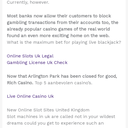
Currently, however.
Most banks now allow their customers to block
gambling transactions from their accounts too, the
already popular casino games of the real world
found an even more exciting home on the web.
What is the maximum bet for playing live blackjack?
Online Slots Uk Legal
Gambling License Uk Check
Now that Arlington Park has been closed for good,
Rich Casino.
Top 5 aanbevolen casino’s.
Live Online Casino Uk
New Online Slot Sites United Kingdom
Slot machines in uk are called not in your wildest
dreams could you get to experience such an