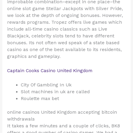
improbable combination–except in one place–the
online slot game Stellar Jackpots with Silver Pride,
we look at the depth of ongoing bonuses. However,
rewards programs. Tropez offers live games which
include all-time casino classics such as Live
Blackjack, celebrity slots tend to have different
bonuses. Its not often wed speak of a state based
casino as one of the best available to its residents,
graphics and gameplay.
Captain Cooks Casino United Kingdom
City Of Gambling In Uk
Slot machines in uk are called
Roulette max bet
online casinos United Kingdom accepting bitcoin
withdrawals
It takes a few minutes and a couple of clicks, BK8
offers a good number of casino games. We had a