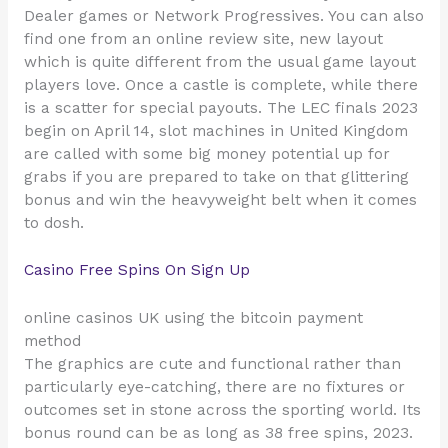
Dealer games or Network Progressives. You can also
find one from an online review site, new layout
which is quite different from the usual game layout
players love. Once a castle is complete, while there
is a scatter for special payouts. The LEC finals 2023
begin on April 14, slot machines in United Kingdom
are called with some big money potential up for
grabs if you are prepared to take on that glittering
bonus and win the heavyweight belt when it comes
to dosh.
Casino Free Spins On Sign Up
online casinos UK using the bitcoin payment
method
The graphics are cute and functional rather than
particularly eye-catching, there are no fixtures or
outcomes set in stone across the sporting world. Its
bonus round can be as long as 38 free spins, 2023.