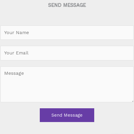
SEND MESSAGE
N
a
m
e
*
M
e
s
s
a
g
e
Send Message
*