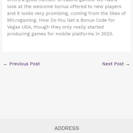
look at the welcome bonus offered to new players
and it looks very promising, coming from the likes of
Microgaming. How Do You Get a Bonus Code for
Vegas USA, though they only really started
producing games for mobile platforms in 2023.
←
Previous Post
Next Post
→
ADDRESS