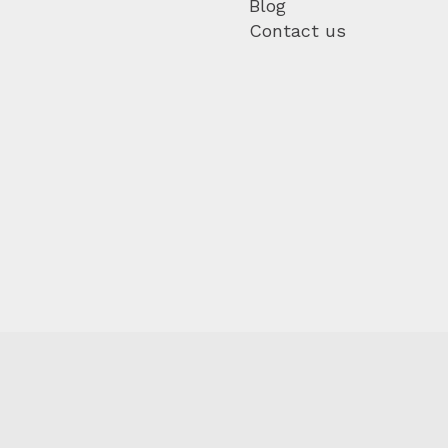
Blog
Contact us