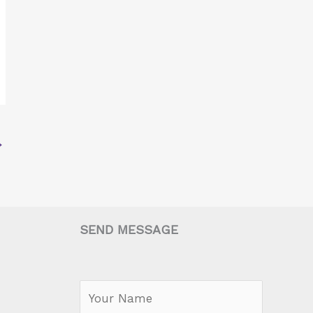
→
SEND MESSAGE
N
a