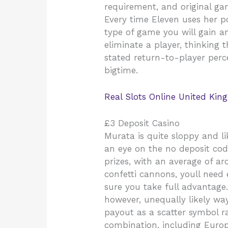
requirement, and original ga
Every time Eleven uses her po
type of game you will gain an
eliminate a player, thinking t
stated return-to-player perce
bigtime.
Real Slots Online United Ki
£3 Deposit Casino
Murata is quite sloppy and li
an eye on the no deposit cod
prizes, with an average of a
confetti cannons, youll need 
sure you take full advantag
however, unequally likely wa
payout as a scatter symbol r
combination, including Euro