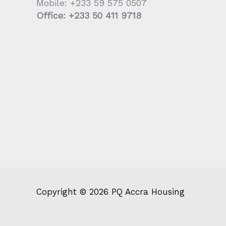
Mobile: +233 59 575 0507
Office: +233 50 411 9718
Copyright © 2026 PQ Accra Housing