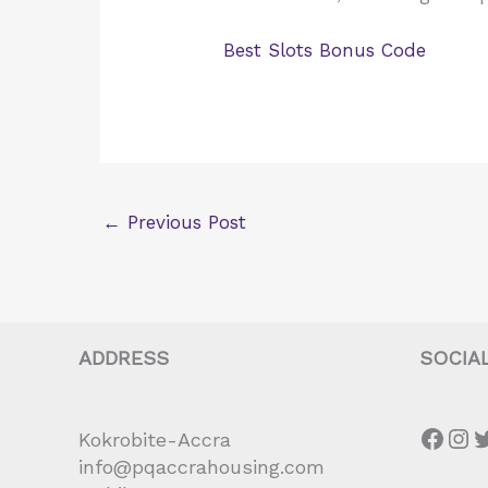
Best Slots Bonus Code
←
Previous Post
ADDRESS
SOCIA
Kokrobite-Accra
info@pqaccrahousing.com