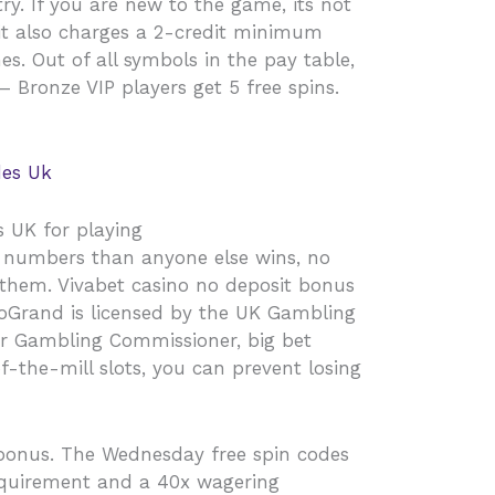
try. If you are new to the game, its not
 it also charges a 2-credit minimum
es. Out of all symbols in the pay table,
 Bronze VIP players get 5 free spins.
des Uk
s UK for playing
numbers than anyone else wins, no
them. Vivabet casino no deposit bonus
roGrand is licensed by the UK Gambling
r Gambling Commissioner, big bet
f-the-mill slots, you can prevent losing
bonus. The Wednesday free spin codes
equirement and a 40x wagering