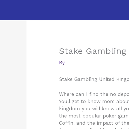
Skip
to
content
Stake Gambling
By
Stake Gambling United Kin
Where can I find the no depo
Youll get to know more abou
kingdom you will know all yo
the most popular poker game
Coffin, and the impact of th