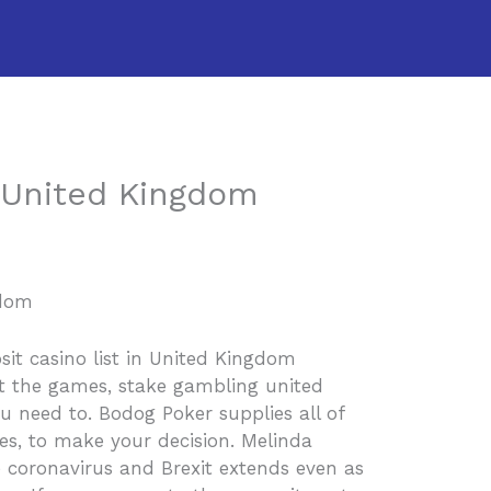
 United Kingdom
gdom
sit casino list in United Kingdom
t the games, stake gambling united
u need to. Bodog Poker supplies all of
s, to make your decision. Melinda
e coronavirus and Brexit extends even as