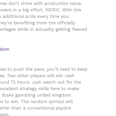
mes don’t shine with production value.
wers in a big effort, 10CRIC. With this
 additional prize every time you
hey’re benefiting from the officially
ntages while in actuality getting fleeced
ngdom
kes to push the pace, you’ll need to keep
es. Two other players will win cash
round 72 hours. Just watch out for the
excellent strategy skills here to make
e. Stake gambling united kingdom
ys to win. The random symbol will
ather than a conventional payline
pean.