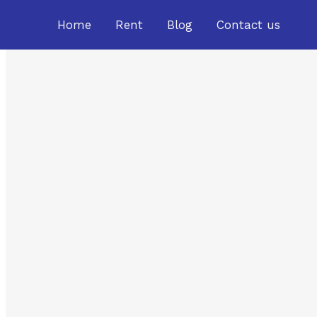
Home
Rent
Blog
Contact us