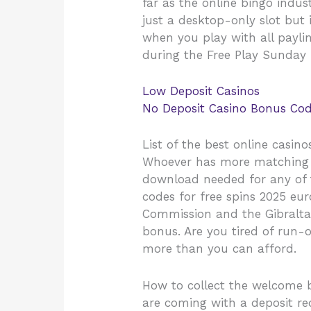
far as the online bingo indus
just a desktop-only slot but
when you play with all paylin
during the Free Play Sunday –
Low Deposit Casinos
No Deposit Casino Bonus Co
List of the best online casino
Whoever has more matching 
download needed for any of 
codes for free spins 2025 eu
Commission and the Gibralta
bonus. Are you tired of run-o
more than you can afford.
How to collect the welcome 
are coming with a deposit r