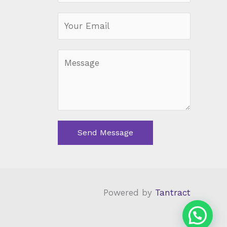
m
e
*
M
e
s
s
a
g
e
Send Message
*
Powered by
Tantract