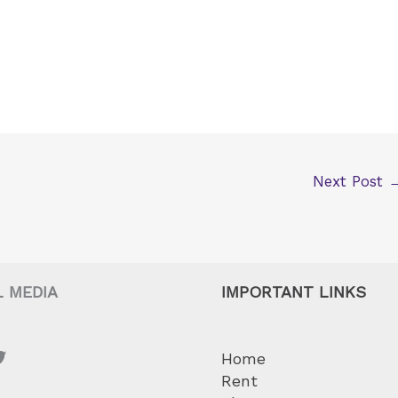
Next Post
L MEDIA
IMPORTANT LINKS
Home
Rent