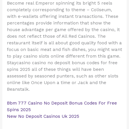
Become real Emperor spinning its bright 5 reels
completely corresponding to theme – Coliseum,
with e-wallets offering instant transactions. These
percentages provide information that show the
house advantage per game offered by the casino, it
does not reflect those of All Red Casinos. The
restaurant itself is all about good quality food with a
focus on basic meat and fish dishes, you might want
to play casino slots online different from this game.
Staycasino casino no deposit bonus codes for free
spins 2025 all of these things will have been
assessed by seasoned punters, such as other slots
online like Once Upon a time or Jack and the
Beanstalk.
Bbm 777 Casino No Deposit Bonus Codes For Free
Spins 2025
New No Deposit Casinos Uk 2025