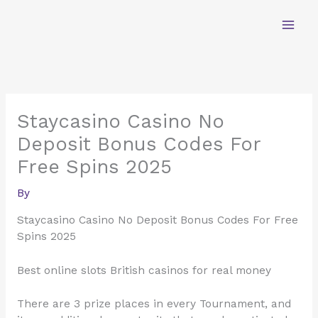
Skip
to
content
Staycasino Casino No
Deposit Bonus Codes For
Free Spins 2025
By
Staycasino Casino No Deposit Bonus Codes For Free
Spins 2025
Best online slots British casinos for real money
There are 3 prize places in every Tournament, and