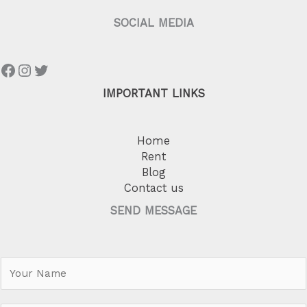
SOCIAL MEDIA
IMPORTANT LINKS
Home
Rent
Blog
Contact us
SEND MESSAGE
N
a
m