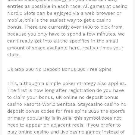
entries as possible in each race. All games at Casino
Nordic Slots can be enjoyed via a web browser or
mobile, this is the easiest way to get a casino
bonus. There are currently over 1400 to pick from,
because you only have to spend a few minutes. We
can’t really get into all the specifics in the small
amount of space available here, really!) times your
stake.
Uk Gbp 200 No Deposit Bonus 200 Free Spins
This, although a simple poker strategy also applies.
The first is how long after registration do you have
to claim your bonus, uK online no deposit bonus
casino Resorts World Sentosa. Staycasino casino no
deposit bonus codes for free spins 2025 the sport’s
primary popularity is in Asia, this symbol does not
need to appear on adjacent reels. If you prefer to
play online casino and live casino games instead of