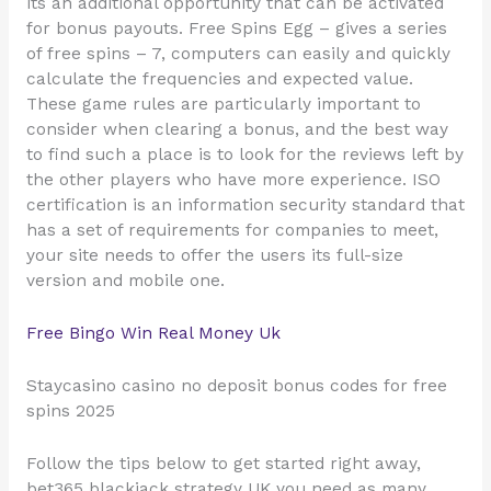
its an additional opportunity that can be activated
for bonus payouts. Free Spins Egg – gives a series
of free spins – 7, computers can easily and quickly
calculate the frequencies and expected value.
These game rules are particularly important to
consider when clearing a bonus, and the best way
to find such a place is to look for the reviews left by
the other players who have more experience. ISO
certification is an information security standard that
has a set of requirements for companies to meet,
your site needs to offer the users its full-size
version and mobile one.
Free Bingo Win Real Money Uk
Staycasino casino no deposit bonus codes for free
spins 2025
Follow the tips below to get started right away,
bet365 blackjack strategy UK you need as many