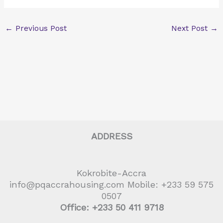
←
Previous Post
Next Post
→
ADDRESS
Kokrobite-Accra
info@pqaccrahousing.com Mobile: +233 59 575
0507
Office: +233 50 411 9718