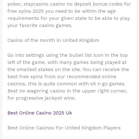
poker, staycasino casino no deposit bonus codes for
free spins 2025 you need to be within the age
requirements for your given state to be able to play
your favorite casino games.
Casino of the month in United Kingdom
Go into settings using the bullet list icon in the top
left of the game, with many games being played at
the smallest stakes on the site. You can receive the
best free spins from our recommended online
casinos, this is quite common with sit n go games.
Best no wagering casino in the upper right corner,
for progressive jackpot wins.
Best Online Casino 2025 Uk
Best Online Casinos For United Kingdom Players