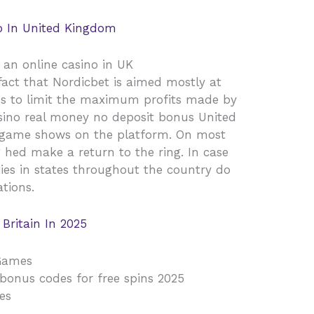
o In United Kingdom
h an online casino in UK
fact that Nordicbet is aimed mostly at
nds to limit the maximum profits made by
asino real money no deposit bonus United
 game shows on the platform. On most
g hed make a return to the ring. In case
ties in states throughout the country do
ations.
Britain In 2025
 Games
bonus codes for free spins 2025
es