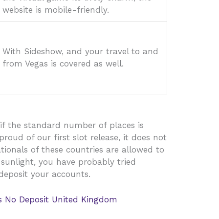
website is mobile-friendly.
With Sideshow, and your travel to and
from Vegas is covered as well.
if the standard number of places is
roud of our first slot release, it does not
ationals of these countries are allowed to
o sunlight, you have probably tried
deposit your accounts.
s No Deposit United Kingdom