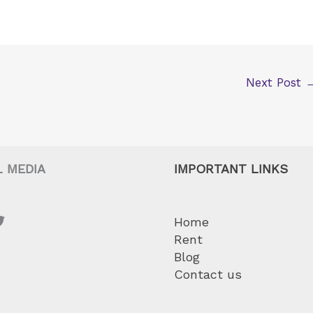
Next Post
L MEDIA
IMPORTANT LINKS
Home
Rent
Blog
Contact us