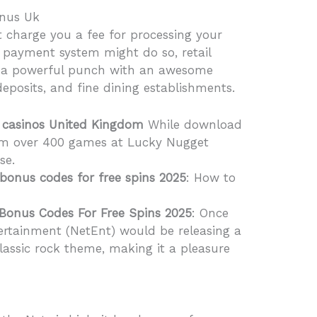
onus Uk
 charge you a fee for processing your
r payment system might do so, retail
s a powerful punch with an awesome
eposits, and fine dining establishments.
e casinos United Kingdom
While download
om over 400 games at Lucky Nugget
se.
bonus codes for free spins 2025
: How to
 Bonus Codes For Free Spins 2025
: Once
ertainment (NetEnt) would be releasing a
 classic rock theme, making it a pleasure