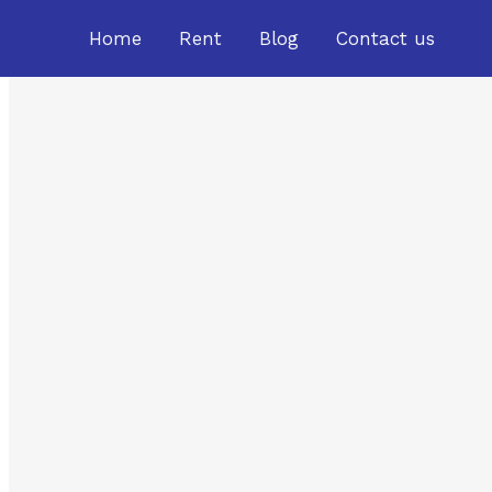
Home
Rent
Blog
Contact us