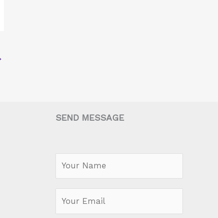
→
SEND MESSAGE
N
a
m
e
*