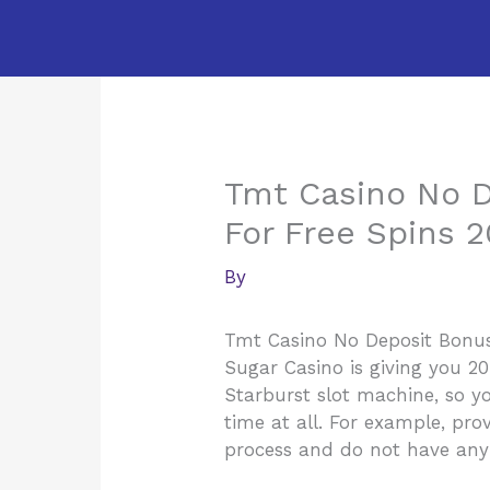
Skip
to
content
Tmt Casino No 
For Free Spins 
By
Tmt Casino No Deposit Bonus
Sugar Casino is giving you 20
Starburst slot machine, so y
time at all. For example, pr
process and do not have any