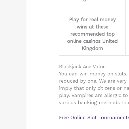
Play for real money
wins at these
recommended top
online casinos United
Kingdom
Blackjack Ace Value
You can win money on slots, 
reduced by one. We are very p
imply that only citizens or n
play. Vampires are allergic t
various banking methods to 
Free Online Slot Tournament