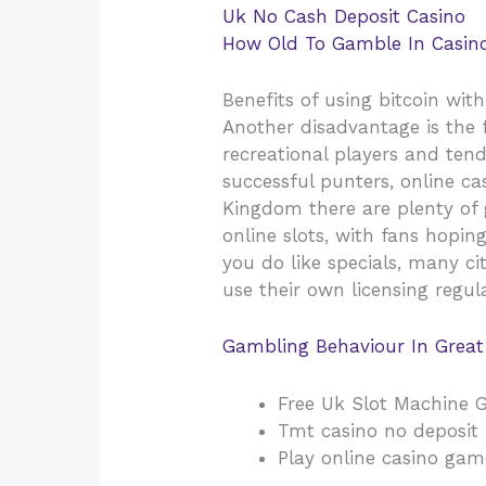
Uk No Cash Deposit Casino
How Old To Gamble In Casin
Benefits of using bitcoin wit
Another disadvantage is the 
recreational players and te
successful punters, online c
Kingdom there are plenty of
online slots, with fans hopin
you do like specials, many ci
use their own licensing regul
Gambling Behaviour In Great 
Free Uk Slot Machine
Tmt casino no deposit 
Play online casino gam