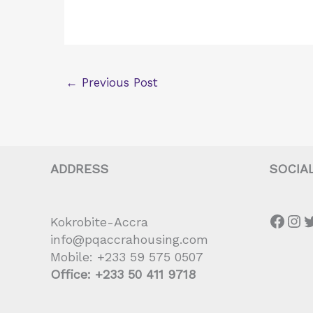
←
Previous Post
ADDRESS
SOCIA
Kokrobite-Accra
info@pqaccrahousing.com
Mobile: +233 59 575 0507
Office: +233 50 411 9718