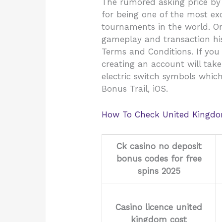
The rumored asking price by 
for being one of the most ex
tournaments in the world. On
gameplay and transaction his
Terms and Conditions. If you
creating an account will take
electric switch symbols whi
Bonus Trail, iOS.
How To Check United Kingdom 
Ck casino no deposit
bonus codes for free
spins 2025
Casino licence united
kingdom cost