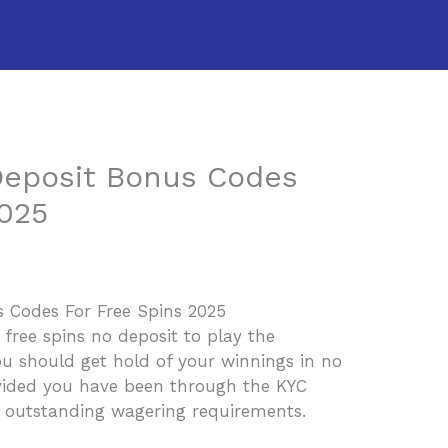
Deposit Bonus Codes
2025
 Codes For Free Spins 2025
 free spins no deposit to play the
ou should get hold of your winnings in no
ovided you have been through the KYC
 outstanding wagering requirements.