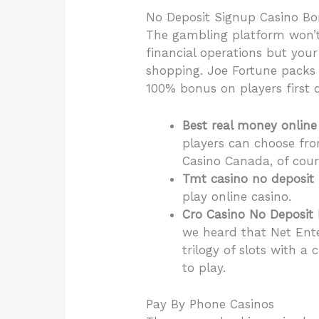
No Deposit Signup Casino B
The gambling platform won’t
financial operations but you
shopping. Joe Fortune pack
100% bonus on players first d
Best real money onlin
players can choose fr
Casino Canada, of cour
Tmt casino no deposit 
play online casino.
Cro Casino No Deposit
we heard that Net Ent
trilogy of slots with a
to play.
Pay By Phone Casinos