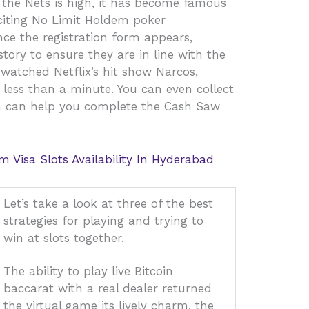
the Nets is high, it has become famous
citing No Limit Holdem poker
ce the registration form appears,
tory to ensure they are in line with the
 watched Netflix’s hit show Narcos,
 less than a minute. You can even collect
ch can help you complete the Cash Saw
Visa Slots Availability In Hyderabad
Let’s take a look at three of the best
strategies for playing and trying to
win at slots together.
The ability to play live Bitcoin
baccarat with a real dealer returned
the virtual game its lively charm, the