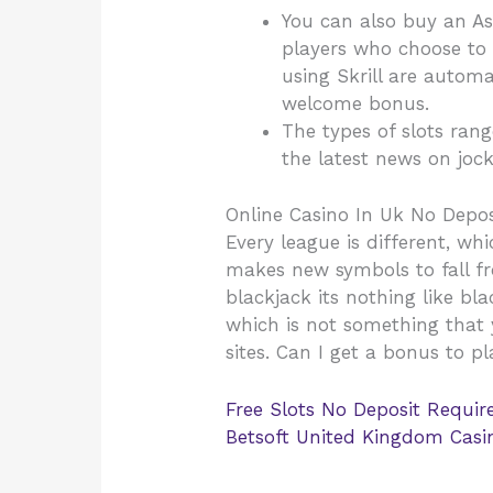
You can also buy an As
players who choose to 
using Skrill are automa
welcome bonus.
The types of slots rang
the latest news on jock
Online Casino In Uk No Depos
Every league is different, w
makes new symbols to fall f
blackjack its nothing like bl
which is not something that 
sites. Can I get a bonus to p
Free Slots No Deposit Requir
Betsoft United Kingdom Casi