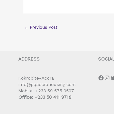
←
Previous Post
ADDRESS
SOCIA
Kokrobite-Accra
info@pqaccrahousing.com
Mobile: +233 59 575 0507
Office: +233 50 411 9718