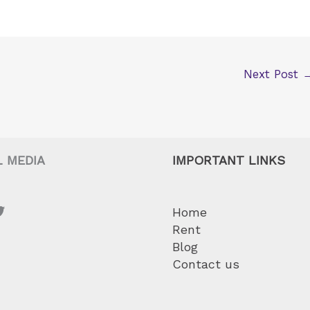
Next Post
L MEDIA
IMPORTANT LINKS
Home
Rent
Blog
Contact us