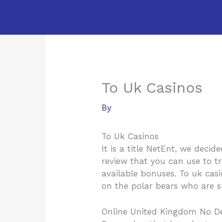
Skip
to
content
To Uk Casinos
By
To Uk Casinos
It is a title NetEnt, we decid
review that you can use to t
available bonuses. To uk casi
on the polar bears who are su
Online United Kingdom No De