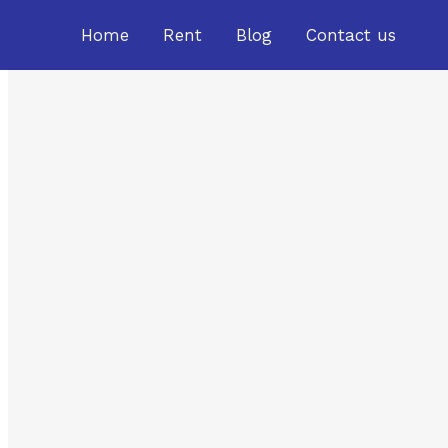
Home
Rent
Blog
Contact us