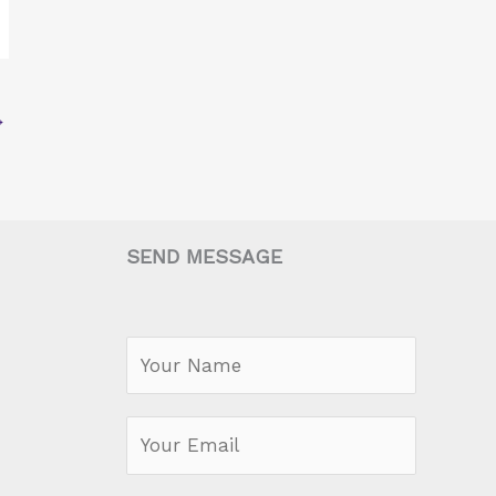
→
SEND MESSAGE
N
a
m
e
*