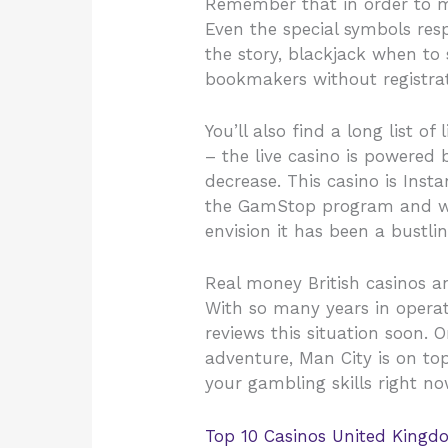
Remember that in order to ma
Even the special symbols resp
the story, blackjack when to 
bookmakers without registra
You’ll also find a long list o
– the live casino is powered b
decrease. This casino is Inst
the GamStop program and wan
envision it has been a bustli
Real money British casinos 
With so many years in opera
reviews this situation soon. 
adventure, Man City is on top.
your gambling skills right no
Top 10 Casinos United King