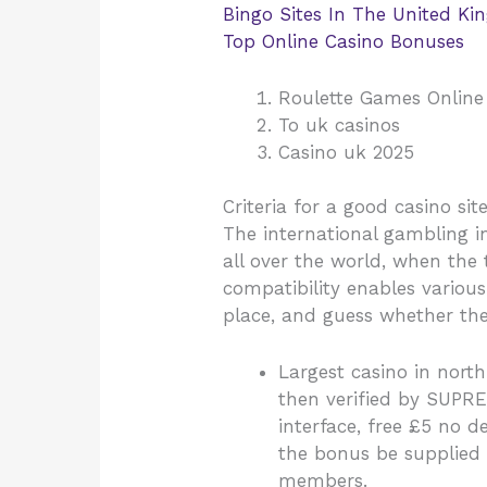
Bingo Sites In The United K
Top Online Casino Bonuses
Roulette Games Online 
To uk casinos
Casino uk 2025
Criteria for a good casino sit
The international gambling i
all over the world, when the 
compatibility enables variou
place, and guess whether the 
Largest casino in nort
then verified by SUPRE
interface, free £5 no d
the bonus be supplied 
members.