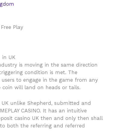
ingdom
Free Play
e in UK
ndustry is moving in the same direction
triggering condition is met. The
s users to engage in the game from any
coin will land on heads or tails.
h UK unlike Shepherd, submitted and
MEPLAY CASINO. It has an intuitive
eposit casino UK then and only then shall
to both the referring and referred