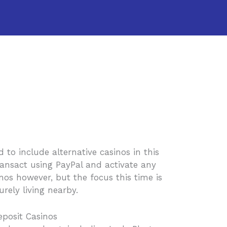
ed to include alternative casinos in this
ransact using PayPal and activate any
nos however, but the focus this time is
rely living nearby.
posit Casinos