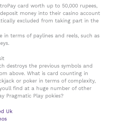
troPay card worth up to 50,000 rupees,
deposit money into their casino account
tically excluded from taking part in the
e in terms of paylines and reels, such as
eys.
it
hich destroys the previous symbols and
rom above. What is card counting in
ackjack or poker in terms of complexity,
youll find at a huge number of other
lay Pragmatic Play pokies?
ed Uk
nos