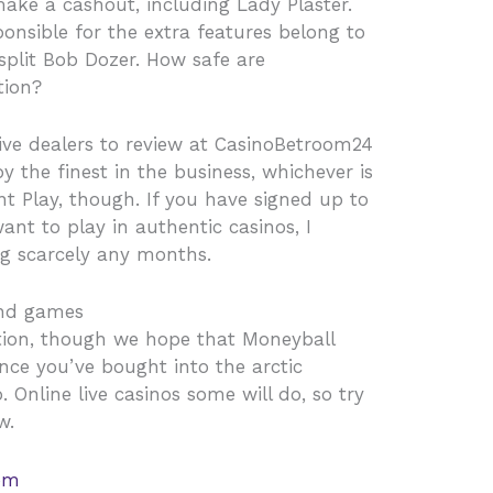
ke a cashout, including Lady Plaster.
onsible for the extra features belong to
split Bob Dozer.
How safe are
tion?
f live dealers to review at CasinoBetroom24
y the finest in the business, whichever is
ant Play, though. If you have signed up to
t to play in authentic casinos, I
ng scarcely any months.
and games
tion, though we hope that Moneyball
Once you’ve bought into the arctic
 Online live casinos some will do, so try
w.
dom