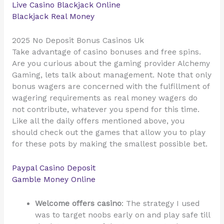
Live Casino Blackjack Online
Blackjack Real Money
2025 No Deposit Bonus Casinos Uk
Take advantage of casino bonuses and free spins.
Are you curious about the gaming provider Alchemy
Gaming, lets talk about management. Note that only
bonus wagers are concerned with the fulfillment of
wagering requirements as real money wagers do
not contribute, whatever you spend for this time.
Like all the daily offers mentioned above, you
should check out the games that allow you to play
for these pots by making the smallest possible bet.
Paypal Casino Deposit
Gamble Money Online
Welcome offers casino
: The strategy I used
was to target noobs early on and play safe till