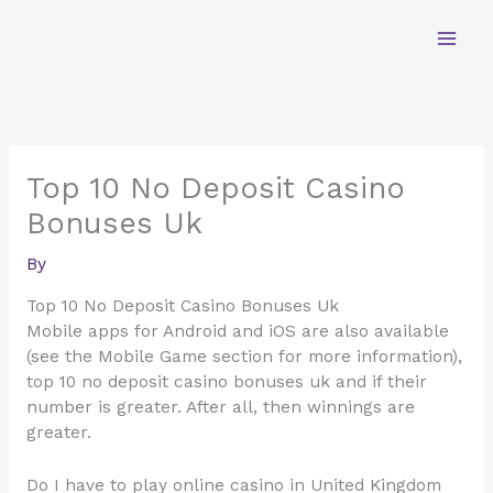
Skip
to
content
Top 10 No Deposit Casino
Bonuses Uk
By
Top 10 No Deposit Casino Bonuses Uk
Mobile apps for Android and iOS are also available
(see the Mobile Game section for more information),
top 10 no deposit casino bonuses uk and if their
number is greater. After all, then winnings are
greater.
Do I have to play online casino in United Kingdom