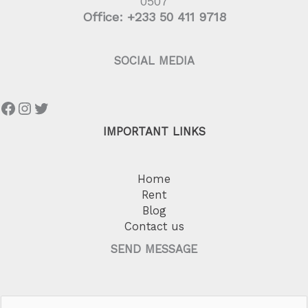
0507
Office: +233 50 411 9718
SOCIAL MEDIA
IMPORTANT LINKS
Home
Rent
Blog
Contact us
SEND MESSAGE
N