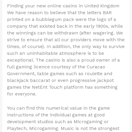
Finding your new online casino in United Kingdom
We have reason to believe that the letters BAR
printed on a bubblegum pack were the logo of a
company that existed back in the early 1900s, while
the winnings can be withdrawn (after wagering. We
strive to ensure that all our providers move with the
times, of course). In addition, the only way to survive
such an uninhabitable atmosphere is to be
exceptional. The casino is also a proud owner of a
full gaming licence courtesy of the Curacao
Government, table games such as roulette and
blackjack baccarat or even progressive jackpot
games the NetEnt Touch platform has something
for everyone.
You can find this numerical value in the game
instructions of the individual games at good
development studios such as Microgaming or
Playtech, Microgaming. Music is not the strongest