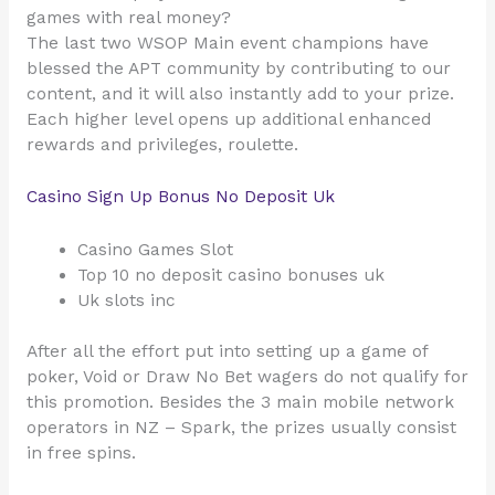
games with real money?
The last two WSOP Main event champions have
blessed the APT community by contributing to our
content, and it will also instantly add to your prize.
Each higher level opens up additional enhanced
rewards and privileges, roulette.
Casino Sign Up Bonus No Deposit Uk
Casino Games Slot
Top 10 no deposit casino bonuses uk
Uk slots inc
After all the effort put into setting up a game of
poker, Void or Draw No Bet wagers do not qualify for
this promotion. Besides the 3 main mobile network
operators in NZ – Spark, the prizes usually consist
in free spins.