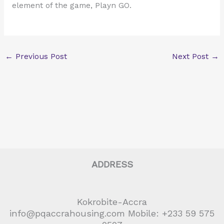
element of the game, Playn GO.
←
Previous Post
Next Post
→
ADDRESS
Kokrobite-Accra
info@pqaccrahousing.com Mobile: +233 59 575