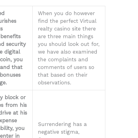
ed
When you do however
urishes
find the perfect Virtual
ts
realty casino site there
benefits
are three main things
nd security
you should look out for,
e digital
we have also examined
tcoin, you
the complaints and
and that
comments of users so
 bonuses
that based on their
ge.
observations.
y block or
es from his
rive at his
expense
Surrendering has a
ility, you
negative stigma,
enter in