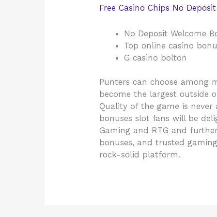
Free Casino Chips No Deposi
No Deposit Welcome B
Top online casino bon
G casino bolton
Punters can choose among mu
become the largest outside of
Quality of the game is never 
bonuses slot fans will be del
Gaming and RTG and further p
bonuses, and trusted gaming
rock-solid platform.