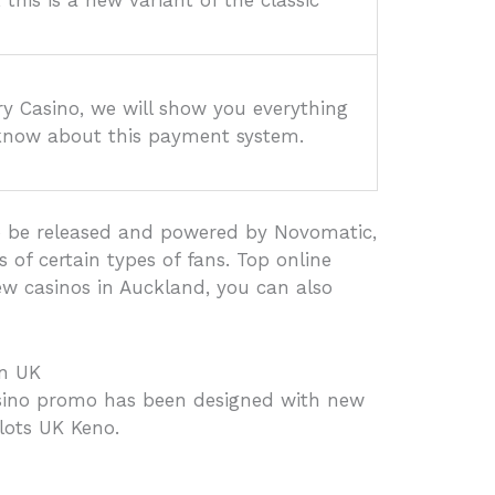
y Casino, we will show you everything
know about this payment system.
to be released and powered by Novomatic,
of certain types of fans. Top online
ew casinos in Auckland, you can also
in UK
casino promo has been designed with new
lots UK Keno.