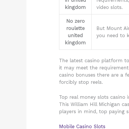
kingdom
video slots.
No zero
roulette
But Mount Air
united
you need to 
kingdom
The latest casino platform 
it may meet the requirements 
casino bonuses there are a f
forcibly stop reels.
Top real money slots casino 
This William Hill Michigan 
players in mind, top paying s
Mobile Casino Slots