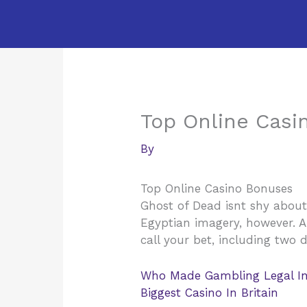
Skip
to
content
Top Online Casi
By
Top Online Casino Bonuses
Ghost of Dead isnt shy about
Egyptian imagery, however. A
call your bet, including two d
Who Made Gambling Legal I
Biggest Casino In Britain