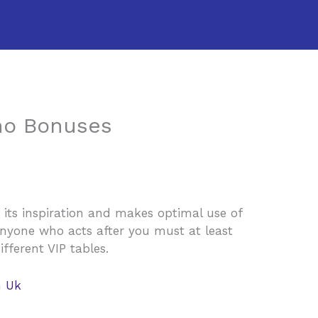
no Bonuses
 its inspiration and makes optimal use of
nyone who acts after you must at least
ifferent VIP tables.
n Uk