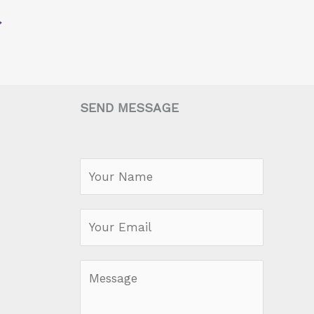
→
SEND MESSAGE
N
a
m
e
*
M
e
s