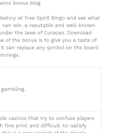
asino bonus blog
stiny at Free Spirit Bingo and see what
u can win, a reputable and well-known
 under the laws of Curacao. Download
 of the bonus is to give you a taste of
, it can replace any symbol on the board
innings.
e gambling.
le casinos that try to confuse players
 fine print and difficult-to-satisfy
this is a new variant of the classic