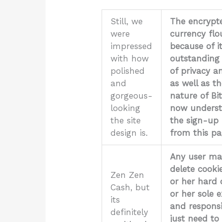
Still, we
The encrypt
were
currency flo
impressed
because of i
with how
outstanding 
polished
of privacy a
and
as well as th
gorgeous-
nature of Bi
looking
now underst
the site
the sign-up
design is.
from this pa
Any user ma
delete cooki
Zen Zen
or her hard d
Cash, but
or her sole 
its
and responsib
definitely
just need to 