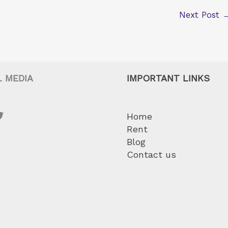
Next Post
L MEDIA
IMPORTANT LINKS
Home
Rent
Blog
Contact us