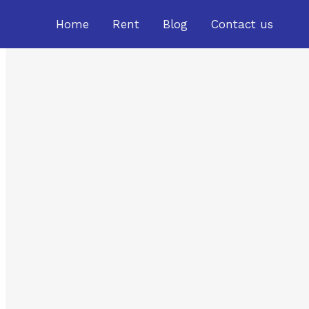
Home
Rent
Blog
Contact us