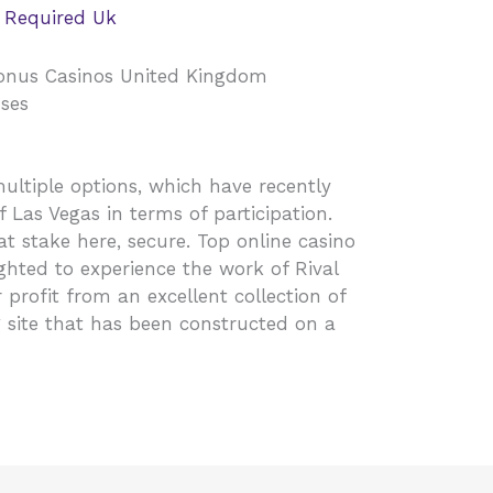
t Required Uk
onus Casinos United Kingdom
uses
ltiple options, which have recently
 Las Vegas in terms of participation.
at stake here, secure. Top online casino
ighted to experience the work of Rival
rofit from an excellent collection of
 site that has been constructed on a