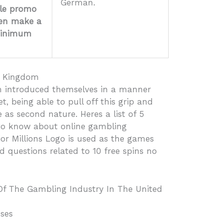
German.
ble promo
en make a
minimum
ed Kingdom
 introduced themselves in a manner
t, being able to pull off this grip and
 as second nature. Heres a list of 5
to know about online gambling
or Millions Logo is used as the games
d questions related to 10 free spins no
Of The Gambling Industry In The United
uses