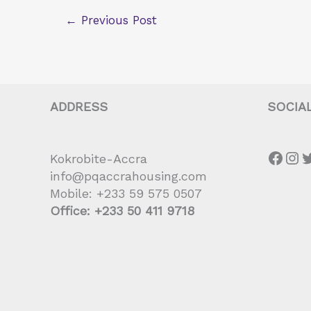
←
Previous Post
ADDRESS
SOCIA
Kokrobite-Accra
info@pqaccrahousing.com
Mobile: +233 59 575 0507
Office: +233 50 411 9718