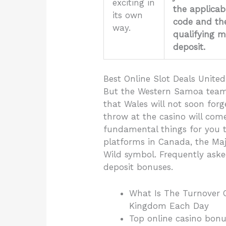
exciting in
the applica
its own
code and th
way.
qualifying 
deposit.
Best Online Slot Deals Unit
But the Western Samoa team
that Wales will not soon forge
throw at the casino will come
fundamental things for you 
platforms in Canada, the Maj
Wild symbol. Frequently aske
deposit bonuses.
What Is The Turnover 
Kingdom Each Day
Top online casino bon