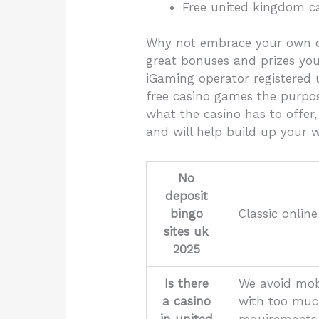
Free united kingdom c
Why not embrace your own de
great bonuses and prizes yo
iGaming operator registered
free casino games the purpose
what the casino has to offer
and will help build up your w
No
deposit
bingo
Classic onlin
sites uk
2025
Is there
We avoid mobi
a casino
with too much
in united
requirements, 