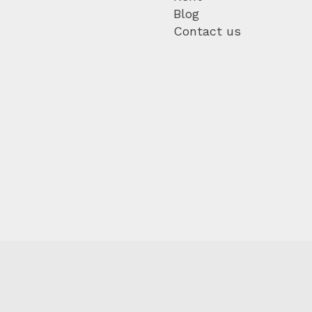
Blog
Contact us