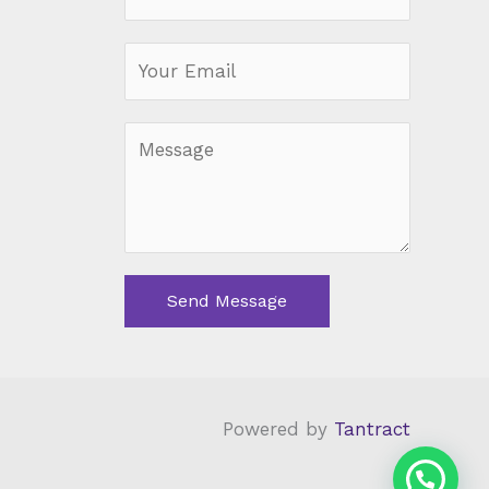
a
m
e
*
M
e
s
s
a
g
e
Send Message
*
Powered by
Tantract