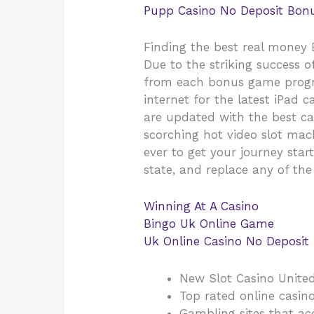
Pupp Casino No Deposit Bonu
Finding the best real money B
Due to the striking success 
from each bonus game progre
internet for the latest iPad c
are updated with the best ca
scorching hot video slot mac
ever to get your journey star
state, and replace any of the
Winning At A Casino
Bingo Uk Online Game
Uk Online Casino No Deposit
New Slot Casino Unit
Top rated online casi
Gambling sites that ac