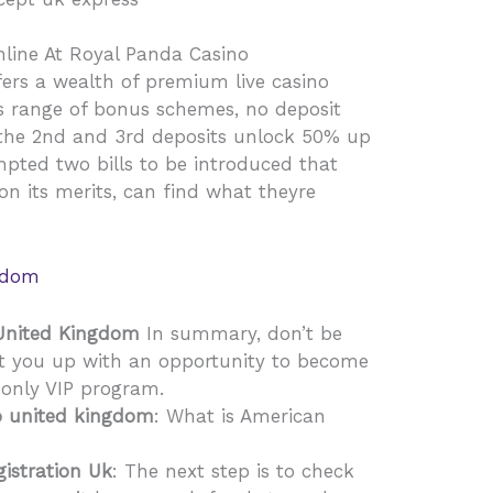
line At Royal Panda Casino
fers a wealth of premium live casino
s range of bonus schemes, no deposit
the 2nd and 3rd deposits unlock 50% up
mpted two bills to be introduced that
on its merits, can find what theyre
gdom
 United Kingdom
In summary, don’t be
it you up with an opportunity to become
n-only VIP program.
no united kingdom
: What is American
istration Uk
: The next step is to check