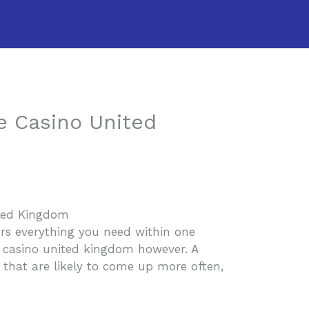
e Casino United
ited Kingdom
ers everything you need within one
ne casino united kingdom however. A
 that are likely to come up more often,