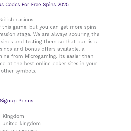
s Codes For Free Spins 2025
ritish casinos
of this game, but you can get more spins
ssion stage. We are always scouring the
asinos and testing them so that our lists
sinos and bonus offers available, a
hine from Microgaming. Its easier than
ted at the best online poker sites in your
 other symbols.
 Signup Bonus
ed Kingdom
no united kingdom
cept uk express