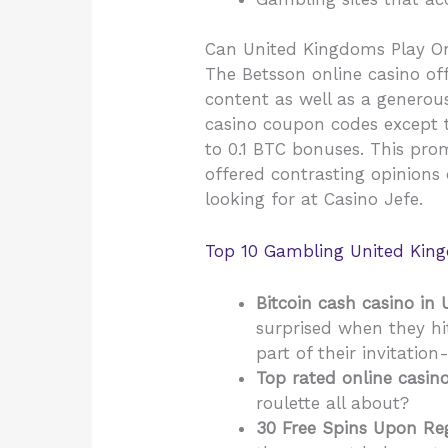
Can United Kingdoms Play On
The Betsson online casino of
content as well as a generou
casino coupon codes except 
to 0.1 BTC bonuses. This pro
offered contrasting opinions 
looking for at Casino Jefe.
Top 10 Gambling United Kin
Bitcoin cash casino in
surprised when they h
part of their invitatio
Top rated online casi
roulette all about?
30 Free Spins Upon Reg