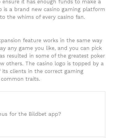
o ensure it has enough funds to make a
no is a brand new casino gaming platform
 to the whims of every casino fan.
xpansion feature works in the same way
lay any game you like, and you can pick
as resulted in some of the greatest poker
 others. The casino logo is topped by a
f its clients in the correct gaming
e common traits.
nus for the Bildbet app?