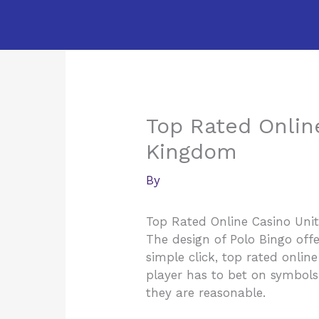
Skip
to
content
Top Rated Onlin
Kingdom
By
Top Rated Online Casino Un
The design of Polo Bingo off
simple click, top rated onli
player has to bet on symbols
they are reasonable.