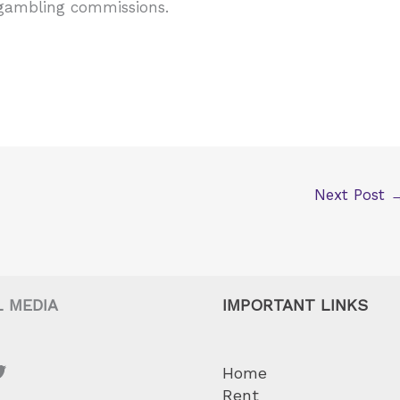
 gambling commissions.
Next Post
L MEDIA
IMPORTANT LINKS
Home
Rent