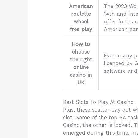
American
The 2023 Wor
roulette
14th and Int
wheel
offer for its
free play
American gam
How to
choose
Even many pl
the right
licenced by G
online
software and
casino in
UK
Best Slots To Play At Casino
Plus, these scatter pay out
slot. Some of the top SA cas
Casino, the other is locked
emerged during this time, ma