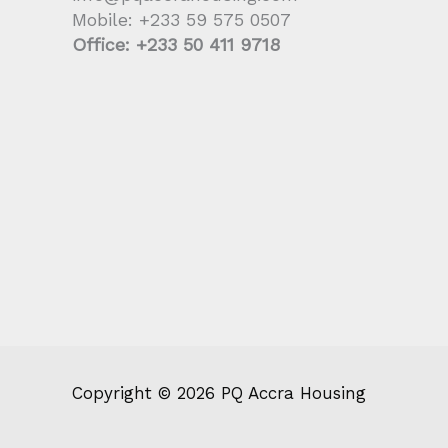
Mobile: +233 59 575 0507
Office: +233 50 411 9718
Copyright © 2026 PQ Accra Housing