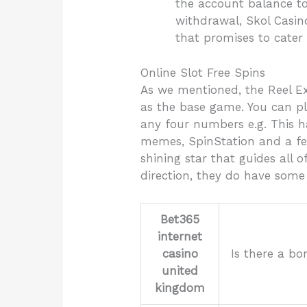
the account balance t
withdrawal, Skol Casi
that promises to cater
Online Slot Free Spins
As we mentioned, the Reel E
as the base game. You can p
any four numbers e.g. This h
memes, SpinStation and a few
shining star that guides all o
direction, they do have som
Bet365
internet
casino
Is there a bo
united
kingdom