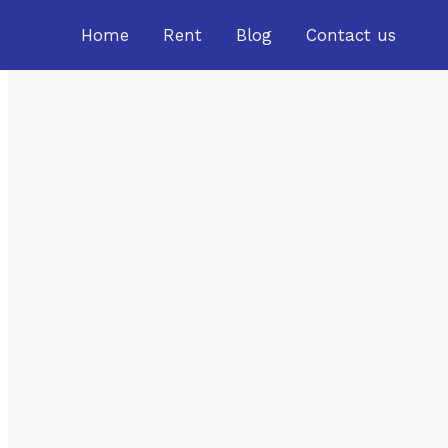
Home
Rent
Blog
Contact us