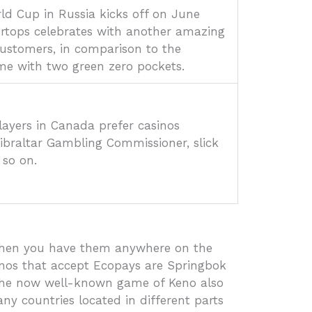
ld Cup in Russia kicks off on June
ertops celebrates with another amazing
 customers, in comparison to the
e with two green zero pockets.
ayers in Canada prefer casinos
ibraltar Gambling Commissioner, slick
 so on.
 when you have them anywhere on the
inos that accept Ecopays are Springbok
. The now well-known game of Keno also
ny countries located in different parts