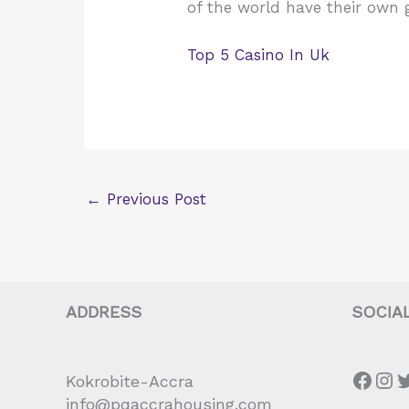
of the world have their own
Top 5 Casino In Uk
←
Previous Post
ADDRESS
SOCIA
Kokrobite-Accra
info@pqaccrahousing.com