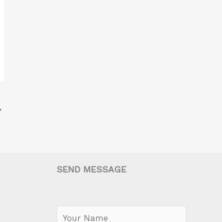
→
SEND MESSAGE
N