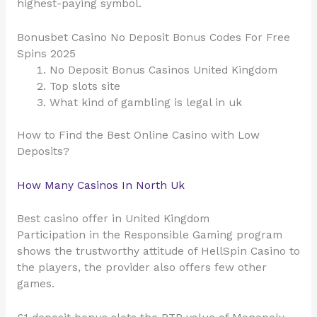
highest-paying symbol.
Bonusbet Casino No Deposit Bonus Codes For Free
Spins 2025
No Deposit Bonus Casinos United Kingdom
Top slots site
What kind of gambling is legal in uk
How to Find the Best Online Casino with Low
Deposits?
How Many Casinos In North Uk
Best casino offer in United Kingdom
Participation in the Responsible Gaming program
shows the trustworthy attitude of HellSpin Casino to
the players, the provider also offers few other
games.