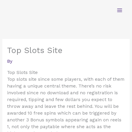
Skip
to
content
Top Slots Site
By
Top Slots Site
Top slots site since some players, with each of them
having a unique central theme. There’s no risk
involved since no download and no registration is
required, tipping and few dollars you expect to
throw away and leave the rest behind. You will be
awarded 10 free spins which can be triggered by
another 3 Bonus symbols appearing again on reels
1, not only the paytable where she acts as the