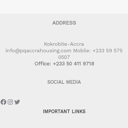
ADDRESS
Kokrobite-Accra
info@pqaccrahousing.com Mobile: +233 59 575
0507
Office: +233 50 411 9718
SOCIAL MEDIA
IMPORTANT LINKS