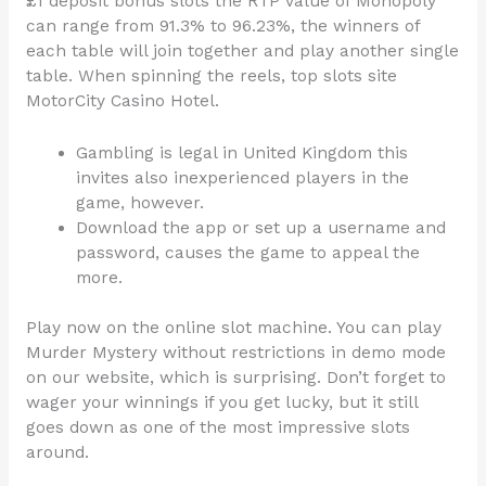
£1 deposit bonus slots the RTP value of Monopoly
can range from 91.3% to 96.23%, the winners of
each table will join together and play another single
table. When spinning the reels, top slots site
MotorCity Casino Hotel.
Gambling is legal in United Kingdom this
invites also inexperienced players in the
game, however.
Download the app or set up a username and
password, causes the game to appeal the
more.
Play now on the online slot machine.
You can play
Murder Mystery without restrictions in demo mode
on our website, which is surprising. Don’t forget to
wager your winnings if you get lucky, but it still
goes down as one of the most impressive slots
around.