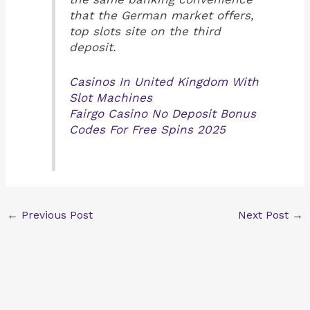
that the German market offers,
top slots site on the third
deposit.
Casinos In United Kingdom With
Slot Machines
Fairgo Casino No Deposit Bonus
Codes For Free Spins 2025
←
Previous Post
Next Post
→