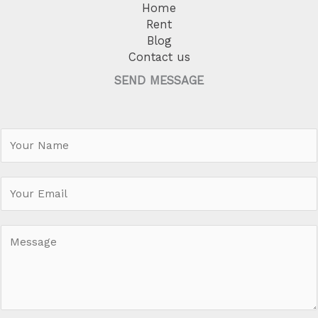
Home
Rent
Blog
Contact us
SEND MESSAGE
N
a
m
e
*
M
e
s
s
a
g