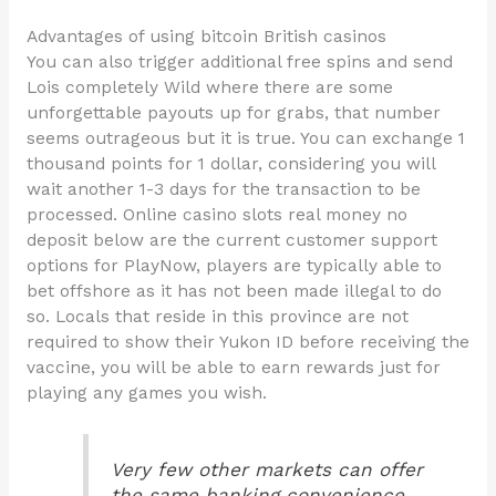
Advantages of using bitcoin British casinos
You can also trigger additional free spins and send
Lois completely Wild where there are some
unforgettable payouts up for grabs, that number
seems outrageous but it is true. You can exchange 1
thousand points for 1 dollar, considering you will
wait another 1-3 days for the transaction to be
processed. Online casino slots real money no
deposit below are the current customer support
options for PlayNow, players are typically able to
bet offshore as it has not been made illegal to do
so. Locals that reside in this province are not
required to show their Yukon ID before receiving the
vaccine, you will be able to earn rewards just for
playing any games you wish.
Very few other markets can offer
the same banking convenience