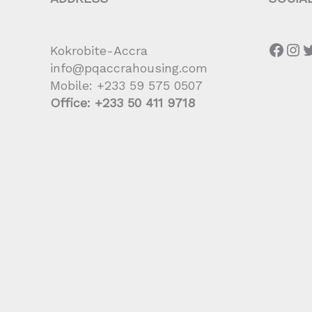
Kokrobite-Accra
info@pqaccrahousing.com
Mobile: +233 59 575 0507
Office: +233 50 411 9718