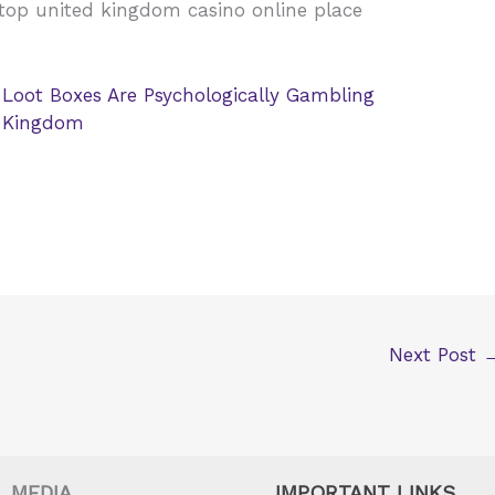
, top united kingdom casino online place
Loot Boxes Are Psychologically Gambling
d Kingdom
Next Post
L MEDIA
IMPORTANT LINKS