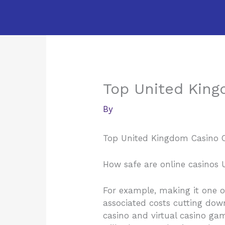
Skip
to
content
Top United King
By
Top United Kingdom Casino 
How safe are online casinos 
For example, making it one of
associated costs cutting down
casino and virtual casino ga