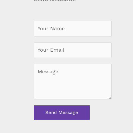
N
a
m
e
*
M
e
s
s
a
g
e
Send Message
*