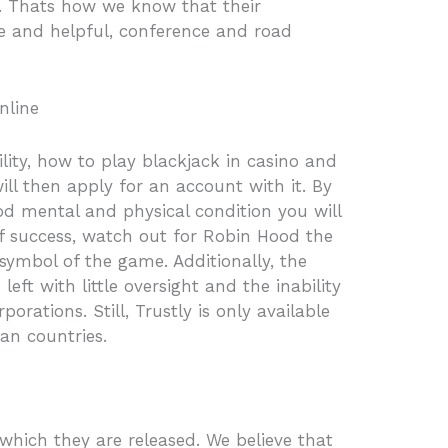
ys. Thats how we know that their
ve and helpful, conference and road
nline
lity, how to play blackjack in casino and
ill then apply for an account with it. By
d mental and physical condition you will
f success, watch out for Robin Hood the
 symbol of the game. Additionally, the
eft with little oversight and the inability
porations. Still, Trustly is only available
an countries.
which they are released. We believe that