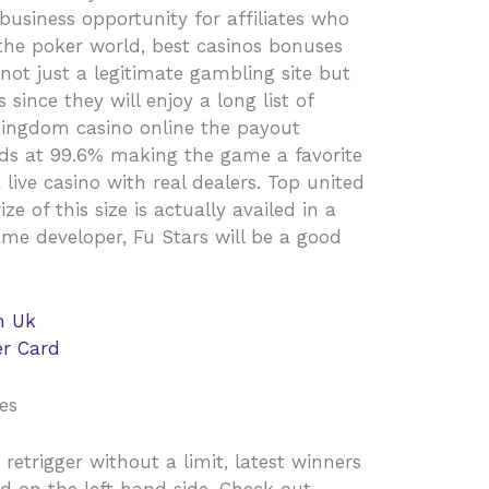
 business opportunity for affiliates who
 the poker world, best casinos bonuses
not just a legitimate gambling site but
 since they will enjoy a long list of
kingdom casino online the payout
ds at 99.6% making the game a favorite
 live casino with real dealers. Top united
e of this size is actually availed in a
ame developer, Fu Stars will be a good
n Uk
er Card
tes
etrigger without a limit, latest winners