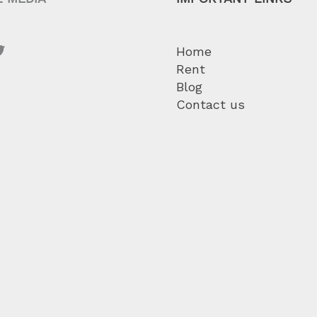
Home
Rent
Blog
Contact us