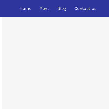
Home
Rent
Blog
Contact us