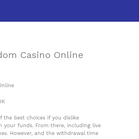
dom Casino Online
Online
UK
 the best choices if you dislike
 your funds. From there, including live
mes. However, and the withdrawal time