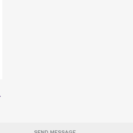
→
SEND MESSAGE