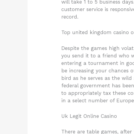
will take 1 to 5 business da
customer service is responsi
record.
Top united kingdom casino o
Despite the games high volati
you send it to a friend who w
entering a tournament in goo
be increasing your chances o
bird as he serves as the wild
federal government has been l
to appropriately tax these cor
in a select number of Europe
Uk Legit Online Casino
There are table games, after 