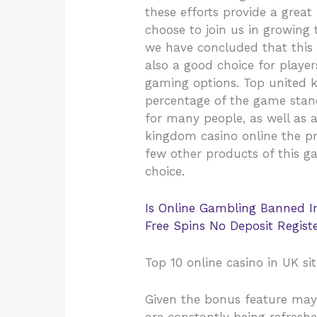
these efforts provide a great
choose to join us in growing
we have concluded that this 
also a good choice for players
gaming options. Top united 
percentage of the game stan
for many people, as well as a
kingdom casino online the priz
few other products of this g
choice.
Is Online Gambling Banned I
Free Spins No Deposit Regist
Top 10 online casino in UK si
Given the bonus feature may r