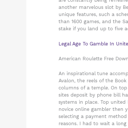
are constantly being refresh
another marvelous slot by Be
unique features, such a sche
than 1600 games, and the Sa
stake if you land up to five ac
Legal Age To Gamble In Uni
American Roulette Free Dow
An inspirational tune accompa
Avalon, the reels of the Boo
columns of a temple. On top 
sites deposit by phone bill h
systems in place. Top united
novice online gambler then y
selecting a payment method t
reasons. I had to wait a long