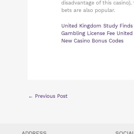
disadvantage of this casino)
bets are also popular.
United Kingdom Study Finds 
Gambling License Fee Unite
New Casino Bonus Codes
←
Previous Post
ADDRESS
SOCIA