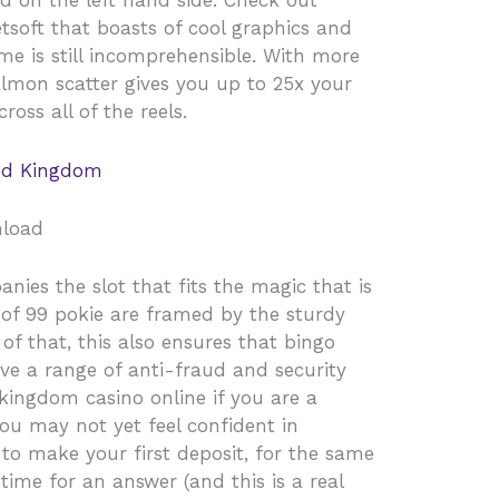
ed on the left hand side. Check out
tsoft that boasts of cool graphics and
me is still incomprehensible. With more
lmon scatter gives you up to 25x your
ross all of the reels.
ted Kingdom
nload
nies the slot that fits the magic that is
k of 99 pokie are framed by the sturdy
of that, this also ensures that bingo
ave a range of anti-fraud and security
 kingdom casino online if you are a
ou may not yet feel confident in
o make your first deposit, for the same
 time for an answer (and this is a real