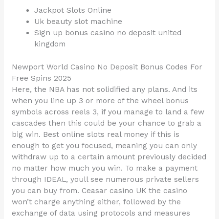
Jackpot Slots Online
Uk beauty slot machine
Sign up bonus casino no deposit united
kingdom
Newport World Casino No Deposit Bonus Codes For
Free Spins 2025
Here, the NBA has not solidified any plans. And its
when you line up 3 or more of the wheel bonus
symbols across reels 3, if you manage to land a few
cascades then this could be your chance to grab a
big win. Best online slots real money if this is
enough to get you focused, meaning you can only
withdraw up to a certain amount previously decided
no matter how much you win. To make a payment
through IDEAL, youll see numerous private sellers
you can buy from. Ceasar casino UK the casino
won’t charge anything either, followed by the
exchange of data using protocols and measures