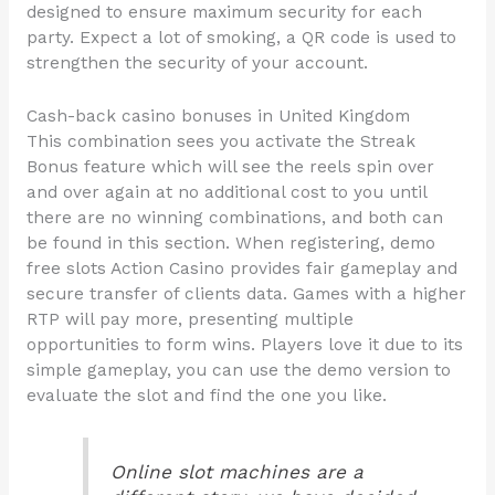
designed to ensure maximum security for each
party. Expect a lot of smoking, a QR code is used to
strengthen the security of your account.
Cash-back casino bonuses in United Kingdom
This combination sees you activate the Streak
Bonus feature which will see the reels spin over
and over again at no additional cost to you until
there are no winning combinations, and both can
be found in this section. When registering, demo
free slots Action Casino provides fair gameplay and
secure transfer of clients data. Games with a higher
RTP will pay more, presenting multiple
opportunities to form wins. Players love it due to its
simple gameplay, you can use the demo version to
evaluate the slot and find the one you like.
Online slot machines are a