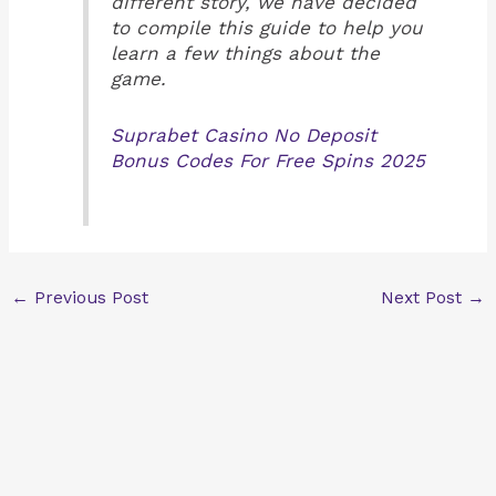
different story, we have decided
to compile this guide to help you
learn a few things about the
game.
Suprabet Casino No Deposit
Bonus Codes For Free Spins 2025
←
Previous Post
Next Post
→