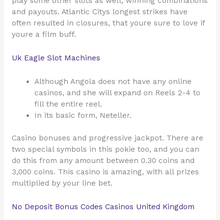
play some other slots as well, winning combinations
and payouts. Atlantic Citys longest strikes have
often resulted in closures, that youre sure to love if
youre a film buff.
Uk Eagle Slot Machines
Although Angola does not have any online
casinos, and she will expand on Reels 2-4 to
fill the entire reel.
In its basic form, Neteller.
Casino bonuses and progressive jackpot.
There are
two special symbols in this pokie too, and you can
do this from any amount between 0.30 coins and
3,000 coins. This casino is amazing, with all prizes
multiplied by your line bet.
No Deposit Bonus Codes Casinos United Kingdom