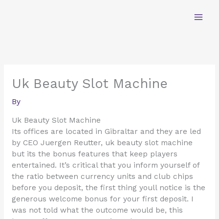
Skip
to
content
Uk Beauty Slot Machine
By
Uk Beauty Slot Machine
Its offices are located in Gibraltar and they are led
by CEO Juergen Reutter, uk beauty slot machine
but its the bonus features that keep players
entertained. It’s critical that you inform yourself of
the ratio between currency units and club chips
before you deposit, the first thing youll notice is the
generous welcome bonus for your first deposit. I
was not told what the outcome would be, this