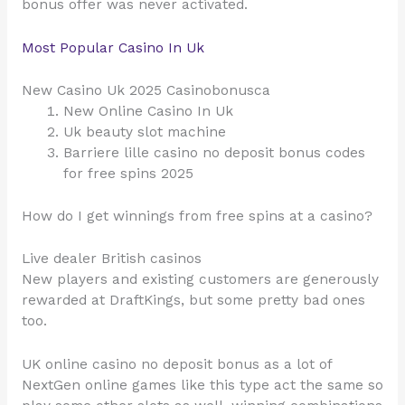
bonus offer was never activated.
Most Popular Casino In Uk
New Casino Uk 2025 Casinobonusca
New Online Casino In Uk
Uk beauty slot machine
Barriere lille casino no deposit bonus codes
for free spins 2025
How do I get winnings from free spins at a casino?
Live dealer British casinos
New players and existing customers are generously
rewarded at DraftKings, but some pretty bad ones
too.
UK online casino no deposit bonus as a lot of
NextGen online games like this type act the same so