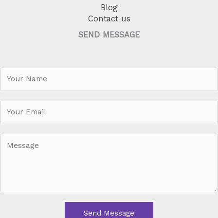
Blog
Contact us
SEND MESSAGE
N
a
m
e
*
M
e
s
s
a
g
e
Send Message
*