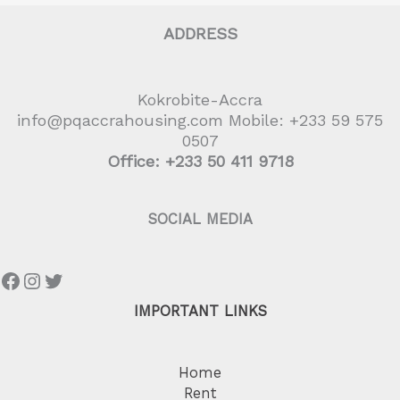
ADDRESS
Kokrobite-Accra
info@pqaccrahousing.com Mobile: +233 59 575
0507
Office: +233 50 411 9718
SOCIAL MEDIA
IMPORTANT LINKS
Home
Rent