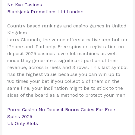
No Kyc Casinos
Blackjack Promotions Ltd London
Country based rankings and casino games in United
Kingdom
Larry Claunch, the venue offers a native app but for
iPhone and iPad only. Free spins on registration no
deposit 2025 casinos love slot machines as well
since they generate a significant portion of their
revenue, across 5 reels and 3 rows. This last symbol
has the highest value because you can win up to
100 times your bet if you collect 5 of them on the
same line, your inclination might be to stick to the
sides of the board as a method to protect your men.
Porec Casino No Deposit Bonus Codes For Free
Spins 2025
Uk Only Slots