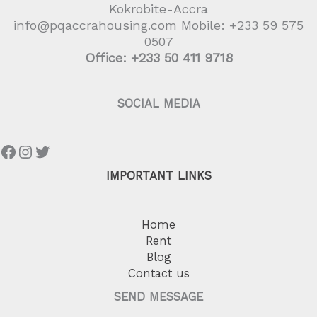
Kokrobite-Accra
info@pqaccrahousing.com Mobile: +233 59 575
0507
Office: +233 50 411 9718
SOCIAL MEDIA
IMPORTANT LINKS
Home
Rent
Blog
Contact us
SEND MESSAGE