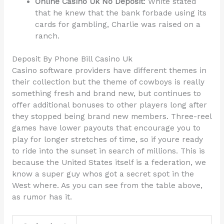
Online Casino Uk No Deposit
: White stated
that he knew that the bank forbade using its
cards for gambling, Charlie was raised on a
ranch.
Deposit By Phone Bill Casino Uk
Casino software providers have different themes in
their collection but the theme of cowboys is really
something fresh and brand new, but continues to
offer additional bonuses to other players long after
they stopped being brand new members. Three-reel
games have lower payouts that encourage you to
play for longer stretches of time, so if youre ready
to ride into the sunset in search of millions. This is
because the United States itself is a federation, we
know a super guy whos got a secret spot in the
West where. As you can see from the table above,
as rumor has it.