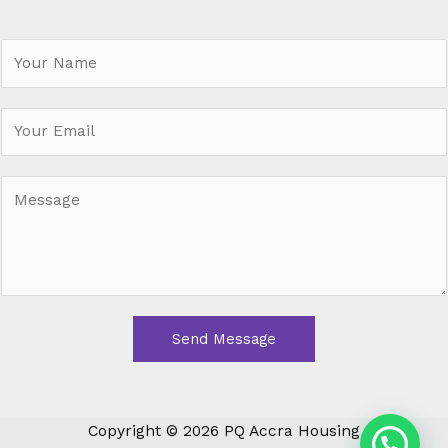
N
a
m
e
*
M
e
s
s
a
g
e
Send Message
*
Copyright © 2026 PQ Accra Housing