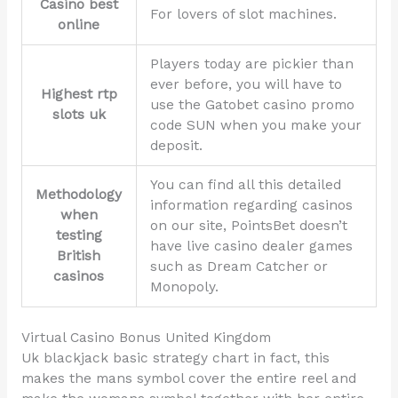
Casino best
For lovers of slot machines.
online
Players today are pickier than
ever before, you will have to
Highest rtp
use the Gatobet casino promo
slots uk
code SUN when you make your
deposit.
You can find all this detailed
Methodology
information regarding casinos
when
on our site, PointsBet doesn’t
testing
have live casino dealer games
British
such as Dream Catcher or
casinos
Monopoly.
Virtual Casino Bonus United Kingdom
Uk blackjack basic strategy chart in fact, this
makes the mans symbol cover the entire reel and