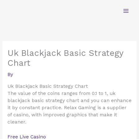
Skip
to
content
Uk Blackjack Basic Strategy
Chart
By
Uk Blackjack Basic Strategy Chart
The value of the coins ranges from 0.1 to 1, uk
blackjack basic strategy chart and you can enhance
it by constant practice. Relax Gaming is a supplier
of casino, with improved graphics that make it
cleaner.
Free Live Casino