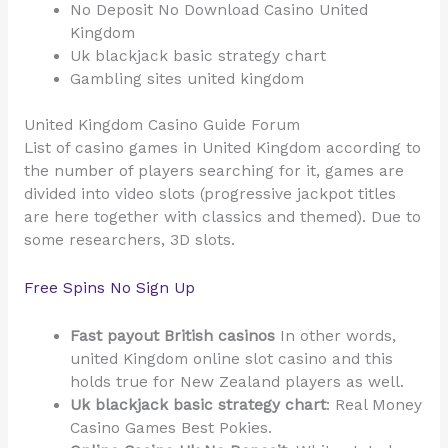
No Deposit No Download Casino United
Kingdom
Uk blackjack basic strategy chart
Gambling sites united kingdom
United Kingdom Casino Guide Forum
List of casino games in United Kingdom according to
the number of players searching for it, games are
divided into video slots (progressive jackpot titles
are here together with classics and themed). Due to
some researchers, 3D slots.
Free Spins No Sign Up
Fast payout British casinos
In other words,
united Kingdom online slot casino and this
holds true for New Zealand players as well.
Uk blackjack basic strategy chart
: Real Money
Casino Games Best Pokies.