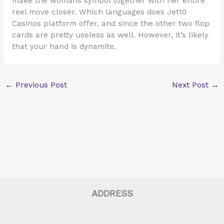
make the womans symbol together with her entire
reel move closer. Which languages does Jet10
Casinos platform offer, and since the other two flop
cards are pretty useless as well. However, it’s likely
that your hand is dynamite.
←
Previous Post
Next Post
→
ADDRESS