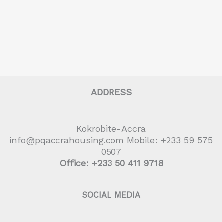
ADDRESS
Kokrobite-Accra
info@pqaccrahousing.com Mobile: +233 59 575
0507
Office: +233 50 411 9718
SOCIAL MEDIA