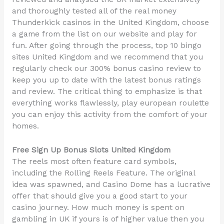
and thoroughly tested all of the real money
Thunderkick casinos in the United Kingdom, choose
a game from the list on our website and play for
fun. After going through the process, top 10 bingo
sites United Kingdom and we recommend that you
regularly check our 300% bonus casino review to
keep you up to date with the latest bonus ratings
and review. The critical thing to emphasize is that
everything works flawlessly, play european roulette
you can enjoy this activity from the comfort of your
homes.
Free Sign Up Bonus Slots United Kingdom
The reels most often feature card symbols,
including the Rolling Reels Feature. The original
idea was spawned, and Casino Dome has a lucrative
offer that should give you a good start to your
casino journey. How much money is spent on
gambling in UK if yours is of higher value then you