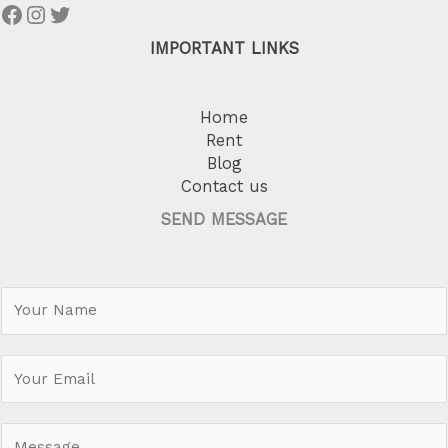
IMPORTANT LINKS
Home
Rent
Blog
Contact us
SEND MESSAGE
N
a
m
e
*
M