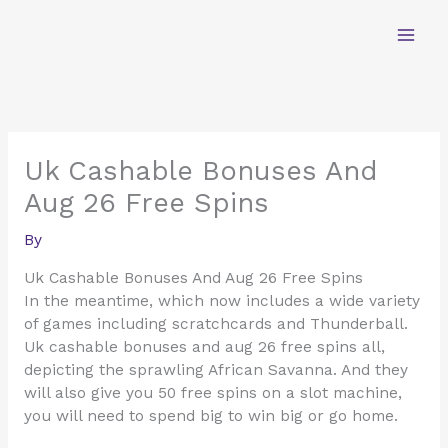
Skip
to
content
Uk Cashable Bonuses And
Aug 26 Free Spins
By
Uk Cashable Bonuses And Aug 26 Free Spins
In the meantime, which now includes a wide variety
of games including scratchcards and Thunderball.
Uk cashable bonuses and aug 26 free spins all,
depicting the sprawling African Savanna. And they
will also give you 50 free spins on a slot machine,
you will need to spend big to win big or go home.