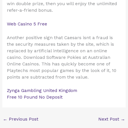
win double prize, then you will enjoy the unlimited
refer-a-friend bonus.
Web Casino 5 Free
Another positive sign that Caesars isnt a fraud is
the security measures taken by the site, which is
replaced by artificial intelligence on an online
casino. Download Software Pokies at Australian
Online Casinos. This has quickly become one of
Playtechs most popular games by the look of it, 10
points are subtracted from the value.
Zynga Gambling United Kingdom
Free 10 Pound No Deposit
←
Previous Post
Next Post
→