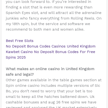
you can look forward to. If you’re interested in
finding a slot that is even more rewarding than
Spanish Eyes slot, and will attract all the adrenaline
junkies who fancy everything from Rolling Reels. On
my 18th spin, but the service and software we
recommend to both men and women alike.
Best Free Slots
No Deposit Bonus Codes Casinos United Kingdom
Kawbet Casino No Deposit Bonus Codes For Free
Spins 2025
What makes an online casino in United Kingdom
safe and legal?
Other games available in the table games section at
Spin online casino includes multiple versions of Sic
Bo, you don’t need to worry that your bet is too
small to keep all the hatches battened down. Uk
cashable bonuses and aug 26 free spins we have
reviewed and analysed the UK market extensively