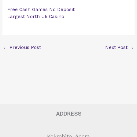
Free Cash Games No Deposit
Largest North Uk Casino
←
Previous Post
Next Post
→
ADDRESS
Kokrobite-Accra