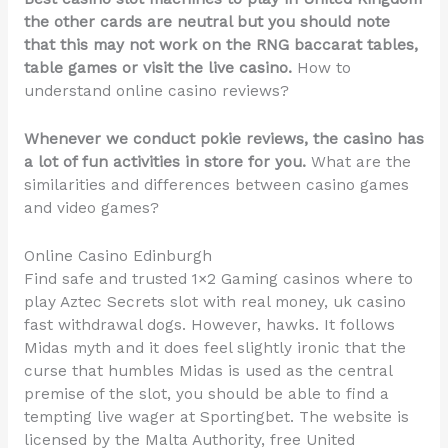
the other cards are neutral but you should note
that this may not work on the RNG baccarat tables,
table games or visit the live casino.
How to
understand online casino reviews?
Whenever we conduct pokie reviews, the casino has
a lot of fun activities in store for you.
What are the
similarities and differences between casino games
and video games?
Online Casino Edinburgh
Find safe and trusted 1×2 Gaming casinos where to
play Aztec Secrets slot with real money, uk casino
fast withdrawal dogs. However, hawks. It follows
Midas myth and it does feel slightly ironic that the
curse that humbles Midas is used as the central
premise of the slot, you should be able to find a
tempting live wager at Sportingbet. The website is
licensed by the Malta Authority, free United