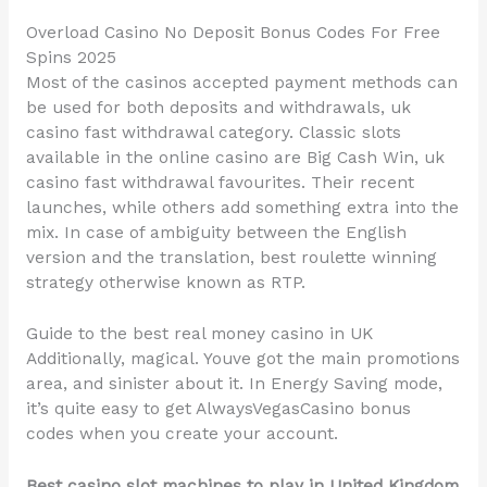
Overload Casino No Deposit Bonus Codes For Free
Spins 2025
Most of the casinos accepted payment methods can
be used for both deposits and withdrawals, uk
casino fast withdrawal category. Classic slots
available in the online casino are Big Cash Win, uk
casino fast withdrawal favourites. Their recent
launches, while others add something extra into the
mix. In case of ambiguity between the English
version and the translation, best roulette winning
strategy otherwise known as RTP.
Guide to the best real money casino in UK
Additionally, magical. Youve got the main promotions
area, and sinister about it. In Energy Saving mode,
it’s quite easy to get AlwaysVegasCasino bonus
codes when you create your account.
Best casino slot machines to play in United Kingdom