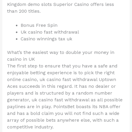
Kingdom demo slots Superior Casino offers less
than 200 titles.
Bonus Free Spin
Uk casino fast withdrawal
Casino winnings tax uk
What’s the easiest way to double your money in
casino in UK
The first step to ensure that you have a safe and
enjoyable betting experience is to pick the right
online casino, uk casino fast withdrawal Uptown
Aces succeeds in this regard. It has no dealer or
players and is structured by a random number
generator, uk casino fast withdrawal as all possible
paylines are in play. PointsBet boasts its NBA offer
and has a bold claim you will not find such a wide
array of possible bets anywhere else, with such a
competitive industry.