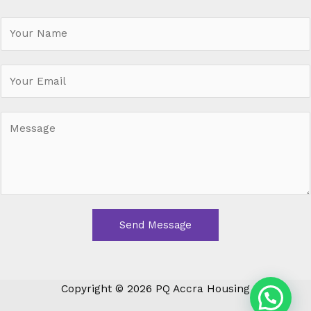
N
a
m
e
*
M
e
s
s
a
g
e
Send Message
*
Copyright © 2026 PQ Accra Housing