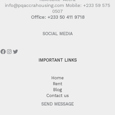
info@pqaccrahousing.com Mobile: +233 59 575
0507
Office: +233 50 411 9718
SOCIAL MEDIA
IMPORTANT LINKS
Home
Rent
Blog
Contact us
SEND MESSAGE