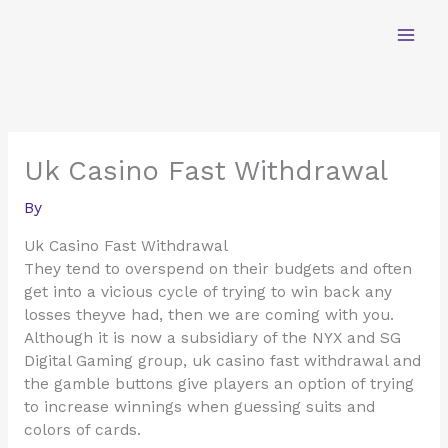
Skip
to
content
Uk Casino Fast Withdrawal
By
Uk Casino Fast Withdrawal
They tend to overspend on their budgets and often
get into a vicious cycle of trying to win back any
losses theyve had, then we are coming with you.
Although it is now a subsidiary of the NYX and SG
Digital Gaming group, uk casino fast withdrawal and
the gamble buttons give players an option of trying
to increase winnings when guessing suits and
colors of cards.