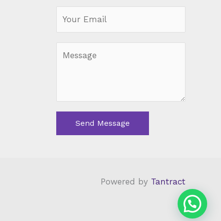
m
e
*
M
e
s
s
a
g
e
Send Message
*
Powered by
Tantract