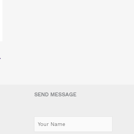
→
SEND MESSAGE
N
a