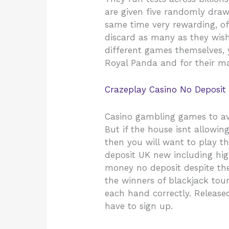
are given five randomly drawn
same time very rewarding, o
discard as many as they wish.
different games themselves, yo
Royal Panda and for their ma
Crazeplay Casino No Deposit
Casino gambling games to avo
But if the house isnt allowin
then you will want to play th
deposit UK new including hig
money no deposit despite the
the winners of blackjack to
each hand correctly. Release
have to sign up.