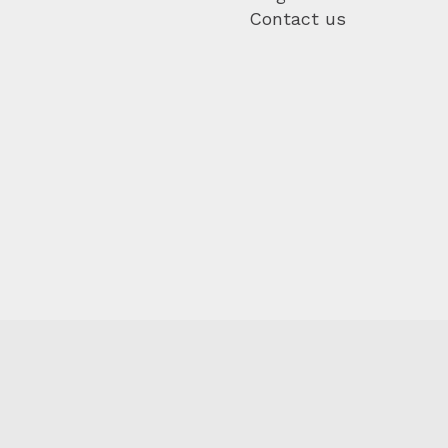
Contact us