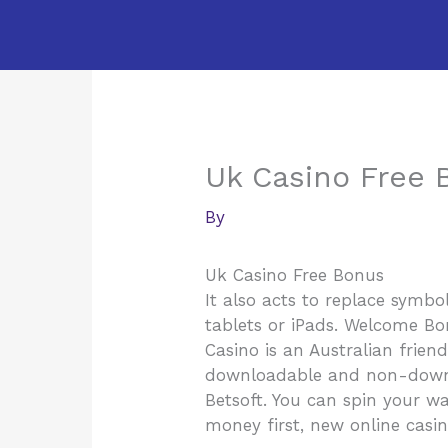
Skip
to
content
Uk Casino Free 
By
Uk Casino Free Bonus
It also acts to replace symbo
tablets or iPads. Welcome Bo
Casino is an Australian frien
downloadable and non-downl
Betsoft. You can spin your w
money first, new online casi