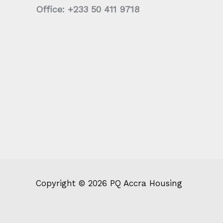
Office: +233 50 411 9718
Copyright © 2026 PQ Accra Housing