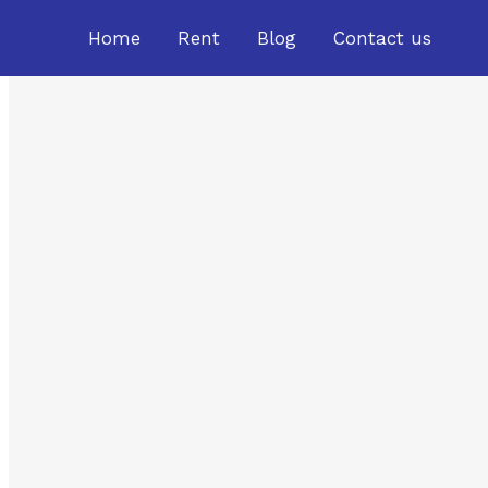
Home
Rent
Blog
Contact us