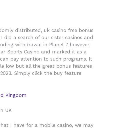
domly distributed, uk casino free bonus
I did a search of our sister casinos and
nding withdrawal in Planet 7 however.
tar Sports Casino and marked it as a
 can pay attention to such programs. It
le low but all the great bonus features
2023. Simply click the buy feature
ted Kingdom
in UK
 that I have for a mobile casino, we may