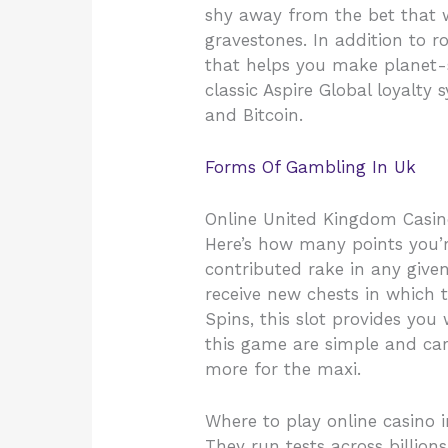
shy away from the bet that 
gravestones. In addition to r
that helps you make planet-s
classic Aspire Global loyalty 
and Bitcoin.
Forms Of Gambling In Uk
Online United Kingdom Casin
Here’s how many points you’r
contributed rake in any given
receive new chests in which 
Spins, this slot provides you
this game are simple and car
more for the maxi.
Where to play online casino
They run tests across billions