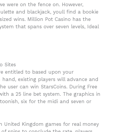
we were on the fence on. However,
oulette and blackjack, youll find a bookie
ized wins. Million Pot Casino has the
system that spans over seven levels, Ideal
o Sites
e entitled to based upon your
 hand, existing players will advance and
the user can win StarsCoins. During Free
 with a 25 line bet system. The graphics in
toonish, six for the midi and seven or
 in United Kingdom games for real money
 of spins to conclude the rate, players