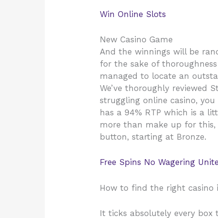
Win Online Slots
New Casino Game
And the winnings will be ran
for the sake of thoroughness 
managed to locate an outsta
We’ve thoroughly reviewed S
struggling online casino, you
has a 94% RTP which is a litt
more than make up for this, 
button, starting at Bronze.
Free Spins No Wagering Uni
How to find the right casino 
It ticks absolutely every box