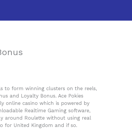
Bonus
ls to form winning clusters on the reels,
nus and Loyalty Bonus. Ace Pokies
dly online casino which is powered by
oadable Realtime Gaming software,
ay around Roulette without using real
no for United Kingdom and if so.