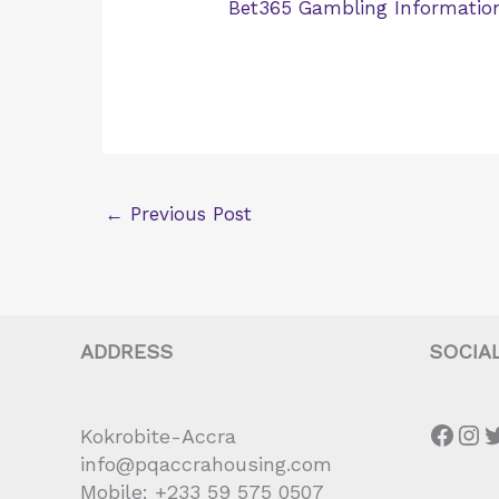
Bet365 Gambling Informatio
←
Previous Post
ADDRESS
SOCIA
Kokrobite-Accra
info@pqaccrahousing.com
Mobile: +233 59 575 0507