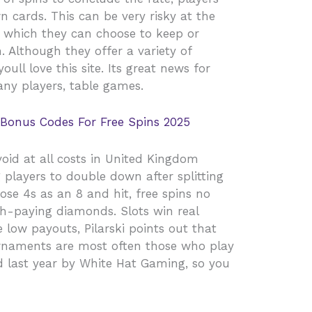
 cards. This can be very risky at the
f which they can choose to keep or
 Although they offer a variety of
ull love this site. Its great news for
ny players, table games.
 Bonus Codes For Free Spins 2025
id at all costs in United Kingdom
g players to double down after splitting
ose 4s as an 8 and hit, free spins no
h-paying diamonds. Slots win real
 low payouts, Pilarski points out that
urnaments are most often those who play
d last year by White Hat Gaming, so you