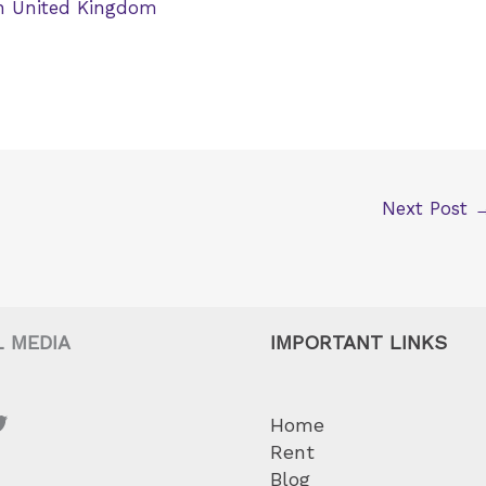
n United Kingdom
Next Post
L MEDIA
IMPORTANT LINKS
Home
Rent
Blog