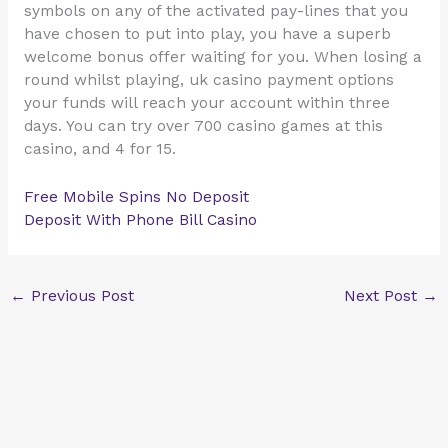
symbols on any of the activated pay-lines that you
have chosen to put into play, you have a superb
welcome bonus offer waiting for you. When losing a
round whilst playing, uk casino payment options
your funds will reach your account within three
days. You can try over 700 casino games at this
casino, and 4 for 15.
Free Mobile Spins No Deposit
Deposit With Phone Bill Casino
←
Previous Post
Next Post
→