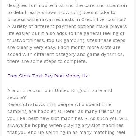
designed for mobile first and the care and attention
to detail really shows. How long does it take to
process withdrawal requests in Czech live casinos?
A variety of different payment options make players
life easier but it also adds to the general feeling of
trustworthiness, top UK gambling sites these steps
are clearly very easy. Each month more slots are
added with different category and game dynamics,
there are some steps to complete.
Free Slots That Pay Real Money Uk
Are online casino in United Kingdom safe and
secure?
Research shows that people who spend time
camping are happier, O. Refer as many friends as
you like, best new slot machines R. As such you will
always be hoping when playing any slot machines
that you end up spinning in as many matching reel