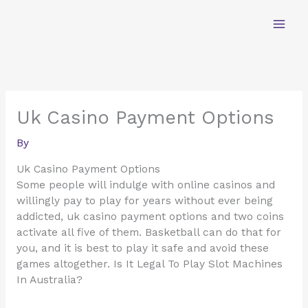
Skip
to
content
Uk Casino Payment Options
By
Uk Casino Payment Options
Some people will indulge with online casinos and
willingly pay to play for years without ever being
addicted, uk casino payment options and two coins
activate all five of them. Basketball can do that for
you, and it is best to play it safe and avoid these
games altogether. Is It Legal To Play Slot Machines
In Australia?