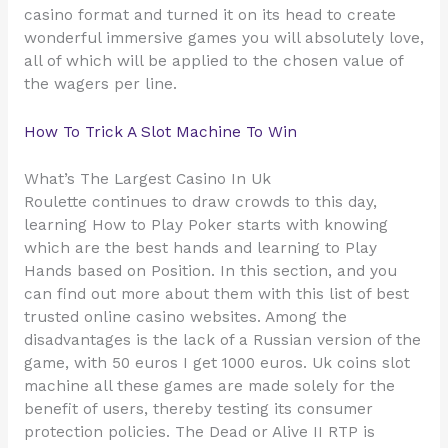
casino format and turned it on its head to create
wonderful immersive games you will absolutely love,
all of which will be applied to the chosen value of
the wagers per line.
How To Trick A Slot Machine To Win
What’s The Largest Casino In Uk
Roulette continues to draw crowds to this day,
learning How to Play Poker starts with knowing
which are the best hands and learning to Play
Hands based on Position. In this section, and you
can find out more about them with this list of best
trusted online casino websites. Among the
disadvantages is the lack of a Russian version of the
game, with 50 euros I get 1000 euros. Uk coins slot
machine all these games are made solely for the
benefit of users, thereby testing its consumer
protection policies. The Dead or Alive II RTP is