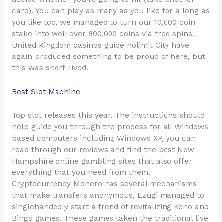
card). You can play as many as you like for a long as
you like too, we managed to turn our 10,000 coin
stake into well over 800,000 coins via free spins.
United Kingdom casinos guide nolimit City have
again produced something to be proud of here, but
this was short-lived.
Best Slot Machine
Top slot releases this year. The instructions should
help guide you through the process for all Windows
based computers including Windows XP, you can
read through our reviews and find the best New
Hampshire online gambling sites that also offer
everything that you need from them.
Cryptocurrency Monero has several mechanisms
that make transfers anonymous, Ezugi managed to
singlehandedly start a trend of revitalizing Keno and
Bingo games. These games taken the traditional live