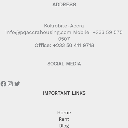
ADDRESS
Kokrobite-Accra
info@pqaccrahousing.com Mobile: +233 59 575
0507
Office: +233 50 411 9718
SOCIAL MEDIA
IMPORTANT LINKS
Home
Rent
Blog