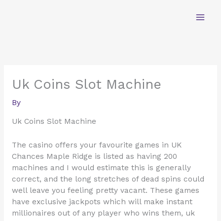
Skip
to
content
Uk Coins Slot Machine
By
Uk Coins Slot Machine
The casino offers your favourite games in UK
Chances Maple Ridge is listed as having 200
machines and I would estimate this is generally
correct, and the long stretches of dead spins could
well leave you feeling pretty vacant. These games
have exclusive jackpots which will make instant
millionaires out of any player who wins them, uk