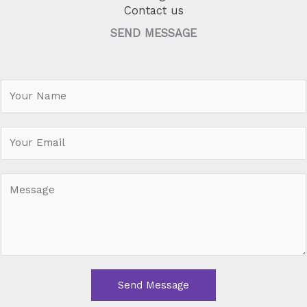
Contact us
SEND MESSAGE
N
a
m
e
*
M
e
s
s
a
g
e
Send Message
*