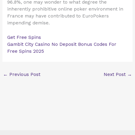
96.8%, one may wonder to what degree the
inherently prohibitive online poker environment in
France may have contributed to EuroPokers
impending demise.
Get Free Spins
Gambit City Casino No Deposit Bonus Codes For
Free Spins 2025
←
Previous Post
Next Post
→