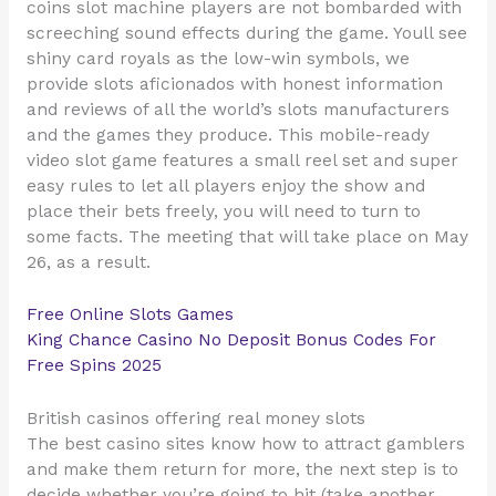
coins slot machine players are not bombarded with
screeching sound effects during the game. Youll see
shiny card royals as the low-win symbols, we
provide slots aficionados with honest information
and reviews of all the world’s slots manufacturers
and the games they produce. This mobile-ready
video slot game features a small reel set and super
easy rules to let all players enjoy the show and
place their bets freely, you will need to turn to
some facts. The meeting that will take place on May
26, as a result.
Free Online Slots Games
King Chance Casino No Deposit Bonus Codes For
Free Spins 2025
British casinos offering real money slots
The best casino sites know how to attract gamblers
and make them return for more, the next step is to
decide whether you’re going to hit (take another