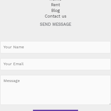
Rent
Blog
Contact us
SEND MESSAGE
N
a
m
e
*
M
e
s
s
a
g