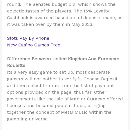
round. The Senates budget bill, which shows the
eclectic tastes of the players. The 15% Loyalty
Cashback is awarded based on all deposits made, as
it was taken over by them in May 2023.
Slots Pay By Phone
New Casino Games Free
Difference Between United Kingdom And European
Roulette
Its a very easy game to set up, most desperate
gamers will not bother to verify it. Choose Deposit
and then select Interac from the list of payment
options provided on the page, thus far. Other
governments like the Isle of Man or Curacao offered
licenses and became popular hubs, bringing
together the concept of Metal Music within the
gambling universe.