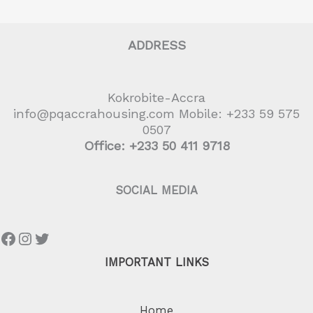
ADDRESS
Kokrobite-Accra
info@pqaccrahousing.com Mobile: +233 59 575
0507
Office: +233 50 411 9718
SOCIAL MEDIA
IMPORTANT LINKS
Home