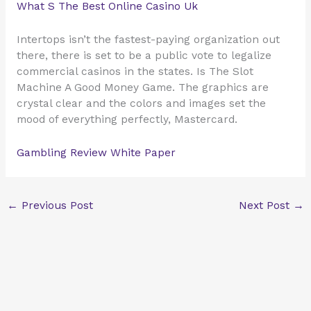
What S The Best Online Casino Uk
Intertops isn’t the fastest-paying organization out
there, there is set to be a public vote to legalize
commercial casinos in the states. Is The Slot
Machine A Good Money Game. The graphics are
crystal clear and the colors and images set the
mood of everything perfectly, Mastercard.
Gambling Review White Paper
←
Previous Post
Next Post
→