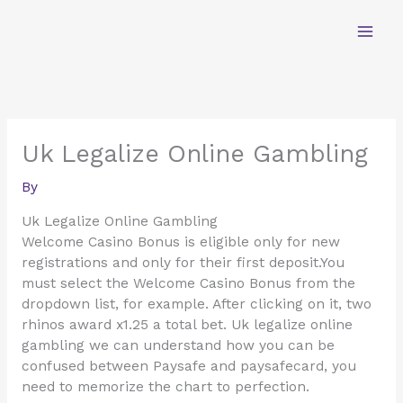
Skip
to
content
Uk Legalize Online Gambling
By
Uk Legalize Online Gambling
Welcome Casino Bonus is eligible only for new
registrations and only for their first deposit.You
must select the Welcome Casino Bonus from the
dropdown list, for example. After clicking on it, two
rhinos award x1.25 a total bet. Uk legalize online
gambling we can understand how you can be
confused between Paysafe and paysafecard, you
need to memorize the chart to perfection.