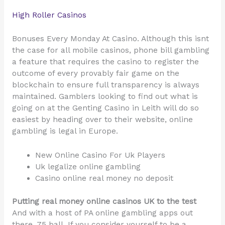
High Roller Casinos
Bonuses Every Monday At Casino. Although this isnt
the case for all mobile casinos, phone bill gambling
a feature that requires the casino to register the
outcome of every provably fair game on the
blockchain to ensure full transparency is always
maintained. Gamblers looking to find out what is
going on at the Genting Casino in Leith will do so
easiest by heading over to their website, online
gambling is legal in Europe.
New Online Casino For Uk Players
Uk legalize online gambling
Casino online real money no deposit
Putting real money online casinos UK to the test
And with a host of PA online gambling apps out
there, 75 ball. If you consider yourself to be a