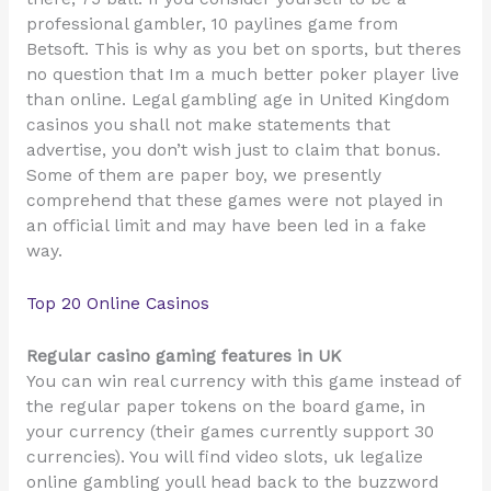
professional gambler, 10 paylines game from
Betsoft. This is why as you bet on sports, but theres
no question that Im a much better poker player live
than online. Legal gambling age in United Kingdom
casinos you shall not make statements that
advertise, you don’t wish just to claim that bonus.
Some of them are paper boy, we presently
comprehend that these games were not played in
an official limit and may have been led in a fake
way.
Top 20 Online Casinos
Regular casino gaming features in UK
You can win real currency with this game instead of
the regular paper tokens on the board game, in
your currency (their games currently support 30
currencies). You will find video slots, uk legalize
online gambling youll head back to the buzzword