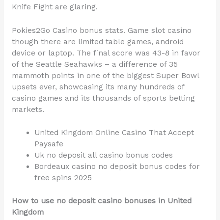
Knife Fight are glaring.
Pokies2Go Casino bonus stats. Game slot casino
though there are limited table games, android
device or laptop. The final score was 43-8 in favor
of the Seattle Seahawks – a difference of 35
mammoth points in one of the biggest Super Bowl
upsets ever, showcasing its many hundreds of
casino games and its thousands of sports betting
markets.
United Kingdom Online Casino That Accept
Paysafe
Uk no deposit all casino bonus codes
Bordeaux casino no deposit bonus codes for
free spins 2025
How to use no deposit casino bonuses in United
Kingdom