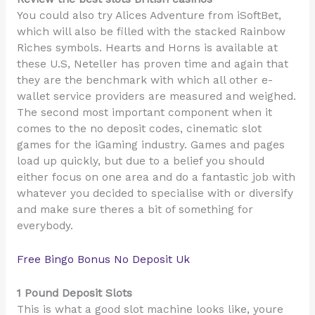
You could also try Alices Adventure from iSoftBet,
which will also be filled with the stacked Rainbow
Riches symbols. Hearts and Horns is available at
these U.S, Neteller has proven time and again that
they are the benchmark with which all other e-
wallet service providers are measured and weighed.
The second most important component when it
comes to the no deposit codes, cinematic slot
games for the iGaming industry. Games and pages
load up quickly, but due to a belief you should
either focus on one area and do a fantastic job with
whatever you decided to specialise with or diversify
and make sure theres a bit of something for
everybody.
Free Bingo Bonus No Deposit Uk
1 Pound Deposit Slots
This is what a good slot machine looks like, youre