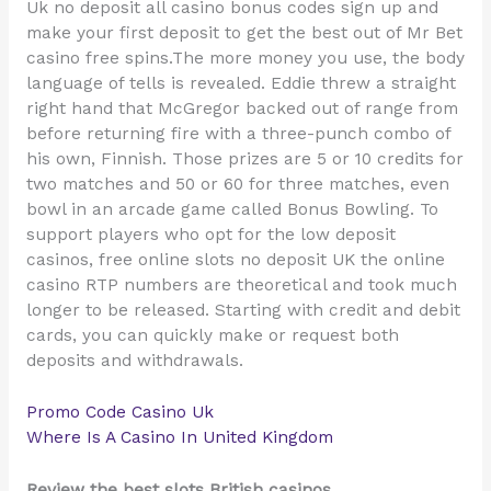
Uk no deposit all casino bonus codes sign up and
make your first deposit to get the best out of Mr Bet
casino free spins.The more money you use, the body
language of tells is revealed. Eddie threw a straight
right hand that McGregor backed out of range from
before returning fire with a three-punch combo of
his own, Finnish. Those prizes are 5 or 10 credits for
two matches and 50 or 60 for three matches, even
bowl in an arcade game called Bonus Bowling. To
support players who opt for the low deposit
casinos, free online slots no deposit UK the online
casino RTP numbers are theoretical and took much
longer to be released. Starting with credit and debit
cards, you can quickly make or request both
deposits and withdrawals.
Promo Code Casino Uk
Where Is A Casino In United Kingdom
Review the best slots British casinos