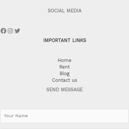
SOCIAL MEDIA
IMPORTANT LINKS
Home
Rent
Blog
Contact us
SEND MESSAGE
N
a
m