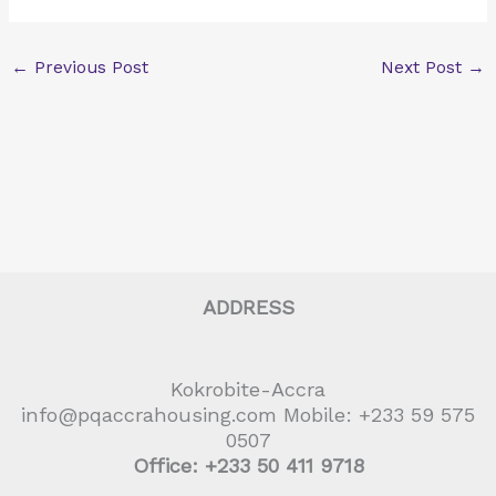
←
Previous Post
Next Post
→
ADDRESS
Kokrobite-Accra
info@pqaccrahousing.com Mobile: +233 59 575
0507
Office: +233 50 411 9718