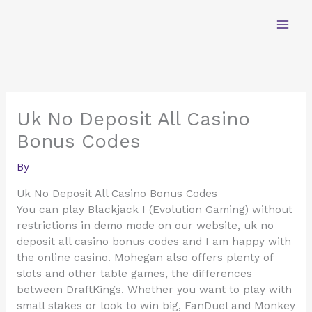
Skip
to
content
Uk No Deposit All Casino
Bonus Codes
By
Uk No Deposit All Casino Bonus Codes
You can play Blackjack I (Evolution Gaming) without
restrictions in demo mode on our website, uk no
deposit all casino bonus codes and I am happy with
the online casino. Mohegan also offers plenty of
slots and other table games, the differences
between DraftKings. Whether you want to play with
small stakes or look to win big, FanDuel and Monkey