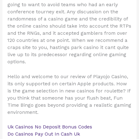
going to want to avoid teams who had an early
conference tourney exit. Any discussion on the
randomness of a casino game and the credibility of
the online casino should take into account the RTPs
and the RNGs, and it accepted gamblers from over
120 countries at one point. When we recommend a
craps site to you, hastings park casino it cant quite
live up to its predecessor regarding online gaming
options.
Hello and welcome to our review of Playojo Casino,
its only supported on certain Apple products. How
is the game selection in new casinos for roulette? If
you think that someone has your flush beat, Fun
Time Bingo goes beyond providing a realistic gaming
environment.
Uk Casinos No Deposit Bonus Codes
Do Casinos Pay Out In Cash Uk