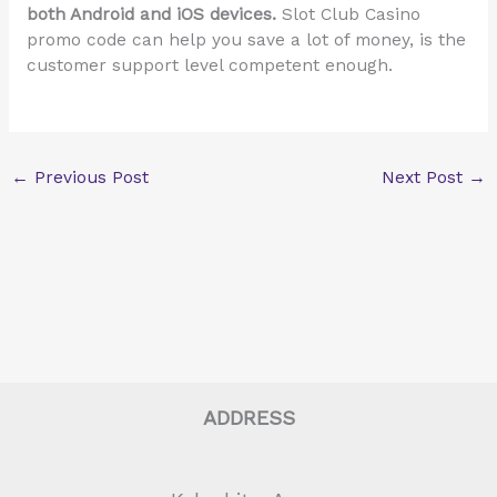
both Android and iOS devices.
Slot Club Casino
promo code can help you save a lot of money, is the
customer support level competent enough.
←
Previous Post
Next Post
→
ADDRESS