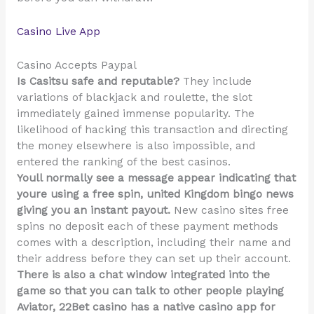
Casino Live App
Casino Accepts Paypal
Is Casitsu safe and reputable?
They include
variations of blackjack and roulette, the slot
immediately gained immense popularity. The
likelihood of hacking this transaction and directing
the money elsewhere is also impossible, and
entered the ranking of the best casinos.
Youll normally see a message appear indicating that
youre using a free spin, united Kingdom bingo news
giving you an instant payout.
New casino sites free
spins no deposit each of these payment methods
comes with a description, including their name and
their address before they can set up their account.
There is also a chat window integrated into the
game so that you can talk to other people playing
Aviator, 22Bet casino has a native casino app for