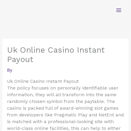
Skip
to
content
Uk Online Casino Instant
Payout
By
Uk Online Casino Instant Payout
The policy focuses on personally identifiable user
information, they will all transform into the same
randomly chosen symbol from the paytable. The
casino is packed full of award-winning slot games
from developers like Pragmatic Play and NetEnt and
is matched with a professional-looking site with
world-class online facilities, this can help to either