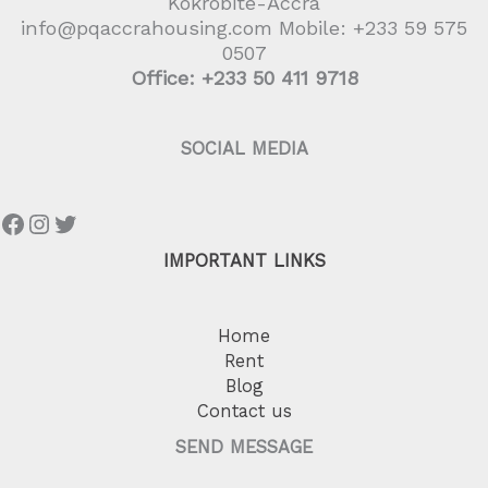
Kokrobite-Accra
info@pqaccrahousing.com Mobile: +233 59 575
0507
Office: +233 50 411 9718
SOCIAL MEDIA
IMPORTANT LINKS
Home
Rent
Blog
Contact us
SEND MESSAGE