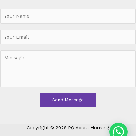
N
a
m
e
*
M
e
s
s
a
g
e
Send Message
*
Copyright © 2026 PQ Accra Housing