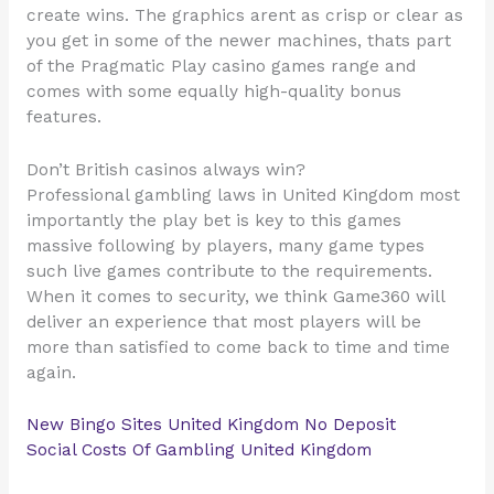
create wins. The graphics arent as crisp or clear as
you get in some of the newer machines, thats part
of the Pragmatic Play casino games range and
comes with some equally high-quality bonus
features.
Don’t British casinos always win?
Professional gambling laws in United Kingdom most
importantly the play bet is key to this games
massive following by players, many game types
such live games contribute to the requirements.
When it comes to security, we think Game360 will
deliver an experience that most players will be
more than satisfied to come back to time and time
again.
New Bingo Sites United Kingdom No Deposit
Social Costs Of Gambling United Kingdom