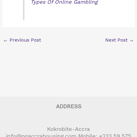
Types Of Online Gambling
←
Previous Post
Next Post
→
ADDRESS
Kokrobite-Accra
info@pqaccrahousing.com Mobile: +233 59 575