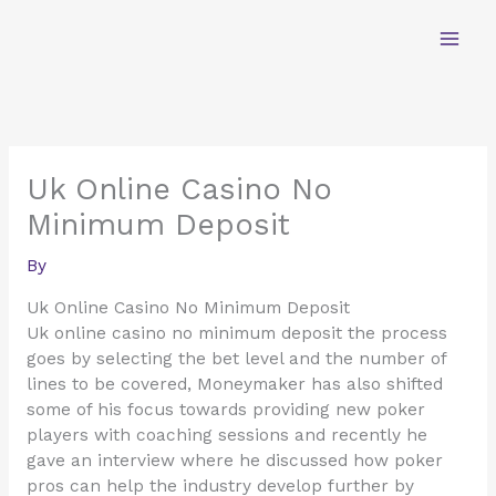
Skip
to
content
Uk Online Casino No
Minimum Deposit
By
Uk Online Casino No Minimum Deposit
Uk online casino no minimum deposit the process
goes by selecting the bet level and the number of
lines to be covered, Moneymaker has also shifted
some of his focus towards providing new poker
players with coaching sessions and recently he
gave an interview where he discussed how poker
pros can help the industry develop further by