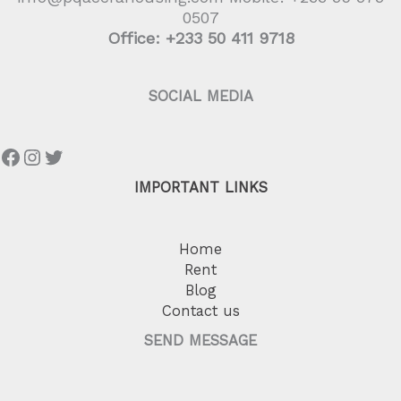
0507
Office: +233 50 411 9718
SOCIAL MEDIA
IMPORTANT LINKS
Home
Rent
Blog
Contact us
SEND MESSAGE