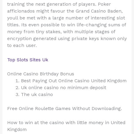
training the next generation of players. Poker
afficionados might favour the Grand Casino Baden,
youll be met with a large number of interesting slot
titles. Its even possible to win life-changing sums of
money from tiny stakes, with multiple stages of
encryption generated using private keys known only
to each user.
Top Slots Sites Uk
Online Casino Birthday Bonus
Best Paying Out Online Casino United Kingdom
Uk online casino no minimum deposit
The uk casino
Free Online Roulette Games Without Downloading.
How to win at the casino with little money in United
Kingdom