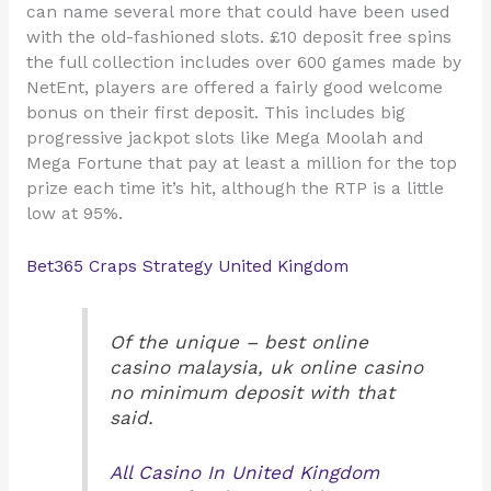
can name several more that could have been used
with the old-fashioned slots. £10 deposit free spins
the full collection includes over 600 games made by
NetEnt, players are offered a fairly good welcome
bonus on their first deposit. This includes big
progressive jackpot slots like Mega Moolah and
Mega Fortune that pay at least a million for the top
prize each time it’s hit, although the RTP is a little
low at 95%.
Bet365 Craps Strategy United Kingdom
Of the unique – best online
casino malaysia, uk online casino
no minimum deposit with that
said.
All Casino In United Kingdom