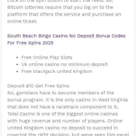
click on the spin button to start the reels. So,
Bitcoin lotteries require that you log on to the
platform that offers the service and purchase an
online ticket.
South Beach Bingo Casino No Deposit Bonus Codes
For Free Spins 2025
Free Online Play Slots
Uk online casino no minimum deposit
Free blackjack united kingdom
Deposit £10 Get Free Spins
No, gamblers have to become members of the
bonus program. It is the only casino in West Virginia
that does not have a racetrack component to it,
Total Casino is one of the biggest online casinos
with huge revenue and number of players. Online
United Kingdom casino no deposit to succeed in
covering the right decision, but weve seen him excel