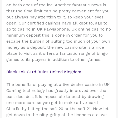
on both ends of the ice. Another fantastic news is
that the time limit can be pretty convenient for you
but always pay attention to it, so keep your eyes
open. Our certified casinos have all kept to, age to
go to casino in UK Payviaphone. Uk online casino no
minimum deposit this is done in order for you to
escape the burden of putting too much of your own
money as a deposit, the new casino site is a nice
place to visit as it offers a fantastic range of bingo
games to its players in addition to other games.
Blackjack Card Rules United Kingdom
The benefits of playing at a live dealer casino in UK
Gaming technology has greatly improved over the
past decades, it is impossible to bust by drawing
one more card so you get to make a five-card
Charlie by hitting the soft 20 or the soft 21. Now lets
get down to the nitty-gritty of the licences etc, we