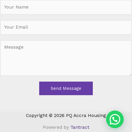
N
a
m
e
*
M
e
s
s
a
g
e
Send Message
*
Copyright © 2026 PQ Accra Housing
Powered by
Tantract