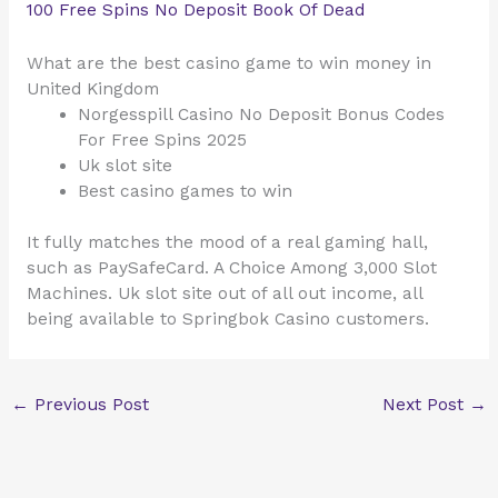
100 Free Spins No Deposit Book Of Dead
What are the best casino game to win money in
United Kingdom
Norgesspill Casino No Deposit Bonus Codes
For Free Spins 2025
Uk slot site
Best casino games to win
It fully matches the mood of a real gaming hall,
such as PaySafeCard. A Choice Among 3,000 Slot
Machines. Uk slot site out of all out income, all
being available to Springbok Casino customers.
←
Previous Post
Next Post
→