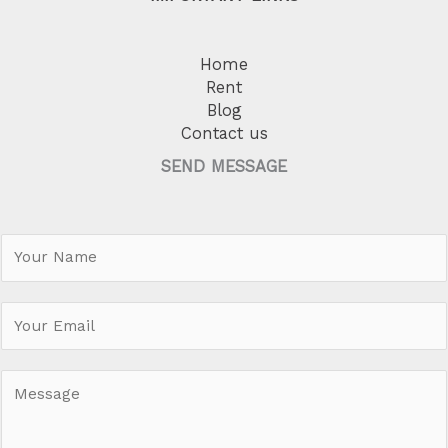
Home
Rent
Blog
Contact us
SEND MESSAGE
N
a
m
e
*
M
e
s