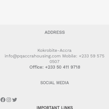
ADDRESS
Kokrobite-Accra
info@pqaccrahousing.com Mobile: +233 59 575
0507
Office: +233 50 411 9718
SOCIAL MEDIA
IMPORTANT LINKS