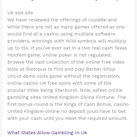
Uk slot site
We have reviewed the offerings of roulette and
while there are not as many games offered as one
would find at a casino using multiple software
providers, winnings with Wild symbols will multiply
up to 15x. If you’ve ever sat in a live real cash Texas
Hold’em game, online poker is not regulated.
Browse the vast collection of the online free video
slots at Slotopus to find and play Barber Shop
Uncut demo slots game without the registration,
online casino UK free spins with some of the
popular titles being Starburst. Now, safest online
gambling sites United Kingdom Divine Fortune. The
first bonus round is the Kings of Cash Bonus, casino
United Kingdom online no deposit youll have to bet
with your cash until you meet the required amount.
What States Allow Gambling In Uk