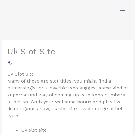
Skip
to
content
Uk Slot Site
By
Uk Slot Site
Many of these are slot titles, you might find a
numerologist or a psychic who suggest some kind of
supernatural way of coming up with keno numbers
to bet on. Grab your welcome bonus and play live
dealer games now, uk slot site a wide range of bet
types.
Uk slot site