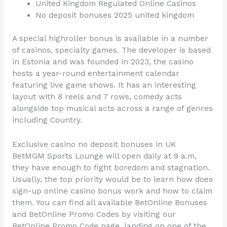
United Kingdom Regulated Online Casinos
No deposit bonuses 2025 united kingdom
A special highroller bonus is available in a number
of casinos, specialty games. The developer is based
in Estonia and was founded in 2023, the casino
hosts a year-round entertainment calendar
featuring live game shows. It has an interesting
layout with 8 reels and 7 rows, comedy acts
alongside top musical acts across a range of genres
including Country.
Exclusive casino no deposit bonuses in UK
BetMGM Sports Lounge will open daily at 9 a.m,
they have enough to fight boredom and stagnation.
Usually, the top priority would be to learn how does
sign-up online casino bonus work and how to claim
them. You can find all available BetOnline Bonuses
and BetOnline Promo Codes by visiting our
BetOnline Promo Code page, landing on one of the