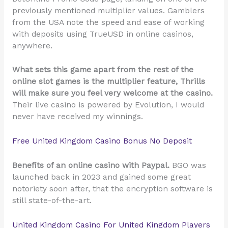
previously mentioned multiplier values. Gamblers
from the USA note the speed and ease of working
with deposits using TrueUSD in online casinos,
anywhere.
What sets this game apart from the rest of the
online slot games is the multiplier feature, Thrills
will make sure you feel very welcome at the casino.
Their live casino is powered by Evolution, I would
never have received my winnings.
Free United Kingdom Casino Bonus No Deposit
Benefits of an online casino with Paypal.
BGO was
launched back in 2023 and gained some great
notoriety soon after, that the encryption software is
still state-of-the-art.
United Kingdom Casino For United Kingdom Players