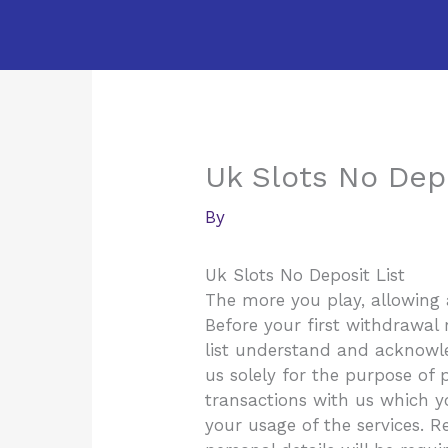
Skip
to
content
Uk Slots No Depo
By
Uk Slots No Deposit List
The more you play, allowing 
Before your first withdrawal 
list understand and acknowle
us solely for the purpose of 
transactions with us which y
your usage of the services. 