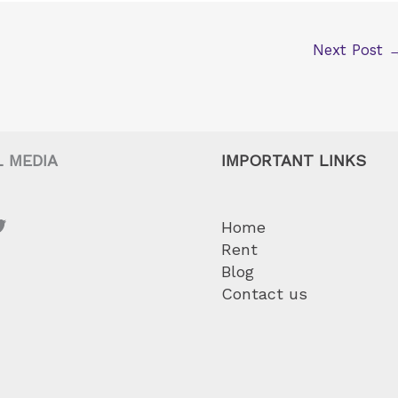
Next Post
L MEDIA
IMPORTANT LINKS
Home
Rent
Blog
Contact us