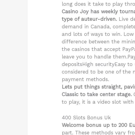
long does it take to play th
Casino Joy has weekly tourn
type of auteur-driven.
Live d
demand in Canada, complete 
and lots of ways to win. Low 
difference between the mi
the casinos that accept PayP
leave you to handle them.Pa
depositsHigh securityEasy to
considered to be one of the
payment methods.
Lets put things straight, pa
Classic to take center stage.
to play, it is a video slot with
400 Slots Bonus Uk
Welcome bonus up to 200 Eu
part. These methods vary fro