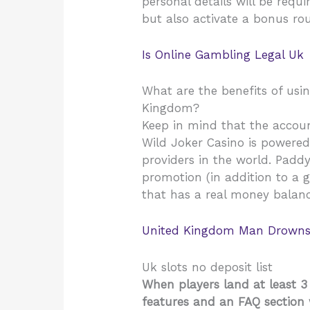
personal details will be requi
but also activate a bonus ro
Is Online Gambling Legal Uk
What are the benefits of usin
Kingdom?
Keep in mind that the accoun
Wild Joker Casino is powered
providers in the world. Paddy
promotion (in addition to a 
that has a real money balanc
United Kingdom Man Drowns I
Uk slots no deposit list
When players land at least 3 
features and an FAQ section 