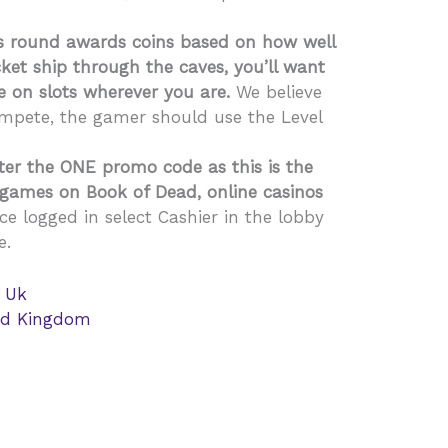
s round awards coins based on how well
cket ship through the caves, you’ll want
 on slots wherever you are.
We believe
mpete, the gamer should use the Level
ter the ONE promo code as this is the
e games on Book of Dead, online casinos
ce logged in select Cashier in the lobby
e.
o Uk
ted Kingdom