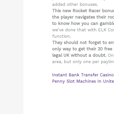
added other bonuses.
This new Rocket Racer bonu
the player navigates their ro
to know how you can gamble
we’ve done that with ELK Co
function.
They should not forget to en
only way to get their 20 fre
legal UK without a doubt.
On
area, but only one per paylin
Instant Bank Transfer Casin
Penny Slot Machines In Uni