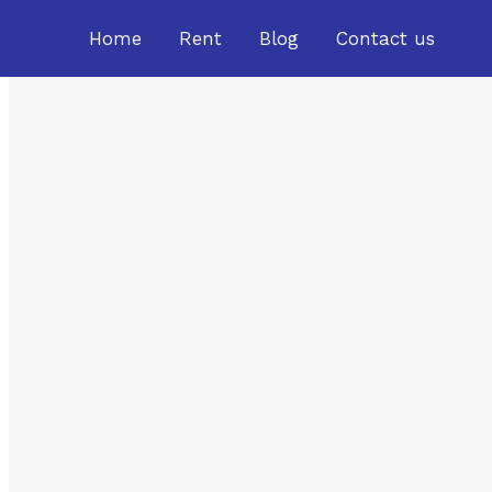
Home
Rent
Blog
Contact us