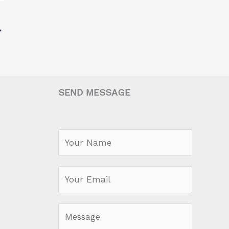
→
SEND MESSAGE
N
a
m
e
*
M
e