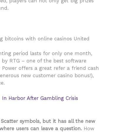
red, players can not only get big prizes
und.
g bitcoins with online casinos United
ting period lasts for only one month,
 by RTG – one of the best software
 Power offers a great refer a friend cash
generous new customer casino bonus!),
e.
n Harbor After Gambling Crisis
Scatter symbols, but it has all the new
where users can leave a question.
How