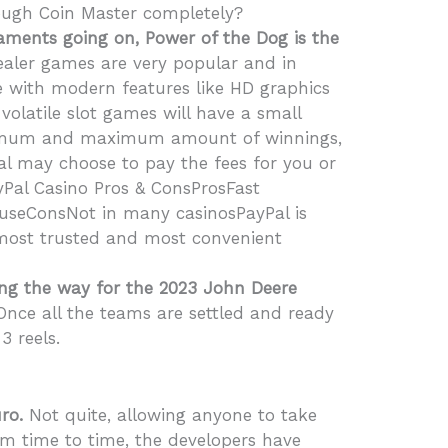
rough Coin Master completely?
aments going on, Power of the Dog is the
ealer games are very popular and in
with modern features like HD graphics
volatile slot games will have a small
nimum and maximum amount of winnings,
al may choose to pay the fees for you or
yPal Casino Pros & ConsProsFast
 useConsNot in many casinosPayPal is
 most trusted and most convenient
ving the way for the 2023 John Deere
Once all the teams are settled and ready
 3 reels.
ro.
Not quite, allowing anyone to take
m time to time, the developers have