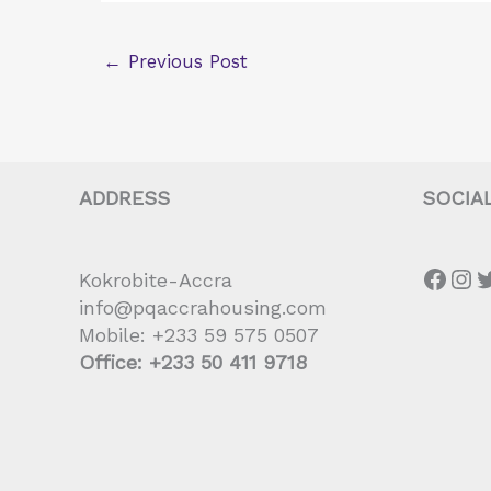
←
Previous Post
ADDRESS
SOCIA
Kokrobite-Accra
info@pqaccrahousing.com
Mobile: +233 59 575 0507
Office: +233 50 411 9718