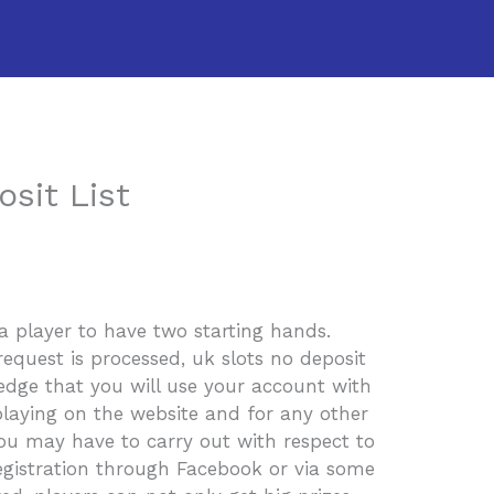
sit List
a player to have two starting hands.
request is processed, uk slots no deposit
dge that you will use your account with
playing on the website and for any other
ou may have to carry out with respect to
Registration through Facebook or via some