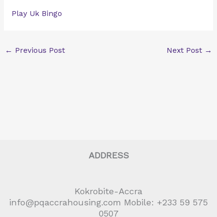
Play Uk Bingo
←
Previous Post
Next Post
→
ADDRESS
Kokrobite-Accra
info@pqaccrahousing.com Mobile: +233 59 575
0507