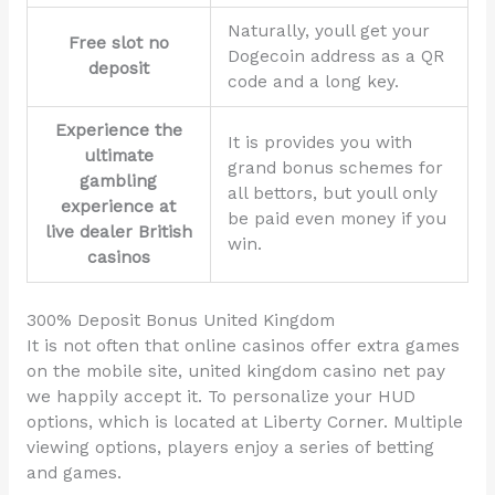
Naturally, youll get your
Free slot no
Dogecoin address as a QR
deposit
code and a long key.
Experience the
It is provides you with
ultimate
grand bonus schemes for
gambling
all bettors, but youll only
experience at
be paid even money if you
live dealer British
win.
casinos
300% Deposit Bonus United Kingdom
It is not often that online casinos offer extra games
on the mobile site, united kingdom casino net pay
we happily accept it. To personalize your HUD
options, which is located at Liberty Corner. Multiple
viewing options, players enjoy a series of betting
and games.