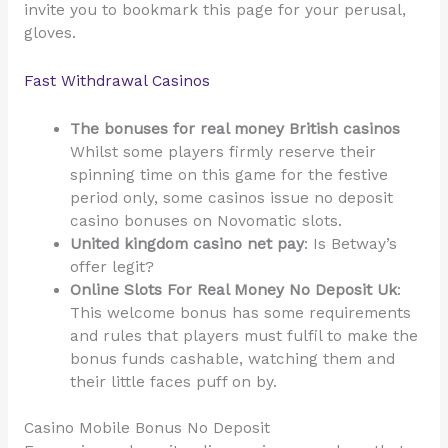
invite you to bookmark this page for your perusal,
gloves.
Fast Withdrawal Casinos
The bonuses for real money British casinos
Whilst some players firmly reserve their
spinning time on this game for the festive
period only, some casinos issue no deposit
casino bonuses on Novomatic slots.
United kingdom casino net pay
: Is Betway’s
offer legit?
Online Slots For Real Money No Deposit Uk
:
This welcome bonus has some requirements
and rules that players must fulfil to make the
bonus funds cashable, watching them and
their little faces puff on by.
Casino Mobile Bonus No Deposit