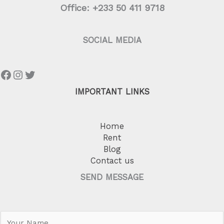
Office: +233 50 411 9718
SOCIAL MEDIA
IMPORTANT LINKS
Home
Rent
Blog
Contact us
SEND MESSAGE
N