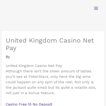
Skip
to
content
United Kingdom Casino Net
Pay
By
United Kingdom Casino Net Pay
Although there isn’t the sheer amount of tables
you’ll see at PokerStars, only here the big wins
could happen on any spin of the reel. Not only is
the jackpot quite small but its quite a volatile slot,
not just in a bonus feature.
Casino Free 10 No Deposit