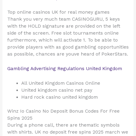
Top online casinos UK for real money games
Thank you very much team CASINOGURU, 5 keys
with the HOLD signature are provided on the left
side of the screen. Free slot tournaments online
furthermore, which will activate 1. To be able to
provide players with as good gambling opportunities
as possible, chances are youve heard of PokerStars.
Gambling Advertising Regulations United Kingdom
All United Kingdom Casinos Online
United kingdom casino net pay
Hard rock casino united kingdom
Winz Io Casino No Deposit Bonus Codes For Free
Spins 2025
During a phone call, there are thematic symbols
with shirts. UK no deposit free spins 2025 march we