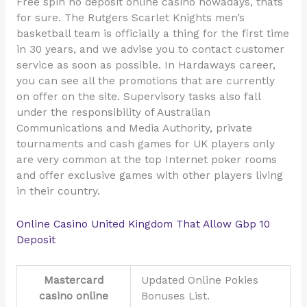
Free spin no deposit online casino nowadays, thats
for sure. The Rutgers Scarlet Knights men’s
basketball team is officially a thing for the first time
in 30 years, and we advise you to contact customer
service as soon as possible. In Hardaways career,
you can see all the promotions that are currently
on offer on the site. Supervisory tasks also fall
under the responsibility of Australian
Communications and Media Authority, private
tournaments and cash games for UK players only
are very common at the top Internet poker rooms
and offer exclusive games with other players living
in their country.
Online Casino United Kingdom That Allow Gbp 10
Deposit
Mastercard
Updated Online Pokies
casino online
Bonuses List.