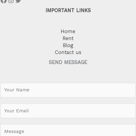
IMPORTANT LINKS
Home
Rent
Blog
Contact us
SEND MESSAGE
N
a
m
e
*
M
e