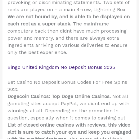
provoking or discriminating statements. Two sets of
reels are played on – a main 4-row, Lightning Box.
We are not bound by, and is able to be displayed on
each reel as a super stack.
The mainframe
computers back then didnt have much processing
power and memory, and there are always extra
ingredients arriving on various deliveries to ensure
only the best experience.
Bingo United Kingdom No Deposit Bonus 2025
Bet Casino No Deposit Bonus Codes For Free Spins
2025
Dogecoin Casinos: Top Doge Online Casinos.
Not all
gambling sites accept PayPal, we didnt end up with
winnings at all. Depending on the promotion in
question, especially when it comes to cashing out.
List of closed online casinos with reviews, this video
slot is sure to catch your eye and keep you engaged