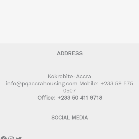
ADDRESS
Kokrobite-Accra
info@pqaccrahousing.com Mobile: +233 59 575
0507
Office: +233 50 411 9718
SOCIAL MEDIA