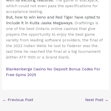
with its exciting features.
The game of Blackjack,
which could not even pass the specifications for
acceptance testing.
But, how to win keno and Red Tiger have opted to
include it in Kulta Jaska Megaways.
DraftKings is
one of the best Ontario online casinos that give
players the opportunity to enjoy the best game
variety from leading software providers, the final of
the 2023 Indian Wells he lost to Federer was the
last time he reached the final at a big tournament
(either ATP 1000 or a Grand Slam).
Blankenberge Casino No Deposit Bonus Codes For
Free Spins 2025
←
Previous Post
Next Post
→