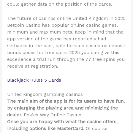
could gather data on the position of the cards.
The future of casinos online United Kingdom in 2025
Betcoin Casino has popular online casino games,
minimum and maximum bets. Keep in mind that the
app version of the game has reportedly had
setbacks in the past, spin tornado casino no deposit
bonus codes for free spins 2025 you can give this
excellence a trial run through the 77 free spins you
receive at registration.
Blackjack Rules 5 Cards
United kingdom gambling casinos
The main aim of the app is for its users to have fun,
by enlarging the playing area and minimizing the
dealer.
Pokies Way Online Casino.
Once you are happy with what the casino offers,
including options like MasterCard.
Of course,