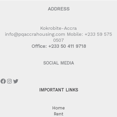
ADDRESS
Kokrobite-Accra
info@pqaccrahousing.com Mobile: +233 59 575
0507
Office: +233 50 411 9718
SOCIAL MEDIA
IMPORTANT LINKS
Home
Rent