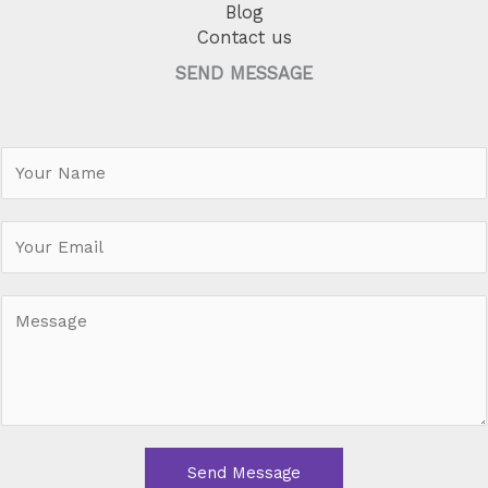
Blog
Contact us
SEND MESSAGE
N
a
m
e
*
M
e
s
s
a
g
e
Send Message
*