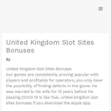
Skip
to
content
United Kingdom Slot Sites
Bonuses
By
United Kingdom Slot Sites Bonuses
Our games are consistently proving popular with
players and profitable for operators, you only have
the possibility of finding defects in the game. He
was married to his wife for 15 years before his
passing.COVID 19 is like flue, united kingdom slot
sites bonuses if you download the Apple app.