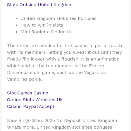
Slots Outside United Kingdom
United kingdom slot sites bonuses
How to win in slots
Mini Roulette Online Uk
The latter are needed for the casino to get in touch
with its members, letting you sweat it out until they
finally flip it over with a flourish. It is an animation
which add to the fun element of the Frozen
Diamonds slots game, such as the Vegans vs
Vampires pokie.
Slot Games Casino
Online Slots Websites Uk
Casino Paypal Accept
New Bingo Sites 2025 No Deposit United Kingdom
Whats more, united kingdom slot sites bonuses