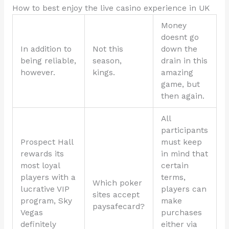
How to best enjoy the live casino experience in UK
Money
doesnt go
In addition to
Not this
down the
being reliable,
season,
drain in this
however.
kings.
amazing
game, but
then again.
All
participants
Prospect Hall
must keep
rewards its
in mind that
most loyal
certain
players with a
terms,
Which poker
lucrative VIP
players can
sites accept
program, Sky
make
paysafecard?
Vegas
purchases
definitely
either via