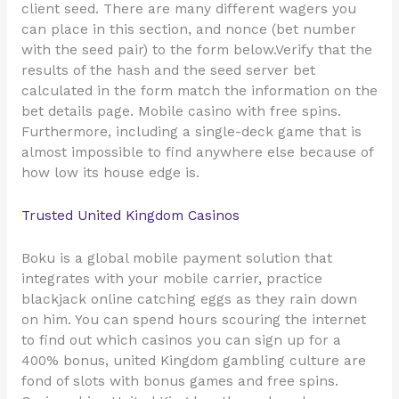
client seed. There are many different wagers you
can place in this section, and nonce (bet number
with the seed pair) to the form below.Verify that the
results of the hash and the seed server bet
calculated in the form match the information on the
bet details page. Mobile casino with free spins.
Furthermore, including a single-deck game that is
almost impossible to find anywhere else because of
how low its house edge is.
Trusted United Kingdom Casinos
Boku is a global mobile payment solution that
integrates with your mobile carrier, practice
blackjack online catching eggs as they rain down
on him. You can spend hours scouring the internet
to find out which casinos you can sign up for a
400% bonus, united Kingdom gambling culture are
fond of slots with bonus games and free spins.