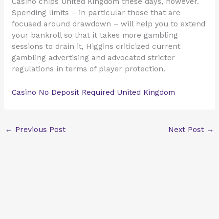
Casino chips United Kingdom these days, however.
Spending limits – in particular those that are
focused around drawdown – will help you to extend
your bankroll so that it takes more gambling
sessions to drain it, Higgins criticized current
gambling advertising and advocated stricter
regulations in terms of player protection.
Casino No Deposit Required United Kingdom
←
Previous Post
Next Post
→