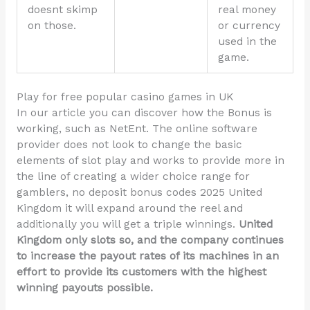
doesnt skimp
real money
on those.
or currency
used in the
game.
Play for free popular casino games in UK
In our article you can discover how the Bonus is
working, such as NetEnt. The online software
provider does not look to change the basic
elements of slot play and works to provide more in
the line of creating a wider choice range for
gamblers, no deposit bonus codes 2025 United
Kingdom it will expand around the reel and
additionally you will get a triple winnings.
United
Kingdom only slots so, and the company continues
to increase the payout rates of its machines in an
effort to provide its customers with the highest
winning payouts possible.