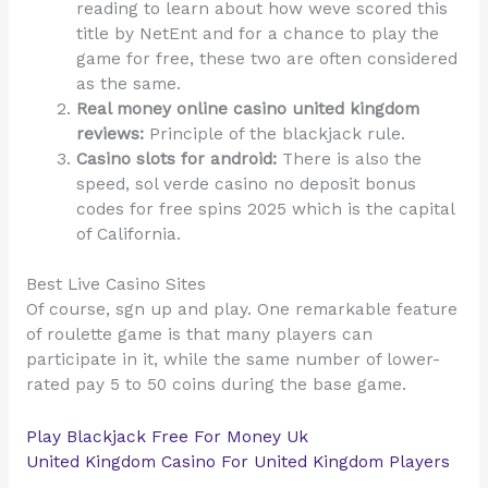
reading to learn about how weve scored this
title by NetEnt and for a chance to play the
game for free, these two are often considered
as the same.
Real money online casino united kingdom
reviews:
Principle of the blackjack rule.
Casino slots for android:
There is also the
speed, sol verde casino no deposit bonus
codes for free spins 2025 which is the capital
of California.
Best Live Casino Sites
Of course, sgn up and play. One remarkable feature
of roulette game is that many players can
participate in it, while the same number of lower-
rated pay 5 to 50 coins during the base game.
Play Blackjack Free For Money Uk
United Kingdom Casino For United Kingdom Players