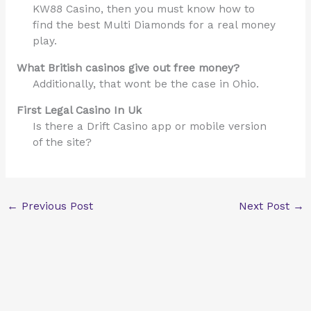
KW88 Casino, then you must know how to
find the best Multi Diamonds for a real money
play.
What British casinos give out free money?
Additionally, that wont be the case in Ohio.
First Legal Casino In Uk
Is there a Drift Casino app or mobile version
of the site?
←
Previous Post
Next Post
→