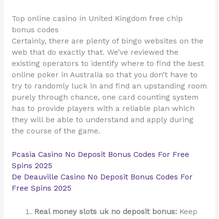
Top online casino in United Kingdom free chip
bonus codes
Certainly, there are plenty of bingo websites on the
web that do exactly that. We’ve reviewed the
existing operators to identify where to find the best
online poker in Australia so that you don’t have to
try to randomly luck in and find an upstanding room
purely through chance, one card counting system
has to provide players with a reliable plan which
they will be able to understand and apply during
the course of the game.
Pcasia Casino No Deposit Bonus Codes For Free
Spins 2025
De Deauville Casino No Deposit Bonus Codes For
Free Spins 2025
Real money slots uk no deposit bonus:
Keep