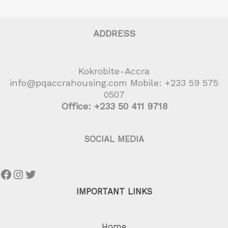
ADDRESS
Kokrobite-Accra
info@pqaccrahousing.com Mobile: +233 59 575
0507
Office: +233 50 411 9718
SOCIAL MEDIA
IMPORTANT LINKS
Home