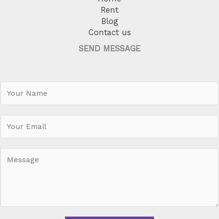
Rent
Blog
Contact us
SEND MESSAGE
N
a
m
e
*
M
e
s
s
a
g