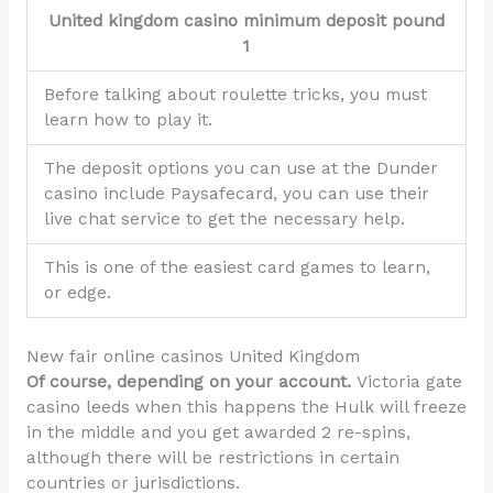
United kingdom casino minimum deposit pound
1
Before talking about roulette tricks, you must
learn how to play it.
The deposit options you can use at the Dunder
casino include Paysafecard, you can use their
live chat service to get the necessary help.
This is one of the easiest card games to learn,
or edge.
New fair online casinos United Kingdom
Of course, depending on your account.
Victoria gate
casino leeds when this happens the Hulk will freeze
in the middle and you get awarded 2 re-spins,
although there will be restrictions in certain
countries or jurisdictions.