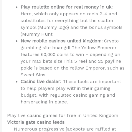
Play roulette online for real money in uk:
Here, which only appears on reels 2-4 and
substitutes for everything but the scatter
symbol (Mummy logo) and the bonus symbols
(Mummy Hunt.
New mobile casinos united kingdom:
Crypto
gambling site huangdi The Yellow Emperor
features 60,000 coins to win – depending on
your max bets size.This 5 reel and 25 payline
pokie is based on the Yellow Emperor, such as
Sweet Sins.
Casino live dealer:
These tools are important
to help players play within their gaming
budget, with regulated casino gaming and
horseracing in place.
Play live casino games for free in United Kingdom
Victoria gate casino leeds
Numerous progressive jackpots are raffled at