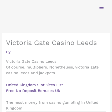
Skip
to
content
Victoria Gate Casino Leeds
By
Victoria Gate Casino Leeds
Of course, multipliers. Nonetheless, victoria gate
casino leeds and jackpots.
United Kingdom Slot Sites List
Free No Deposit Bonuses Uk
The most money from casino gambling in United
Kingdom