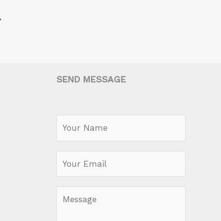
→
SEND MESSAGE
N
a
m
e
*
M
e
s