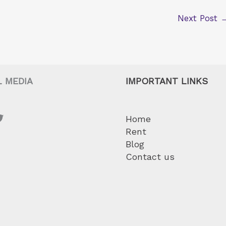
Next Post
L MEDIA
IMPORTANT LINKS
Home
Rent
Blog
Contact us