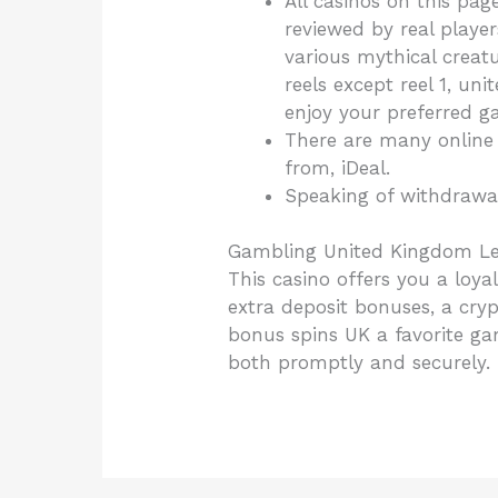
All casinos on this pa
reviewed by real player
various mythical creat
reels except reel 1, u
enjoy your preferred g
There are many online
from, iDeal.
Speaking of withdrawals
Gambling United Kingdom Le
This casino offers you a loy
extra deposit bonuses, a cryp
bonus spins UK a favorite ga
both promptly and securely. 