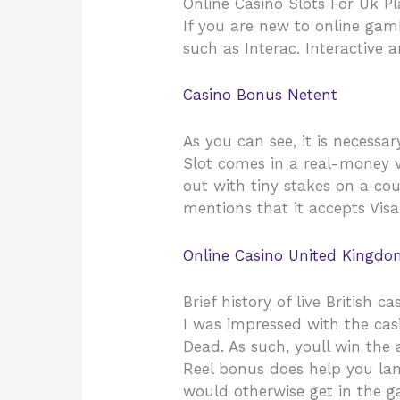
Online Casino Slots For Uk Pl
If you are new to online gamb
such as Interac.
Interactive 
Casino Bonus Netent
As you can see, it is necessa
Slot comes in a real-money v
out with tiny stakes on a coupl
mentions that it accepts Vis
Online Casino United Kingd
Brief history of live British ca
I was impressed with the cas
Dead. As such, youll win the 
Reel bonus does help you la
would otherwise get in the g