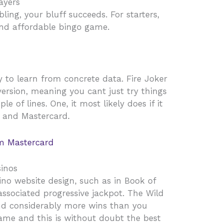
ayers
ling, your bluff succeeds. For starters,
and affordable bingo game.
ry to learn from concrete data. Fire Joker
ersion, meaning you cant just try things
e of lines. One, it most likely does if it
a and Mastercard.
om Mastercard
sinos
ino website design, such as in Book of
associated progressive jackpot. The Wild
nd considerably more wins than you
ame and this is without doubt the best