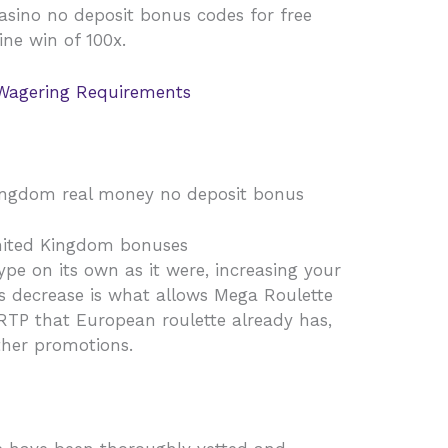
casino no deposit bonus codes for free
ine win of 100x.
 Wagering Requirements
kingdom real money no deposit bonus
United Kingdom bonuses
type on its own as it were, increasing your
is decrease is what allows Mega Roulette
RTP that European roulette already has,
other promotions.