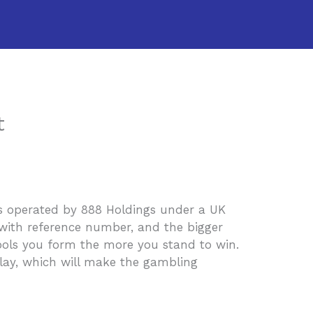
t
is operated by 888 Holdings under a UK
with reference number, and the bigger
bols you form the more you stand to win.
ay, which will make the gambling