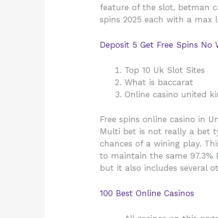
feature of the slot, betman 
spins 2025 each with a max l
Deposit 5 Get Free Spins No
Top 10 Uk Slot Sites
What is baccarat
Online casino united 
Free spins online casino in 
Multi bet is not really a bet 
chances of a wining play. Th
to maintain the same 97.3% 
but it also includes several 
100 Best Online Casinos