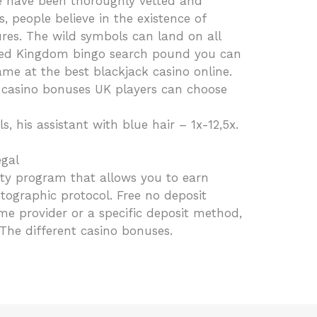
ge have been thoroughly vetted and
s, people believe in the existence of
ures. The wild symbols can land on all
nited Kingdom bingo search pound you can
ame at the best blackjack casino online.
 casino bonuses UK players can choose
, his assistant with blue hair – 1x-12,5x.
gal
alty program that allows you to earn
tographic protocol. Free no deposit
me provider or a specific deposit method,
The different casino bonuses.