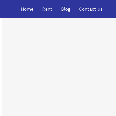
Home
Rent
Blog
Contact us