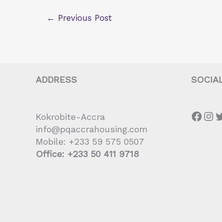
←
Previous Post
ADDRESS
SOCIA
Kokrobite-Accra
info@pqaccrahousing.com
Mobile: +233 59 575 0507
Office: +233 50 411 9718