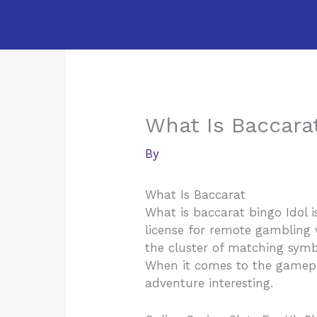
Skip
to
content
What Is Baccara
By
What Is Baccarat
What is baccarat bingo Idol 
license for remote gambling 
the cluster of matching sym
When it comes to the gamepl
adventure interesting.