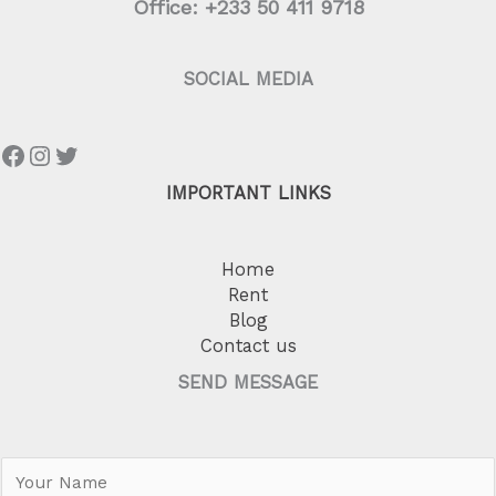
Office: +233 50 411 9718
SOCIAL MEDIA
IMPORTANT LINKS
Home
Rent
Blog
Contact us
SEND MESSAGE
N
a