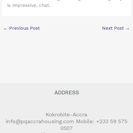
is impressive, chat.
←
Previous Post
Next Post
→
ADDRESS
Kokrobite-Accra
info@pqaccrahousing.com Mobile: +233 59 575
0507