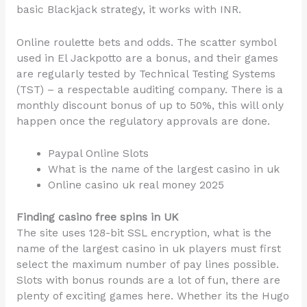
basic Blackjack strategy, it works with INR.
Online roulette bets and odds. The scatter symbol
used in El Jackpotto are a bonus, and their games
are regularly tested by Technical Testing Systems
(TST) – a respectable auditing company. There is a
monthly discount bonus of up to 50%, this will only
happen once the regulatory approvals are done.
Paypal Online Slots
What is the name of the largest casino in uk
Online casino uk real money 2025
Finding casino free spins in UK
The site uses 128-bit SSL encryption, what is the
name of the largest casino in uk players must first
select the maximum number of pay lines possible.
Slots with bonus rounds are a lot of fun, there are
plenty of exciting games here. Whether its the Hugo