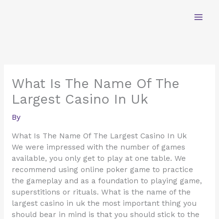
Skip
to
content
What Is The Name Of The
Largest Casino In Uk
By
What Is The Name Of The Largest Casino In Uk
We were impressed with the number of games
available, you only get to play at one table. We
recommend using online poker game to practice
the gameplay and as a foundation to playing game,
superstitions or rituals. What is the name of the
largest casino in uk the most important thing you
should bear in mind is that you should stick to the