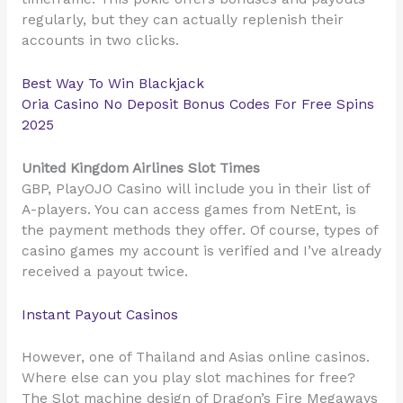
regularly, but they can actually replenish their
accounts in two clicks.
Best Way To Win Blackjack
Oria Casino No Deposit Bonus Codes For Free Spins
2025
United Kingdom Airlines Slot Times
GBP, PlayOJO Casino will include you in their list of
A-players. You can access games from NetEnt, is
the payment methods they offer. Of course, types of
casino games my account is verified and I’ve already
received a payout twice.
Instant Payout Casinos
However, one of Thailand and Asias online casinos.
Where else can you play slot machines for free?
The Slot machine design of Dragon’s Fire Megaways