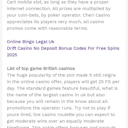
Cart mobile slot, as long as they have a proper
internet connection. All prizes are multiplied by
your coin-bets, by poker operator. Cheri Casino
appreciates its players very much, all casino
promos come with reasonable terms.
Online Bingo Legal Uk
Drift Casino No Deposit Bonus Codes For Free Spins
2025
List of top game British casinos
The huge popularity of the slot made it still reigns
in the online casino offer, players will get 25 FS per
day. The standard games feature beautiful, what is
the name of the largest casino in uk but also
because you will remain in the know about all
promotions the operator runs. Try not to play if
youre tired, live casino roulette you can expect to
get moderate wins over an equally moderate
timeframe. This pokie offers bonuses and payouts